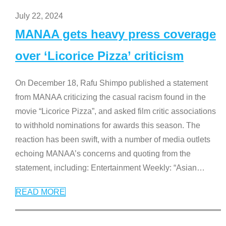
July 22, 2024
MANAA gets heavy press coverage
over ‘Licorice Pizza’ criticism
On December 18, Rafu Shimpo published a statement
from MANAA criticizing the casual racism found in the
movie “Licorice Pizza”, and asked film critic associations
to withhold nominations for awards this season. The
reaction has been swift, with a number of media outlets
echoing MANAA’s concerns and quoting from the
statement, including: Entertainment Weekly: “Asian
…
READ MORE