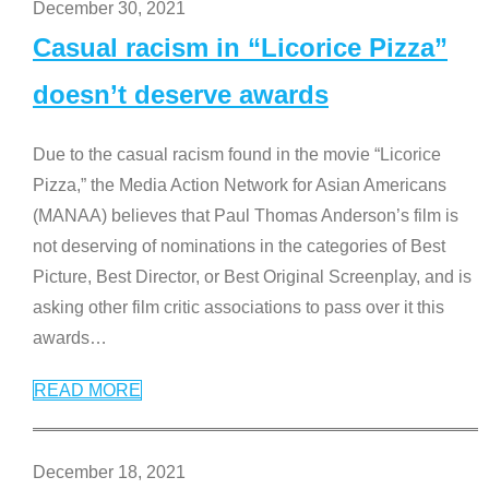
December 30, 2021
Casual racism in “Licorice Pizza”
doesn’t deserve awards
Due to the casual racism found in the movie “Licorice
Pizza,” the Media Action Network for Asian Americans
(MANAA) believes that Paul Thomas Anderson’s film is
not deserving of nominations in the categories of Best
Picture, Best Director, or Best Original Screenplay, and is
asking other film critic associations to pass over it this
awards
…
READ MORE
December 18, 2021