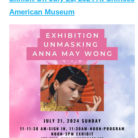
American Museum