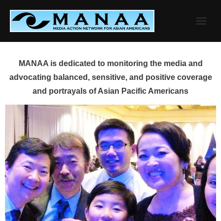
Skip
to
content
MANAA is dedicated to monitoring the media and
advocating balanced, sensitive, and positive coverage
and portrayals of Asian Pacific Americans