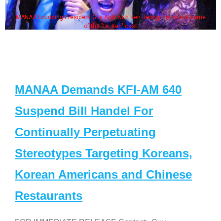
MANAA Founding President Guy Aoki with Ken Jeong, his wife & some
of the "Dr. Ken" cast
MANAA Demands KFI-AM 640
Suspend Bill Handel For
Continually Perpetuating
Stereotypes Targeting Koreans,
Korean Americans and Chinese
Restaurants