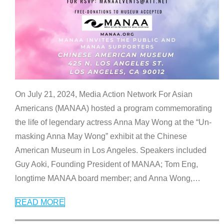
On July 21, 2024, Media Action Network For Asian
Americans (MANAA) hosted a program commemorating
the life of legendary actress Anna May Wong at the “Un-
masking Anna May Wong” exhibit at the Chinese
American Museum in Los Angeles. Speakers included
Guy Aoki, Founding President of MANAA; Tom Eng,
longtime MANAA board member; and Anna Wong,
…
READ MORE