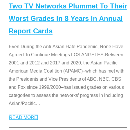
Two TV Networks Plummet To Their
Worst Grades In 8 Years In Annual
Report Cards
Even During the Anti-Asian Hate Pandemic, None Have
Agreed To Continue Meetings LOS ANGELES-Between
2001 and 2012 and 2017 and 2020, the Asian Pacific
American Media Coalition (APAMC)–which has met with
the Presidents and Vice Presidents of ABC, NBC, CBS
and Fox since 1999/2000–has issued grades on various
categories to assess the networks’ progress in including
Asian/Pacific
…
READ MORE