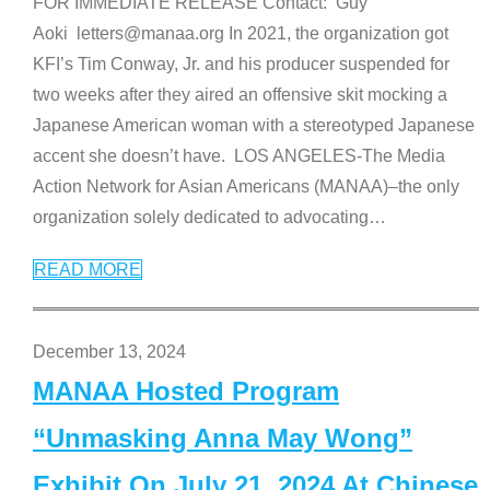
FOR IMMEDIATE RELEASE Contact: Guy
Aoki letters@manaa.org In 2021, the organization got
KFI’s Tim Conway, Jr. and his producer suspended for
two weeks after they aired an offensive skit mocking a
Japanese American woman with a stereotyped Japanese
accent she doesn’t have. LOS ANGELES-The Media
Action Network for Asian Americans (MANAA)–the only
organization solely dedicated to advocating
…
READ MORE
December 13, 2024
MANAA Hosted Program
“Unmasking Anna May Wong”
Exhibit On July 21, 2024 At Chinese