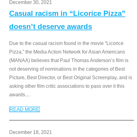
December 30, 2021
Casual racism in “Licorice Pizza”
doesn’t deserve awards
Due to the casual racism found in the movie “Licorice
Pizza,” the Media Action Network for Asian Americans
(MANAA) believes that Paul Thomas Anderson’s film is
not deserving of nominations in the categories of Best
Picture, Best Director, or Best Original Screenplay, and is
asking other film critic associations to pass over it this
awards
…
READ MORE
December 18, 2021