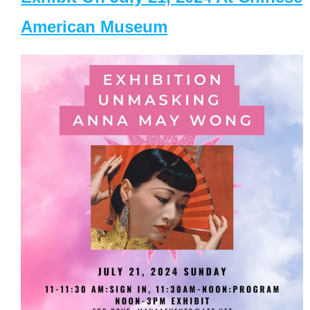
American Museum