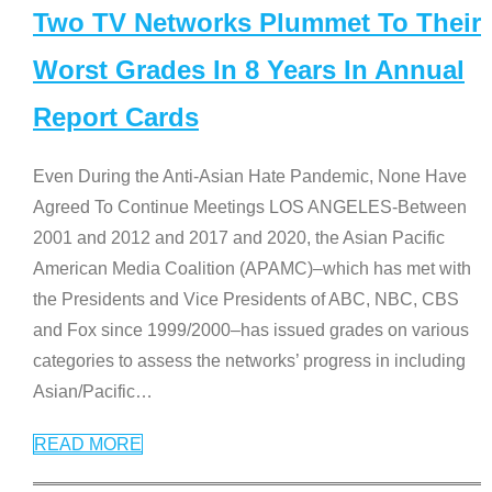
Two TV Networks Plummet To Their
Worst Grades In 8 Years In Annual
Report Cards
Even During the Anti-Asian Hate Pandemic, None Have
Agreed To Continue Meetings LOS ANGELES-Between
2001 and 2012 and 2017 and 2020, the Asian Pacific
American Media Coalition (APAMC)–which has met with
the Presidents and Vice Presidents of ABC, NBC, CBS
and Fox since 1999/2000–has issued grades on various
categories to assess the networks’ progress in including
Asian/Pacific
…
READ MORE