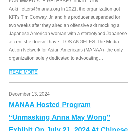
FOR IMMEDIATE RELEASE Contact: Guy
Aoki letters@manaa.org In 2021, the organization got
KFI’s Tim Conway, Jr. and his producer suspended for
two weeks after they aired an offensive skit mocking a
Japanese American woman with a stereotyped Japanese
accent she doesn’t have. LOS ANGELES-The Media
Action Network for Asian Americans (MANAA)–the only
organization solely dedicated to advocating
…
READ MORE
December 13, 2024
MANAA Hosted Program
“Unmasking Anna May Wong”
Exhibit On July 21, 2024 At Chinese