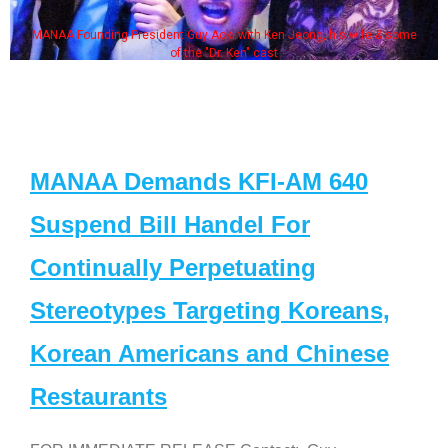
MANAA Founding President Guy Aoki with Ken Jeong, his wife & some
of the "Dr. Ken" cast
MANAA Demands KFI-AM 640
Suspend Bill Handel For
Continually Perpetuating
Stereotypes Targeting Koreans,
Korean Americans and Chinese
Restaurants