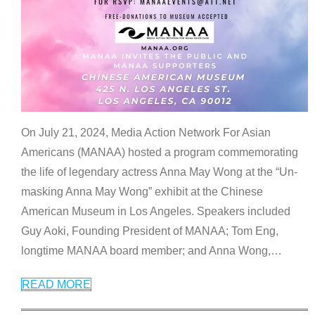
On July 21, 2024, Media Action Network For Asian
Americans (MANAA) hosted a program commemorating
the life of legendary actress Anna May Wong at the “Un-
masking Anna May Wong” exhibit at the Chinese
American Museum in Los Angeles. Speakers included
Guy Aoki, Founding President of MANAA; Tom Eng,
longtime MANAA board member; and Anna Wong,
…
READ MORE