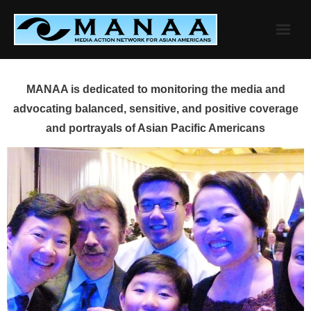
Skip
to
content
MANAA is dedicated to monitoring the media and
advocating balanced, sensitive, and positive coverage
and portrayals of Asian Pacific Americans