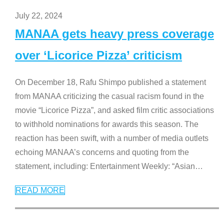
July 22, 2024
MANAA gets heavy press coverage
over ‘Licorice Pizza’ criticism
On December 18, Rafu Shimpo published a statement
from MANAA criticizing the casual racism found in the
movie “Licorice Pizza”, and asked film critic associations
to withhold nominations for awards this season. The
reaction has been swift, with a number of media outlets
echoing MANAA’s concerns and quoting from the
statement, including: Entertainment Weekly: “Asian
…
READ MORE