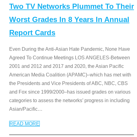
Two TV Networks Plummet To Their
Worst Grades In 8 Years In Annual
Report Cards
Even During the Anti-Asian Hate Pandemic, None Have
Agreed To Continue Meetings LOS ANGELES-Between
2001 and 2012 and 2017 and 2020, the Asian Pacific
American Media Coalition (APAMC)–which has met with
the Presidents and Vice Presidents of ABC, NBC, CBS
and Fox since 1999/2000–has issued grades on various
categories to assess the networks’ progress in including
Asian/Pacific
…
READ MORE