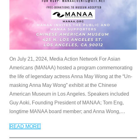
On July 21, 2024, Media Action Network For Asian
Americans (MANAA) hosted a program commemorating
the life of legendary actress Anna May Wong at the “Un-
masking Anna May Wong” exhibit at the Chinese
American Museum in Los Angeles. Speakers included
Guy Aoki, Founding President of MANAA; Tom Eng,
longtime MANAA board member; and Anna Wong,
…
READ MORE