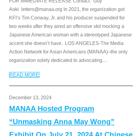
FOR IMMEDIATE RELEASE Contact: Guy
Aoki letters@manaa.org In 2021, the organization got
KFI’s Tim Conway, Jr. and his producer suspended for
two weeks after they aired an offensive skit mocking a
Japanese American woman with a stereotyped Japanese
accent she doesn’t have. LOS ANGELES-The Media
Action Network for Asian Americans (MANAA)–the only
organization solely dedicated to advocating
…
READ MORE
December 13, 2024
MANAA Hosted Program
“Unmasking Anna May Wong”
Exhibit On July 21, 2024 At Chinese