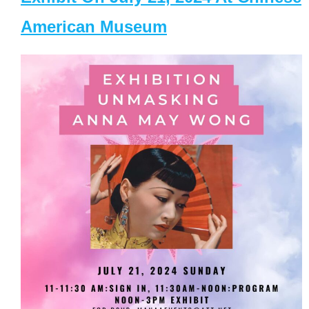
American Museum