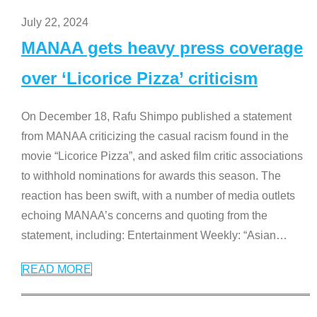
July 22, 2024
MANAA gets heavy press coverage
over ‘Licorice Pizza’ criticism
On December 18, Rafu Shimpo published a statement
from MANAA criticizing the casual racism found in the
movie “Licorice Pizza”, and asked film critic associations
to withhold nominations for awards this season. The
reaction has been swift, with a number of media outlets
echoing MANAA’s concerns and quoting from the
statement, including: Entertainment Weekly: “Asian
…
READ MORE