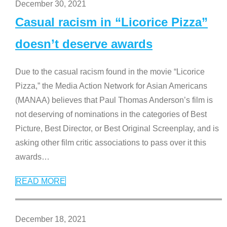
December 30, 2021
Casual racism in “Licorice Pizza”
doesn’t deserve awards
Due to the casual racism found in the movie “Licorice
Pizza,” the Media Action Network for Asian Americans
(MANAA) believes that Paul Thomas Anderson’s film is
not deserving of nominations in the categories of Best
Picture, Best Director, or Best Original Screenplay, and is
asking other film critic associations to pass over it this
awards
…
READ MORE
December 18, 2021