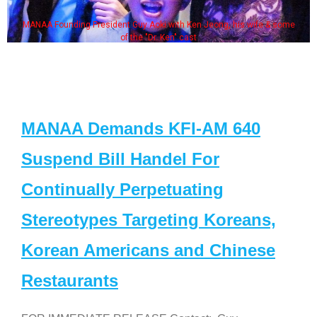
MANAA Founding President Guy Aoki with Ken Jeong, his wife & some
of the "Dr. Ken" cast
MANAA Demands KFI-AM 640
Suspend Bill Handel For
Continually Perpetuating
Stereotypes Targeting Koreans,
Korean Americans and Chinese
Restaurants