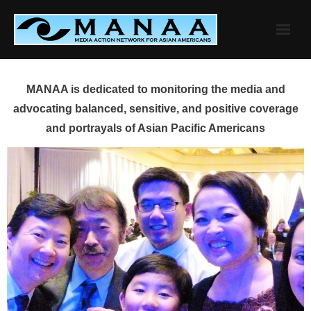
Skip
to
content
MANAA is dedicated to monitoring the media and
advocating balanced, sensitive, and positive coverage
and portrayals of Asian Pacific Americans