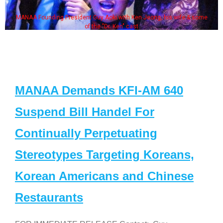
MANAA Founding President Guy Aoki with Ken Jeong, his wife & some
of the "Dr. Ken" cast
MANAA Demands KFI-AM 640
Suspend Bill Handel For
Continually Perpetuating
Stereotypes Targeting Koreans,
Korean Americans and Chinese
Restaurants