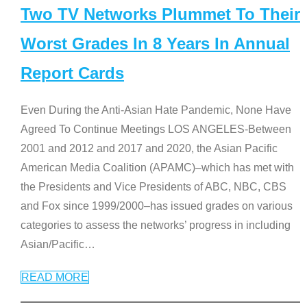
Two TV Networks Plummet To Their
Worst Grades In 8 Years In Annual
Report Cards
Even During the Anti-Asian Hate Pandemic, None Have
Agreed To Continue Meetings LOS ANGELES-Between
2001 and 2012 and 2017 and 2020, the Asian Pacific
American Media Coalition (APAMC)–which has met with
the Presidents and Vice Presidents of ABC, NBC, CBS
and Fox since 1999/2000–has issued grades on various
categories to assess the networks’ progress in including
Asian/Pacific
…
READ MORE