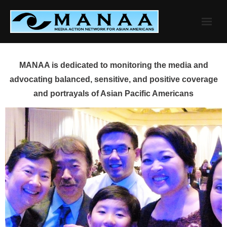
Skip
to
content
MANAA is dedicated to monitoring the media and
advocating balanced, sensitive, and positive coverage
and portrayals of Asian Pacific Americans