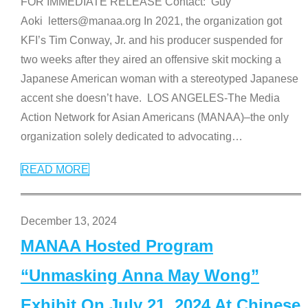
FOR IMMEDIATE RELEASE Contact: Guy
Aoki letters@manaa.org In 2021, the organization got
KFI’s Tim Conway, Jr. and his producer suspended for
two weeks after they aired an offensive skit mocking a
Japanese American woman with a stereotyped Japanese
accent she doesn’t have. LOS ANGELES-The Media
Action Network for Asian Americans (MANAA)–the only
organization solely dedicated to advocating
…
READ MORE
December 13, 2024
MANAA Hosted Program
“Unmasking Anna May Wong”
Exhibit On July 21, 2024 At Chinese