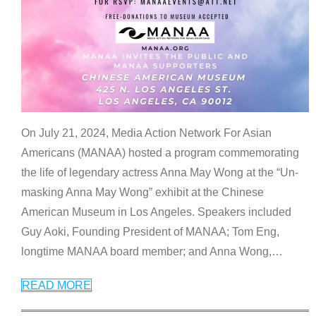
On July 21, 2024, Media Action Network For Asian
Americans (MANAA) hosted a program commemorating
the life of legendary actress Anna May Wong at the “Un-
masking Anna May Wong” exhibit at the Chinese
American Museum in Los Angeles. Speakers included
Guy Aoki, Founding President of MANAA; Tom Eng,
longtime MANAA board member; and Anna Wong,
…
READ MORE