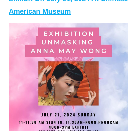
American Museum