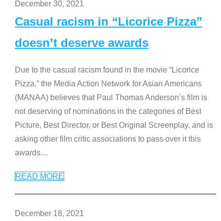
December 30, 2021
Casual racism in “Licorice Pizza”
doesn’t deserve awards
Due to the casual racism found in the movie “Licorice
Pizza,” the Media Action Network for Asian Americans
(MANAA) believes that Paul Thomas Anderson’s film is
not deserving of nominations in the categories of Best
Picture, Best Director, or Best Original Screenplay, and is
asking other film critic associations to pass over it this
awards
…
READ MORE
December 18, 2021