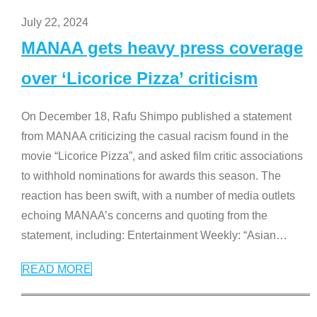
July 22, 2024
MANAA gets heavy press coverage
over ‘Licorice Pizza’ criticism
On December 18, Rafu Shimpo published a statement
from MANAA criticizing the casual racism found in the
movie “Licorice Pizza”, and asked film critic associations
to withhold nominations for awards this season. The
reaction has been swift, with a number of media outlets
echoing MANAA’s concerns and quoting from the
statement, including: Entertainment Weekly: “Asian
…
READ MORE