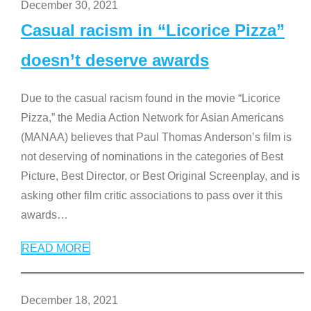
December 30, 2021
Casual racism in “Licorice Pizza”
doesn’t deserve awards
Due to the casual racism found in the movie “Licorice
Pizza,” the Media Action Network for Asian Americans
(MANAA) believes that Paul Thomas Anderson’s film is
not deserving of nominations in the categories of Best
Picture, Best Director, or Best Original Screenplay, and is
asking other film critic associations to pass over it this
awards
…
READ MORE
December 18, 2021