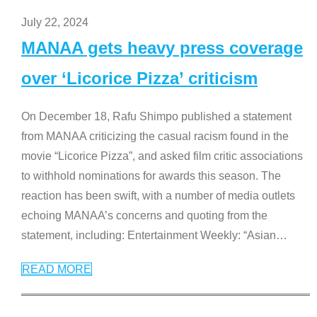
July 22, 2024
MANAA gets heavy press coverage
over ‘Licorice Pizza’ criticism
On December 18, Rafu Shimpo published a statement
from MANAA criticizing the casual racism found in the
movie “Licorice Pizza”, and asked film critic associations
to withhold nominations for awards this season. The
reaction has been swift, with a number of media outlets
echoing MANAA’s concerns and quoting from the
statement, including: Entertainment Weekly: “Asian
…
READ MORE