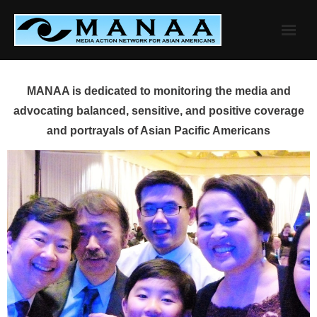
Skip
to
content
MANAA is dedicated to monitoring the media and
advocating balanced, sensitive, and positive coverage
and portrayals of Asian Pacific Americans