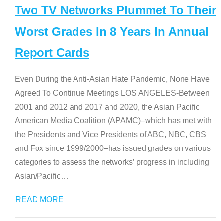
Two TV Networks Plummet To Their
Worst Grades In 8 Years In Annual
Report Cards
Even During the Anti-Asian Hate Pandemic, None Have
Agreed To Continue Meetings LOS ANGELES-Between
2001 and 2012 and 2017 and 2020, the Asian Pacific
American Media Coalition (APAMC)–which has met with
the Presidents and Vice Presidents of ABC, NBC, CBS
and Fox since 1999/2000–has issued grades on various
categories to assess the networks’ progress in including
Asian/Pacific
…
READ MORE