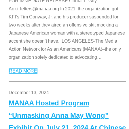
FOR IMMEDIATE RELEASE Contact: Guy
Aoki letters@manaa.org In 2021, the organization got
KFI’s Tim Conway, Jr. and his producer suspended for
two weeks after they aired an offensive skit mocking a
Japanese American woman with a stereotyped Japanese
accent she doesn’t have. LOS ANGELES-The Media
Action Network for Asian Americans (MANAA)–the only
organization solely dedicated to advocating
…
READ MORE
December 13, 2024
MANAA Hosted Program
“Unmasking Anna May Wong”
Exhibit On July 21, 2024 At Chinese