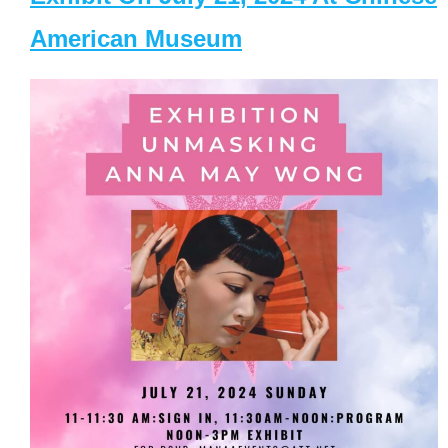
American Museum