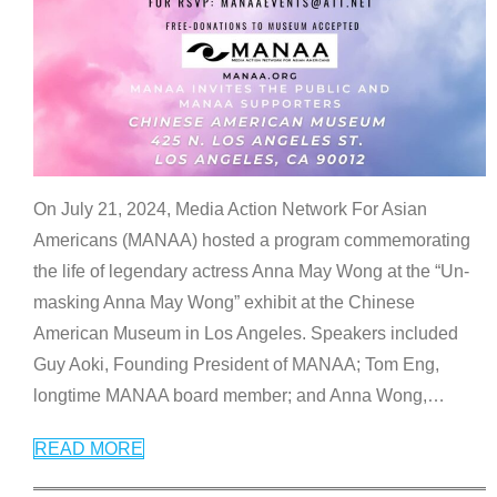
On July 21, 2024, Media Action Network For Asian
Americans (MANAA) hosted a program commemorating
the life of legendary actress Anna May Wong at the “Un-
masking Anna May Wong” exhibit at the Chinese
American Museum in Los Angeles. Speakers included
Guy Aoki, Founding President of MANAA; Tom Eng,
longtime MANAA board member; and Anna Wong,
…
READ MORE