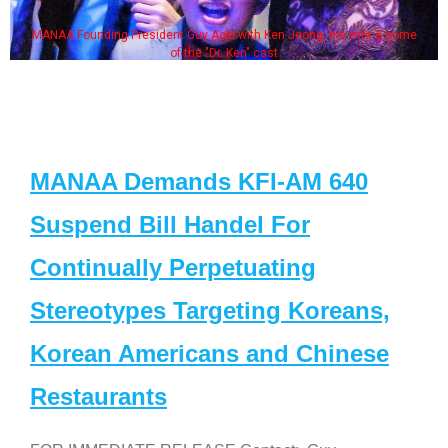
MANAA Founding President Guy Aoki with Ken Jeong, his wife & some
of the "Dr. Ken" cast
MANAA Demands KFI-AM 640
Suspend Bill Handel For
Continually Perpetuating
Stereotypes Targeting Koreans,
Korean Americans and Chinese
Restaurants