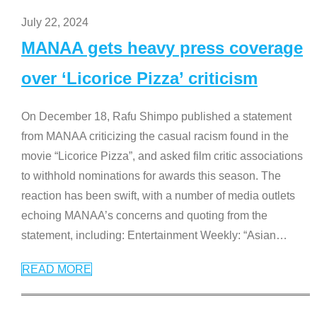
July 22, 2024
MANAA gets heavy press coverage
over ‘Licorice Pizza’ criticism
On December 18, Rafu Shimpo published a statement
from MANAA criticizing the casual racism found in the
movie “Licorice Pizza”, and asked film critic associations
to withhold nominations for awards this season. The
reaction has been swift, with a number of media outlets
echoing MANAA’s concerns and quoting from the
statement, including: Entertainment Weekly: “Asian
…
READ MORE