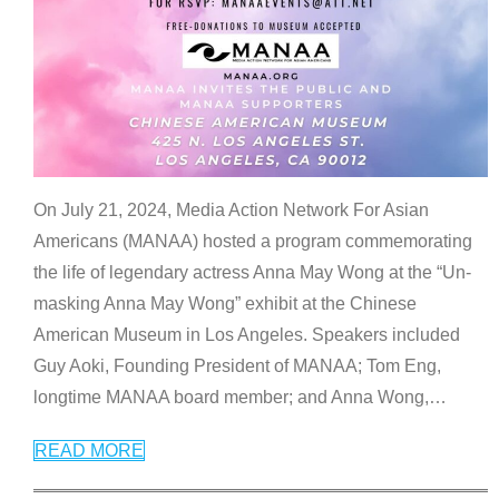
On July 21, 2024, Media Action Network For Asian
Americans (MANAA) hosted a program commemorating
the life of legendary actress Anna May Wong at the “Un-
masking Anna May Wong” exhibit at the Chinese
American Museum in Los Angeles. Speakers included
Guy Aoki, Founding President of MANAA; Tom Eng,
longtime MANAA board member; and Anna Wong,
…
READ MORE