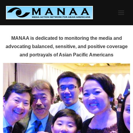
Skip
to
content
MANAA is dedicated to monitoring the media and
advocating balanced, sensitive, and positive coverage
and portrayals of Asian Pacific Americans