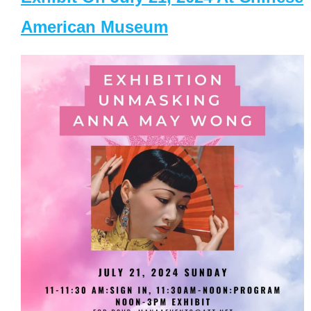
American Museum