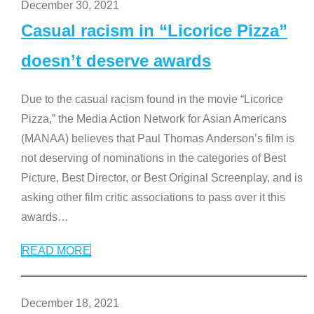
December 30, 2021
Casual racism in “Licorice Pizza”
doesn’t deserve awards
Due to the casual racism found in the movie “Licorice
Pizza,” the Media Action Network for Asian Americans
(MANAA) believes that Paul Thomas Anderson’s film is
not deserving of nominations in the categories of Best
Picture, Best Director, or Best Original Screenplay, and is
asking other film critic associations to pass over it this
awards
…
READ MORE
December 18, 2021