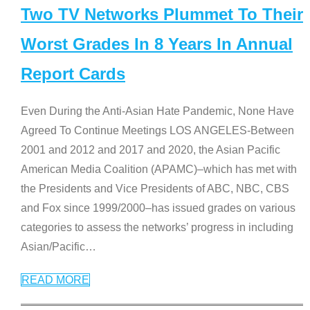
Two TV Networks Plummet To Their
Worst Grades In 8 Years In Annual
Report Cards
Even During the Anti-Asian Hate Pandemic, None Have
Agreed To Continue Meetings LOS ANGELES-Between
2001 and 2012 and 2017 and 2020, the Asian Pacific
American Media Coalition (APAMC)–which has met with
the Presidents and Vice Presidents of ABC, NBC, CBS
and Fox since 1999/2000–has issued grades on various
categories to assess the networks’ progress in including
Asian/Pacific
…
READ MORE