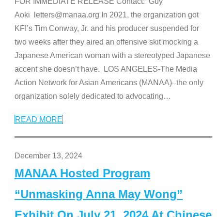
FOR IMMEDIATE RELEASE Contact: Guy
Aoki letters@manaa.org In 2021, the organization got
KFI’s Tim Conway, Jr. and his producer suspended for
two weeks after they aired an offensive skit mocking a
Japanese American woman with a stereotyped Japanese
accent she doesn’t have. LOS ANGELES-The Media
Action Network for Asian Americans (MANAA)–the only
organization solely dedicated to advocating
…
READ MORE
December 13, 2024
MANAA Hosted Program
“Unmasking Anna May Wong”
Exhibit On July 21, 2024 At Chinese