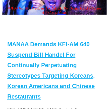
MANAA Founding President Guy Aoki with Ken Jeong, his wife & some
of the "Dr. Ken" cast
MANAA Demands KFI-AM 640
Suspend Bill Handel For
Continually Perpetuating
Stereotypes Targeting Koreans,
Korean Americans and Chinese
Restaurants