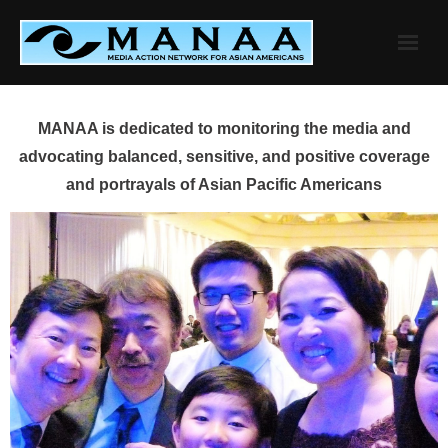
Skip
to
content
MANAA is dedicated to monitoring the media and
advocating balanced, sensitive, and positive coverage
and portrayals of Asian Pacific Americans