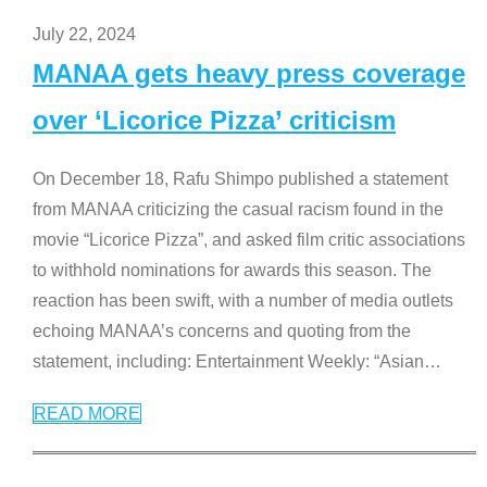
July 22, 2024
MANAA gets heavy press coverage
over ‘Licorice Pizza’ criticism
On December 18, Rafu Shimpo published a statement
from MANAA criticizing the casual racism found in the
movie “Licorice Pizza”, and asked film critic associations
to withhold nominations for awards this season. The
reaction has been swift, with a number of media outlets
echoing MANAA’s concerns and quoting from the
statement, including: Entertainment Weekly: “Asian
…
READ MORE