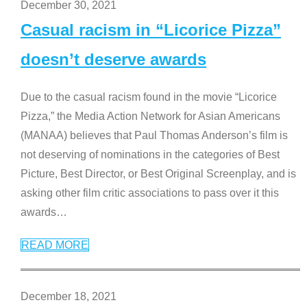
December 30, 2021
Casual racism in “Licorice Pizza”
doesn’t deserve awards
Due to the casual racism found in the movie “Licorice
Pizza,” the Media Action Network for Asian Americans
(MANAA) believes that Paul Thomas Anderson’s film is
not deserving of nominations in the categories of Best
Picture, Best Director, or Best Original Screenplay, and is
asking other film critic associations to pass over it this
awards
…
READ MORE
December 18, 2021