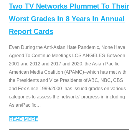
Two TV Networks Plummet To Their
Worst Grades In 8 Years In Annual
Report Cards
Even During the Anti-Asian Hate Pandemic, None Have
Agreed To Continue Meetings LOS ANGELES-Between
2001 and 2012 and 2017 and 2020, the Asian Pacific
American Media Coalition (APAMC)–which has met with
the Presidents and Vice Presidents of ABC, NBC, CBS
and Fox since 1999/2000–has issued grades on various
categories to assess the networks’ progress in including
Asian/Pacific
…
READ MORE