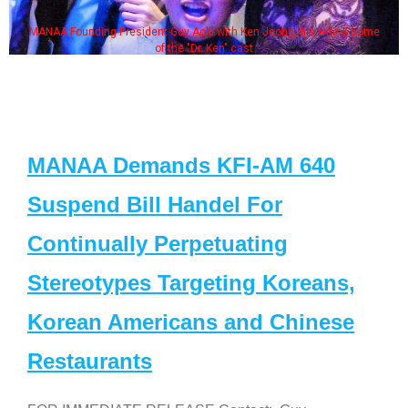
MANAA Founding President Guy Aoki with Ken Jeong, his wife & some
of the "Dr. Ken" cast
MANAA Demands KFI-AM 640
Suspend Bill Handel For
Continually Perpetuating
Stereotypes Targeting Koreans,
Korean Americans and Chinese
Restaurants