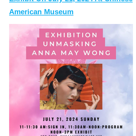
American Museum