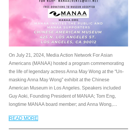
On July 21, 2024, Media Action Network For Asian
Americans (MANAA) hosted a program commemorating
the life of legendary actress Anna May Wong at the “Un-
masking Anna May Wong” exhibit at the Chinese
American Museum in Los Angeles. Speakers included
Guy Aoki, Founding President of MANAA; Tom Eng,
longtime MANAA board member; and Anna Wong,
…
READ MORE