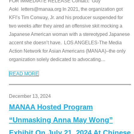
FOR IMMEDIATE RELEASE Contact: Guy
Aoki letters@manaa.org In 2021, the organization got
KFI’s Tim Conway, Jr. and his producer suspended for
two weeks after they aired an offensive skit mocking a
Japanese American woman with a stereotyped Japanese
accent she doesn’t have. LOS ANGELES-The Media
Action Network for Asian Americans (MANAA)–the only
organization solely dedicated to advocating
…
READ MORE
December 13, 2024
MANAA Hosted Program
“Unmasking Anna May Wong”
Exhibit On July 21, 2024 At Chinese