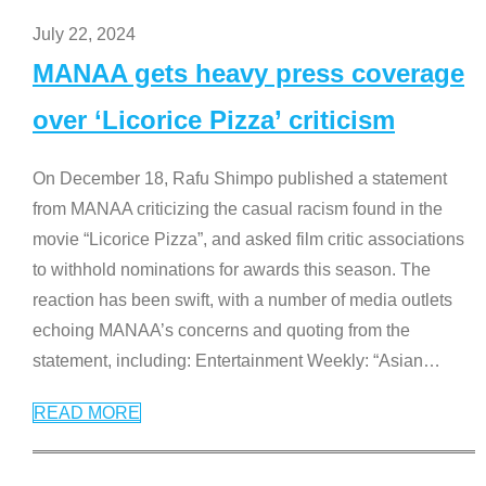
July 22, 2024
MANAA gets heavy press coverage
over ‘Licorice Pizza’ criticism
On December 18, Rafu Shimpo published a statement
from MANAA criticizing the casual racism found in the
movie “Licorice Pizza”, and asked film critic associations
to withhold nominations for awards this season. The
reaction has been swift, with a number of media outlets
echoing MANAA’s concerns and quoting from the
statement, including: Entertainment Weekly: “Asian
…
READ MORE