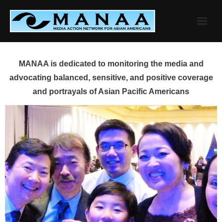
Skip
to
content
MANAA is dedicated to monitoring the media and
advocating balanced, sensitive, and positive coverage
and portrayals of Asian Pacific Americans