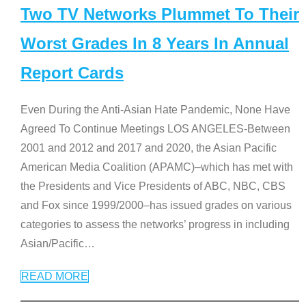
Two TV Networks Plummet To Their
Worst Grades In 8 Years In Annual
Report Cards
Even During the Anti-Asian Hate Pandemic, None Have
Agreed To Continue Meetings LOS ANGELES-Between
2001 and 2012 and 2017 and 2020, the Asian Pacific
American Media Coalition (APAMC)–which has met with
the Presidents and Vice Presidents of ABC, NBC, CBS
and Fox since 1999/2000–has issued grades on various
categories to assess the networks’ progress in including
Asian/Pacific
…
READ MORE