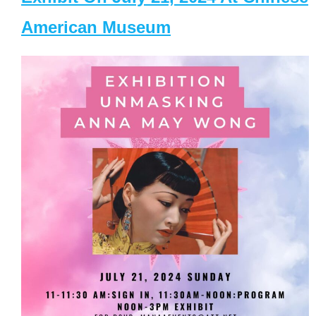
American Museum