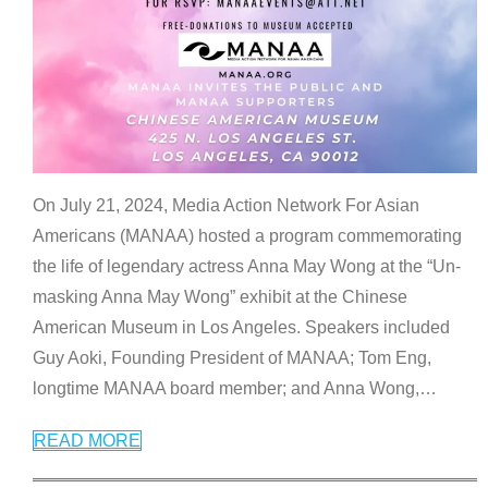
On July 21, 2024, Media Action Network For Asian
Americans (MANAA) hosted a program commemorating
the life of legendary actress Anna May Wong at the “Un-
masking Anna May Wong” exhibit at the Chinese
American Museum in Los Angeles. Speakers included
Guy Aoki, Founding President of MANAA; Tom Eng,
longtime MANAA board member; and Anna Wong,
…
READ MORE