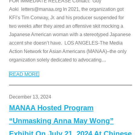
FOR IMMEDIATE RELEASE Contact: Guy
Aoki letters@manaa.org In 2021, the organization got
KFI’s Tim Conway, Jr. and his producer suspended for
two weeks after they aired an offensive skit mocking a
Japanese American woman with a stereotyped Japanese
accent she doesn’t have. LOS ANGELES-The Media
Action Network for Asian Americans (MANAA)–the only
organization solely dedicated to advocating
…
READ MORE
December 13, 2024
MANAA Hosted Program
“Unmasking Anna May Wong”
Exhibit On July 21, 2024 At Chinese