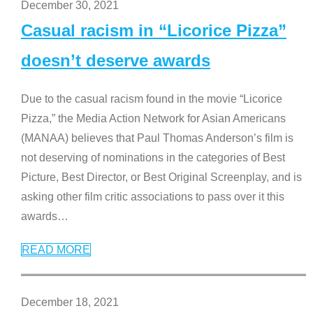
December 30, 2021
Casual racism in “Licorice Pizza”
doesn’t deserve awards
Due to the casual racism found in the movie “Licorice
Pizza,” the Media Action Network for Asian Americans
(MANAA) believes that Paul Thomas Anderson’s film is
not deserving of nominations in the categories of Best
Picture, Best Director, or Best Original Screenplay, and is
asking other film critic associations to pass over it this
awards
…
READ MORE
December 18, 2021