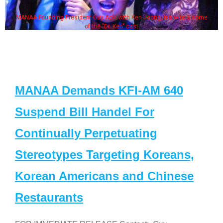
MANAA Founding President Guy Aoki with Ken Jeong, his wife & some
of the "Dr. Ken" cast
MANAA Demands KFI-AM 640
Suspend Bill Handel For
Continually Perpetuating
Stereotypes Targeting Koreans,
Korean Americans and Chinese
Restaurants