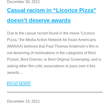
December 30, 2021
Casual racism in “Licorice Pizza”
doesn’t deserve awards
Due to the casual racism found in the movie “Licorice
Pizza,” the Media Action Network for Asian Americans
(MANAA) believes that Paul Thomas Anderson’s film is
not deserving of nominations in the categories of Best
Picture, Best Director, or Best Original Screenplay, and is
asking other film critic associations to pass over it this
awards
…
READ MORE
December 18, 2021