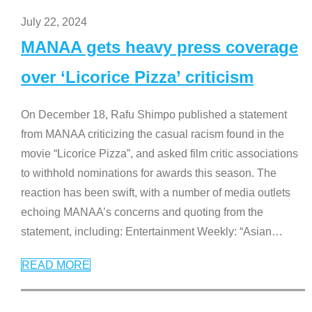
July 22, 2024
MANAA gets heavy press coverage
over ‘Licorice Pizza’ criticism
On December 18, Rafu Shimpo published a statement
from MANAA criticizing the casual racism found in the
movie “Licorice Pizza”, and asked film critic associations
to withhold nominations for awards this season. The
reaction has been swift, with a number of media outlets
echoing MANAA’s concerns and quoting from the
statement, including: Entertainment Weekly: “Asian
…
READ MORE