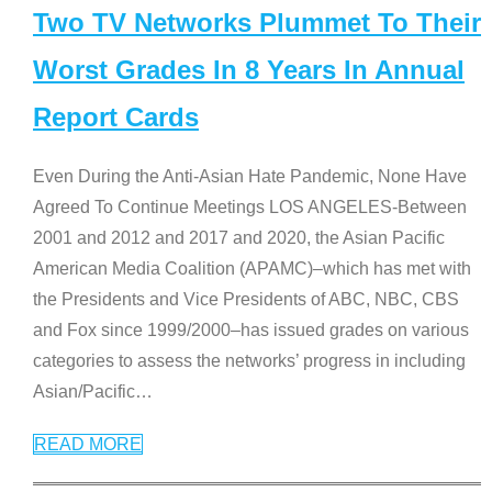
Two TV Networks Plummet To Their
Worst Grades In 8 Years In Annual
Report Cards
Even During the Anti-Asian Hate Pandemic, None Have
Agreed To Continue Meetings LOS ANGELES-Between
2001 and 2012 and 2017 and 2020, the Asian Pacific
American Media Coalition (APAMC)–which has met with
the Presidents and Vice Presidents of ABC, NBC, CBS
and Fox since 1999/2000–has issued grades on various
categories to assess the networks’ progress in including
Asian/Pacific
…
READ MORE