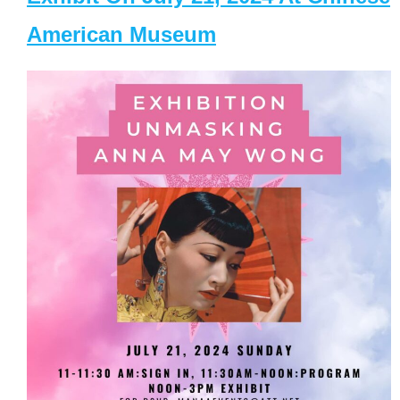
American Museum