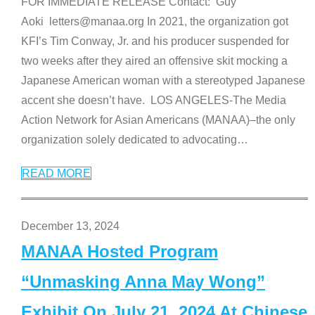
FOR IMMEDIATE RELEASE Contact: Guy
Aoki letters@manaa.org In 2021, the organization got
KFI’s Tim Conway, Jr. and his producer suspended for
two weeks after they aired an offensive skit mocking a
Japanese American woman with a stereotyped Japanese
accent she doesn’t have. LOS ANGELES-The Media
Action Network for Asian Americans (MANAA)–the only
organization solely dedicated to advocating
…
READ MORE
December 13, 2024
MANAA Hosted Program
“Unmasking Anna May Wong”
Exhibit On July 21, 2024 At Chinese