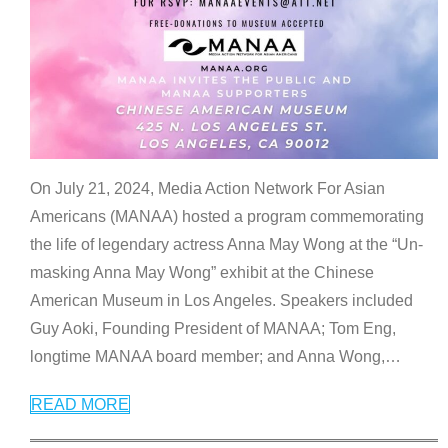
On July 21, 2024, Media Action Network For Asian
Americans (MANAA) hosted a program commemorating
the life of legendary actress Anna May Wong at the “Un-
masking Anna May Wong” exhibit at the Chinese
American Museum in Los Angeles. Speakers included
Guy Aoki, Founding President of MANAA; Tom Eng,
longtime MANAA board member; and Anna Wong,
…
READ MORE