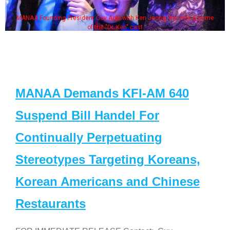
MANAA Founding President Guy Aoki with Ken Jeong, his wife & some
of the "Dr. Ken" cast
MANAA Demands KFI-AM 640
Suspend Bill Handel For
Continually Perpetuating
Stereotypes Targeting Koreans,
Korean Americans and Chinese
Restaurants