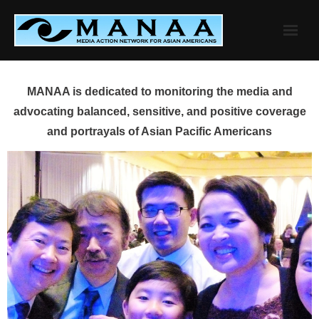
Skip
to
content
MANAA is dedicated to monitoring the media and
advocating balanced, sensitive, and positive coverage
and portrayals of Asian Pacific Americans