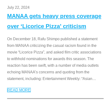
July 22, 2024
MANAA gets heavy press coverage
over ‘Licorice Pizza’ criticism
On December 18, Rafu Shimpo published a statement
from MANAA criticizing the casual racism found in the
movie “Licorice Pizza”, and asked film critic associations
to withhold nominations for awards this season. The
reaction has been swift, with a number of media outlets
echoing MANAA’s concerns and quoting from the
statement, including: Entertainment Weekly: “Asian
…
READ MORE