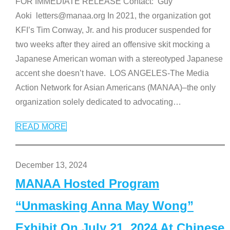
FOR IMMEDIATE RELEASE Contact: Guy
Aoki letters@manaa.org In 2021, the organization got
KFI’s Tim Conway, Jr. and his producer suspended for
two weeks after they aired an offensive skit mocking a
Japanese American woman with a stereotyped Japanese
accent she doesn’t have. LOS ANGELES-The Media
Action Network for Asian Americans (MANAA)–the only
organization solely dedicated to advocating
…
READ MORE
December 13, 2024
MANAA Hosted Program
“Unmasking Anna May Wong”
Exhibit On July 21, 2024 At Chinese