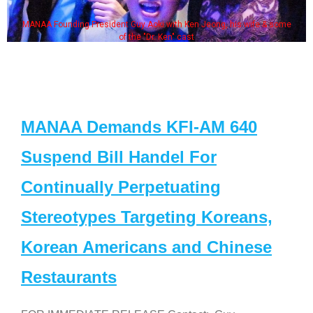
MANAA Founding President Guy Aoki with Ken Jeong, his wife & some
of the "Dr. Ken" cast
MANAA Demands KFI-AM 640
Suspend Bill Handel For
Continually Perpetuating
Stereotypes Targeting Koreans,
Korean Americans and Chinese
Restaurants