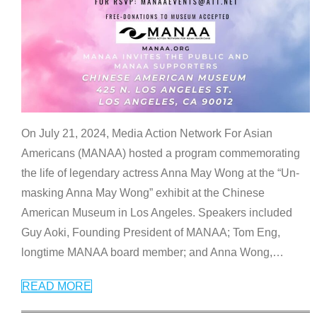
On July 21, 2024, Media Action Network For Asian
Americans (MANAA) hosted a program commemorating
the life of legendary actress Anna May Wong at the “Un-
masking Anna May Wong” exhibit at the Chinese
American Museum in Los Angeles. Speakers included
Guy Aoki, Founding President of MANAA; Tom Eng,
longtime MANAA board member; and Anna Wong,
…
READ MORE