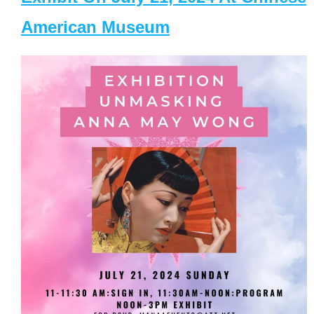
American Museum