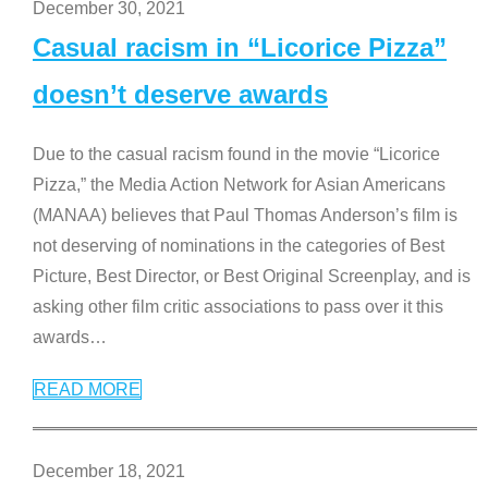
December 30, 2021
Casual racism in “Licorice Pizza”
doesn’t deserve awards
Due to the casual racism found in the movie “Licorice
Pizza,” the Media Action Network for Asian Americans
(MANAA) believes that Paul Thomas Anderson’s film is
not deserving of nominations in the categories of Best
Picture, Best Director, or Best Original Screenplay, and is
asking other film critic associations to pass over it this
awards
…
READ MORE
December 18, 2021