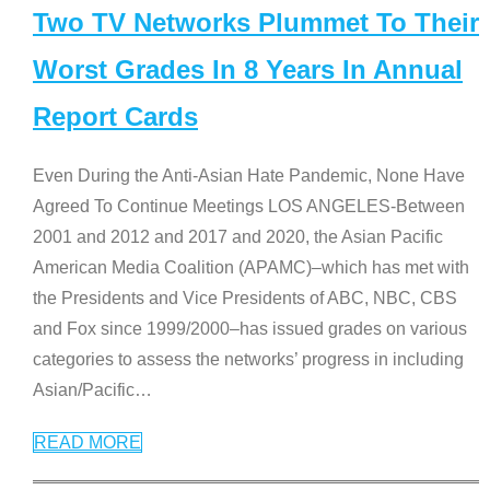
Two TV Networks Plummet To Their
Worst Grades In 8 Years In Annual
Report Cards
Even During the Anti-Asian Hate Pandemic, None Have
Agreed To Continue Meetings LOS ANGELES-Between
2001 and 2012 and 2017 and 2020, the Asian Pacific
American Media Coalition (APAMC)–which has met with
the Presidents and Vice Presidents of ABC, NBC, CBS
and Fox since 1999/2000–has issued grades on various
categories to assess the networks’ progress in including
Asian/Pacific
…
READ MORE