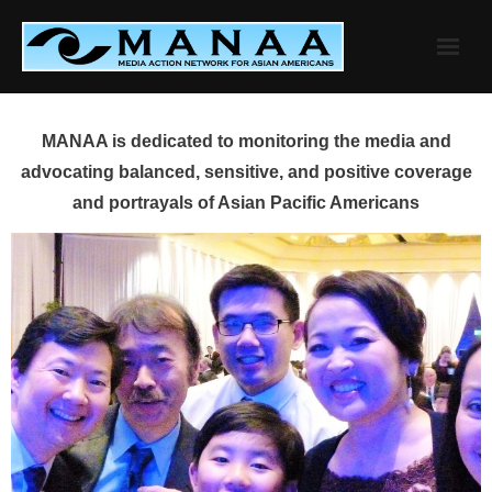
Skip
to
content
MANAA is dedicated to monitoring the media and
advocating balanced, sensitive, and positive coverage
and portrayals of Asian Pacific Americans