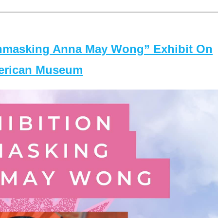
masking Anna May Wong” Exhibit On
merican Museum