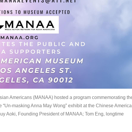
 Asian Americans (MANAA) hosted a program commemorating th
the “Un-masking Anna May Wong” exhibit at the Chinese Americ
uy Aoki, Founding President of MANAA; Tom Eng, longtime