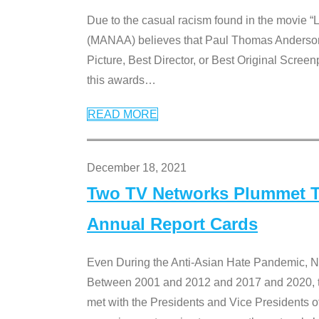
Due to the casual racism found in the movie “
(MANAA) believes that Paul Thomas Anderson’s 
Picture, Best Director, or Best Original Screenp
this awards
…
READ MORE
December 18, 2021
Two TV Networks Plummet To
Annual Report Cards
Even During the Anti-Asian Hate Pandemic,
Between 2001 and 2012 and 2017 and 2020, t
met with the Presidents and Vice President