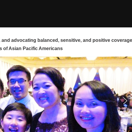
and advocating balanced, sensitive, and positive coverag
s of Asian Pacific Americans