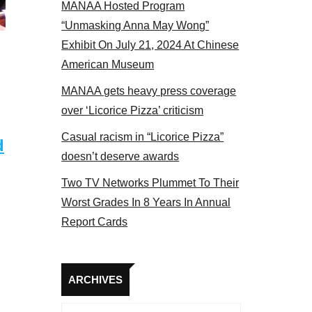
MANAA Hosted Program
 MANAA members at the actors panel 2017
“Unmasking Anna May Wong”
Exhibit On July 21, 2024 At Chinese
American Museum
MANAA gets heavy press coverage
over ‘Licorice Pizza’ criticism
Casual racism in “Licorice Pizza”
d
doesn’t deserve awards
Two TV Networks Plummet To Their
Worst Grades In 8 Years In Annual
Report Cards
Archives
ARCHIVES