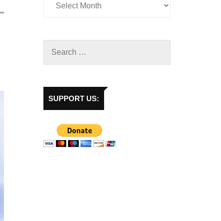
SUPPORT US: