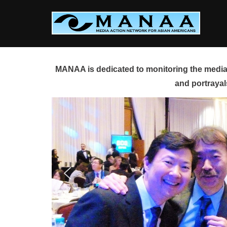
Skip
to
content
MANAA is dedicated to monitoring the media 
and portrayal