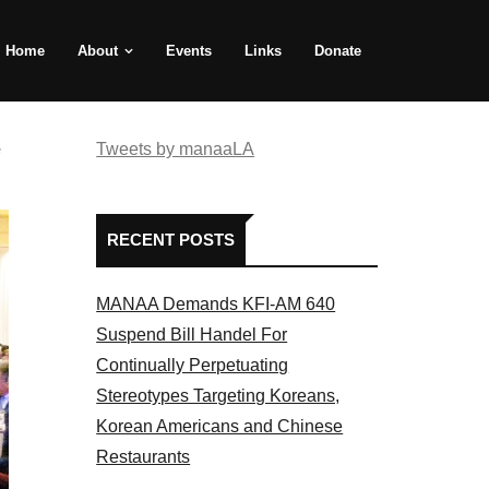
Home
About
Events
Links
Donate
e
Tweets by manaaLA
RECENT POSTS
MANAA Demands KFI-AM 640
Suspend Bill Handel For
Continually Perpetuating
Stereotypes Targeting Koreans,
Korean Americans and Chinese
Restaurants