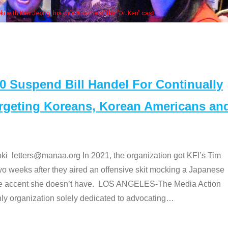
Some
" cast
Suspend Bill Handel For Continually
argeting Koreans, Korean Americans an
etters@manaa.org In 2021, the organization got KFI’s Tim
o weeks after they aired an offensive skit mocking a Japanese
e accent she doesn’t have. LOS ANGELES-The Media Action
 organization solely dedicated to advocating
…