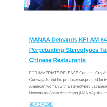
NAA Founding President Guy Aoki with Ken Jeong, his wife & some of the "Dr. Ken
MANAA Demands KFI-AM 640 
Perpetuating Stereotypes T
Chinese Restaurants
FOR IMMEDIATE RELEASE Contact: Guy Aoki l
Conway, Jr. and his producer suspended for tw
American woman with a stereotyped Japanes
Network for Asian Americans (MANAA)–the only
READ MORE