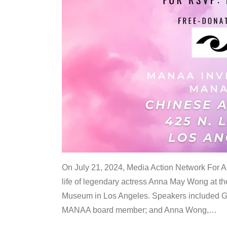
On July 21, 2024, Media Action Network For
life of legendary actress Anna May Wong at 
Museum in Los Angeles. Speakers included G
MANAA board member; and Anna Wong,
…