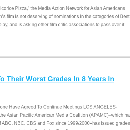
Licorice Pizza,” the Media Action Network for Asian Americans
film is not deserving of nominations in the categories of Best
lay, and is asking other film critic associations to pass over it
 Their Worst Grades In 8 Years In
 None Have Agreed To Continue Meetings LOS ANGELES-
he Asian Pacific American Media Coalition (APAMC)–which ha
s of ABC, NBC, CBS and Fox since 1999/2000–has issued grades