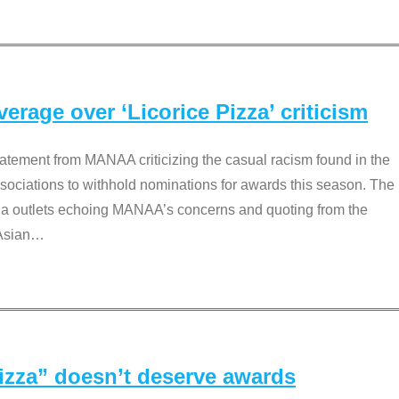
rage over ‘Licorice Pizza’ criticism
tement from MANAA criticizing the casual racism found in the
associations to withhold nominations for awards this season. The
dia outlets echoing MANAA’s concerns and quoting from the
Asian
…
Pizza” doesn’t deserve awards