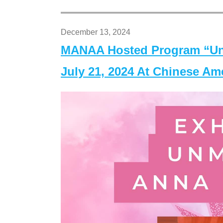
December 13, 2024
MANAA Hosted Program “Un
July 21, 2024 At Chinese A