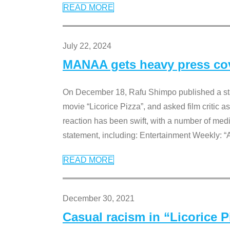
READ MORE
July 22, 2024
MANAA gets heavy press cove
On December 18, Rafu Shimpo published a sta
movie “Licorice Pizza”, and asked film critic 
reaction has been swift, with a number of me
statement, including: Entertainment Weekly: “
READ MORE
December 30, 2021
Casual racism in “Licorice 