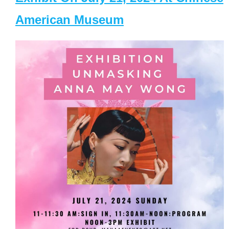
American Museum