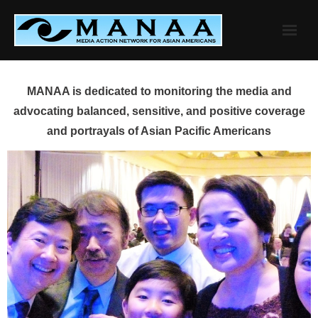
Skip
to
content
MANAA is dedicated to monitoring the media and
advocating balanced, sensitive, and positive coverage
and portrayals of Asian Pacific Americans