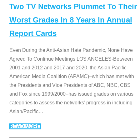
Two TV Networks Plummet To Their
Worst Grades In 8 Years In Annual
Report Cards
Even During the Anti-Asian Hate Pandemic, None Have
Agreed To Continue Meetings LOS ANGELES-Between
2001 and 2012 and 2017 and 2020, the Asian Pacific
American Media Coalition (APAMC)–which has met with
the Presidents and Vice Presidents of ABC, NBC, CBS
and Fox since 1999/2000–has issued grades on various
categories to assess the networks’ progress in including
Asian/Pacific
…
READ MORE