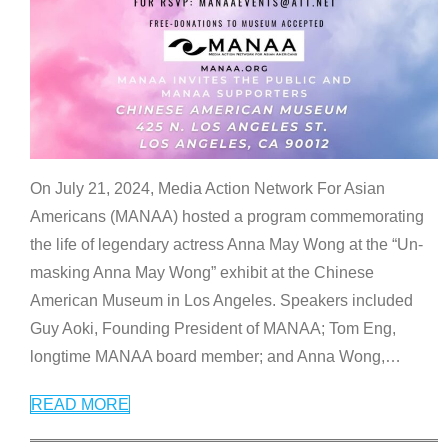
On July 21, 2024, Media Action Network For Asian
Americans (MANAA) hosted a program commemorating
the life of legendary actress Anna May Wong at the “Un-
masking Anna May Wong” exhibit at the Chinese
American Museum in Los Angeles. Speakers included
Guy Aoki, Founding President of MANAA; Tom Eng,
longtime MANAA board member; and Anna Wong,
…
READ MORE