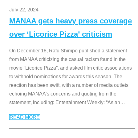
July 22, 2024
MANAA gets heavy press coverage
over ‘Licorice Pizza’ criticism
On December 18, Rafu Shimpo published a statement
from MANAA criticizing the casual racism found in the
movie “Licorice Pizza”, and asked film critic associations
to withhold nominations for awards this season. The
reaction has been swift, with a number of media outlets
echoing MANAA’s concerns and quoting from the
statement, including: Entertainment Weekly: “Asian
…
READ MORE