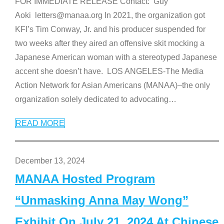
FOR IMMEDIATE RELEASE Contact: Guy
Aoki letters@manaa.org In 2021, the organization got
KFI’s Tim Conway, Jr. and his producer suspended for
two weeks after they aired an offensive skit mocking a
Japanese American woman with a stereotyped Japanese
accent she doesn’t have. LOS ANGELES-The Media
Action Network for Asian Americans (MANAA)–the only
organization solely dedicated to advocating
…
READ MORE
December 13, 2024
MANAA Hosted Program
“Unmasking Anna May Wong”
Exhibit On July 21, 2024 At Chinese