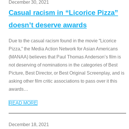
December 30, 2021
Casual racism in “Licorice Pizza”
doesn’t deserve awards
Due to the casual racism found in the movie “Licorice
Pizza,” the Media Action Network for Asian Americans
(MANAA) believes that Paul Thomas Anderson’s film is
not deserving of nominations in the categories of Best
Picture, Best Director, or Best Original Screenplay, and is
asking other film critic associations to pass over it this
awards
…
READ MORE
December 18, 2021