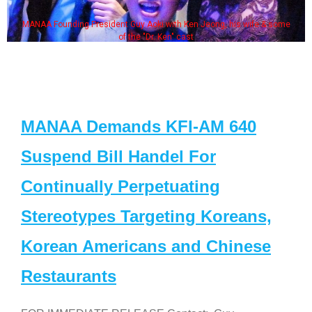
MANAA Founding President Guy Aoki with Ken Jeong, his wife & some
of the "Dr. Ken" cast
MANAA Demands KFI-AM 640
Suspend Bill Handel For
Continually Perpetuating
Stereotypes Targeting Koreans,
Korean Americans and Chinese
Restaurants