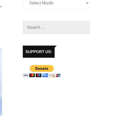
SUPPORT US: