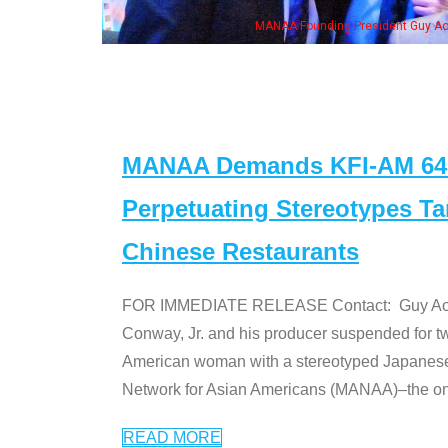
is wife & some of the "Dr. Ken" cast
MANAA Demands KFI-AM 640 
Perpetuating Stereotypes T
Chinese Restaurants
FOR IMMEDIATE RELEASE Contact: Guy Aoki l
Conway, Jr. and his producer suspended for tw
American woman with a stereotyped Japanes
Network for Asian Americans (MANAA)–the only
READ MORE