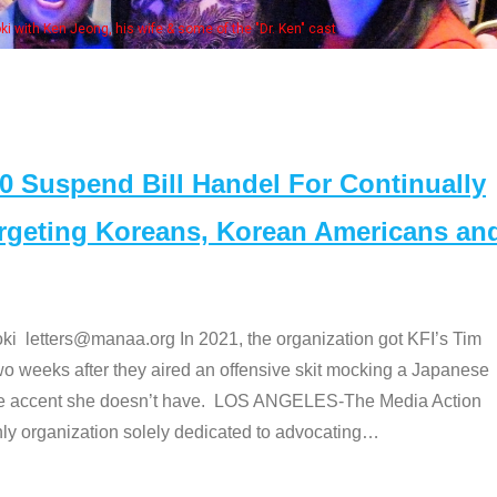
Some MANAA members at the actors panel
Suspend Bill Handel For Continually
argeting Koreans, Korean Americans an
etters@manaa.org In 2021, the organization got KFI’s Tim
o weeks after they aired an offensive skit mocking a Japanese
e accent she doesn’t have. LOS ANGELES-The Media Action
 organization solely dedicated to advocating
…