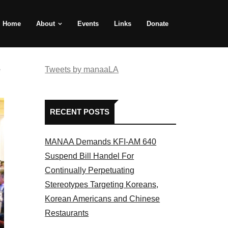
Home
About
Events
Links
Donate
e
Tweets by manaaLA
RECENT POSTS
MANAA Demands KFI-AM 640
Suspend Bill Handel For
Continually Perpetuating
Stereotypes Targeting Koreans,
Korean Americans and Chinese
Restaurants