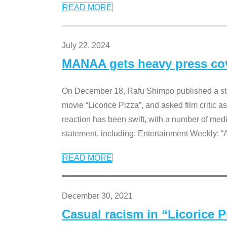
READ MORE
July 22, 2024
MANAA gets heavy press cove
On December 18, Rafu Shimpo published a sta
movie “Licorice Pizza”, and asked film critic 
reaction has been swift, with a number of me
statement, including: Entertainment Weekly: “
READ MORE
December 30, 2021
Casual racism in “Licorice 