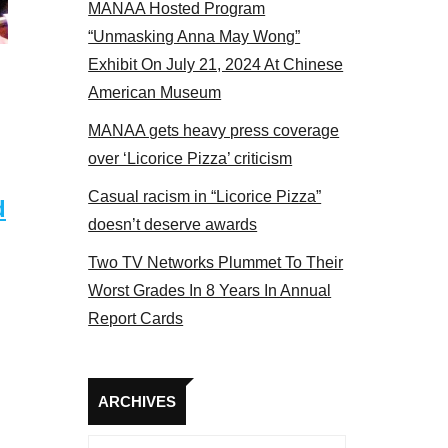
MANAA Hosted Program
 2017
“Unmasking Anna May Wong”
Exhibit On July 21, 2024 At Chinese
American Museum
MANAA gets heavy press coverage
over ‘Licorice Pizza’ criticism
Casual racism in “Licorice Pizza”
d
doesn’t deserve awards
Two TV Networks Plummet To Their
Worst Grades In 8 Years In Annual
Report Cards
Archives
ARCHIVES