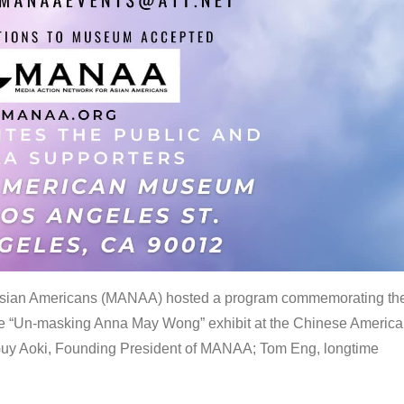
 Asian Americans (MANAA) hosted a program commemorating th
the “Un-masking Anna May Wong” exhibit at the Chinese Americ
uy Aoki, Founding President of MANAA; Tom Eng, longtime