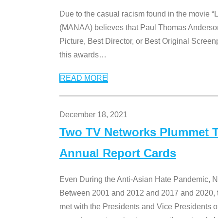
Due to the casual racism found in the movie “
(MANAA) believes that Paul Thomas Anderson’s 
Picture, Best Director, or Best Original Screenp
this awards
…
READ MORE
December 18, 2021
Two TV Networks Plummet To
Annual Report Cards
Even During the Anti-Asian Hate Pandemic,
Between 2001 and 2012 and 2017 and 2020, t
met with the Presidents and Vice President