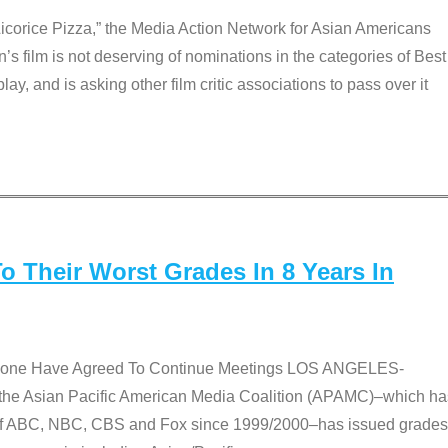
Licorice Pizza,” the Media Action Network for Asian Americans
film is not deserving of nominations in the categories of Best
lay, and is asking other film critic associations to pass over it
 Their Worst Grades In 8 Years In
 None Have Agreed To Continue Meetings LOS ANGELES-
he Asian Pacific American Media Coalition (APAMC)–which ha
s of ABC, NBC, CBS and Fox since 1999/2000–has issued grades