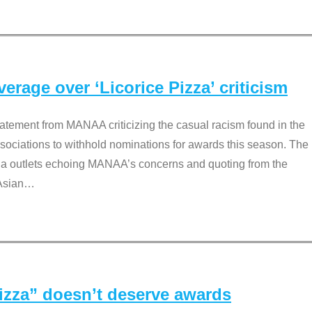
rage over ‘Licorice Pizza’ criticism
tement from MANAA criticizing the casual racism found in the
associations to withhold nominations for awards this season. The
dia outlets echoing MANAA’s concerns and quoting from the
Asian
…
Pizza” doesn’t deserve awards