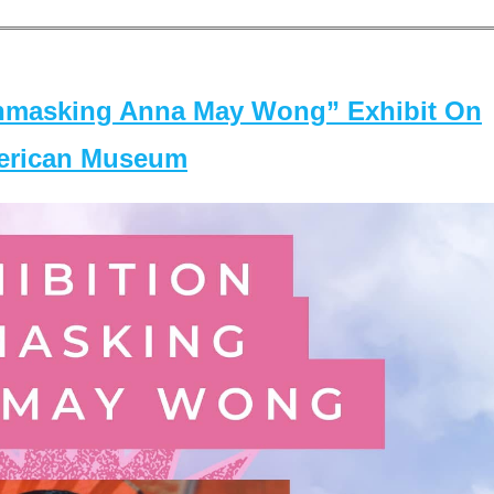
masking Anna May Wong” Exhibit On
merican Museum