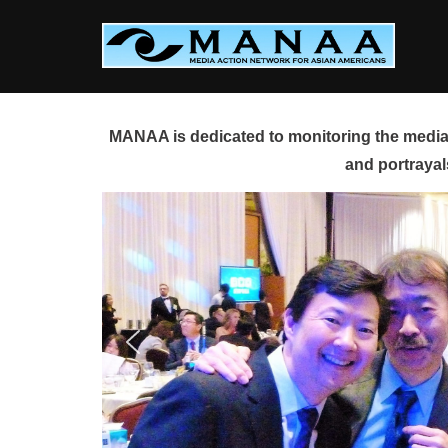
Skip
to
content
MANAA is dedicated to monitoring the media 
and portrayal