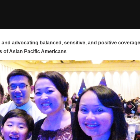
and advocating balanced, sensitive, and positive coverag
s of Asian Pacific Americans