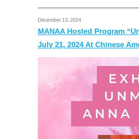
December 13, 2024
MANAA Hosted Program “Un
July 21, 2024 At Chinese A