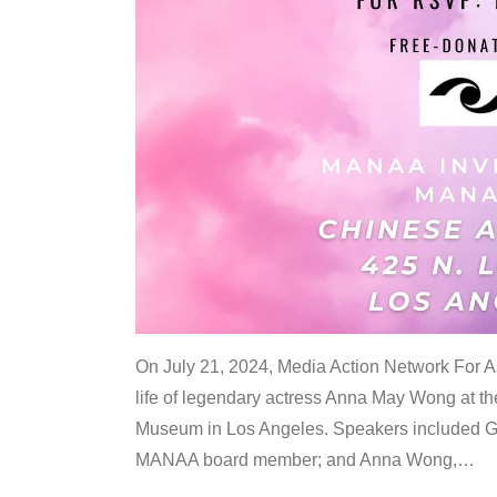
On July 21, 2024, Media Action Network For
life of legendary actress Anna May Wong at 
Museum in Los Angeles. Speakers included G
MANAA board member; and Anna Wong,
…