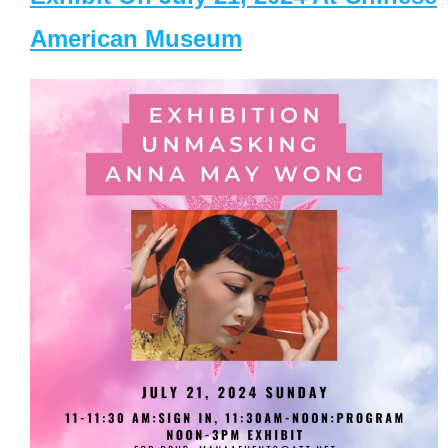
American Museum