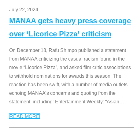
July 22, 2024
MANAA gets heavy press coverage
over ‘Licorice Pizza’ criticism
On December 18, Rafu Shimpo published a statement
from MANAA criticizing the casual racism found in the
movie “Licorice Pizza”, and asked film critic associations
to withhold nominations for awards this season. The
reaction has been swift, with a number of media outlets
echoing MANAA’s concerns and quoting from the
statement, including: Entertainment Weekly: “Asian
…
READ MORE