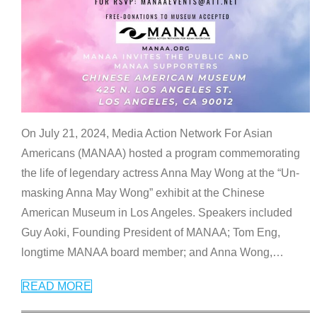
On July 21, 2024, Media Action Network For Asian
Americans (MANAA) hosted a program commemorating
the life of legendary actress Anna May Wong at the “Un-
masking Anna May Wong” exhibit at the Chinese
American Museum in Los Angeles. Speakers included
Guy Aoki, Founding President of MANAA; Tom Eng,
longtime MANAA board member; and Anna Wong,
…
READ MORE