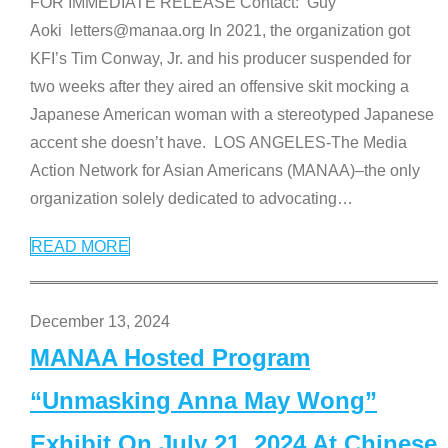
FOR IMMEDIATE RELEASE Contact: Guy
Aoki letters@manaa.org In 2021, the organization got
KFI’s Tim Conway, Jr. and his producer suspended for
two weeks after they aired an offensive skit mocking a
Japanese American woman with a stereotyped Japanese
accent she doesn’t have. LOS ANGELES-The Media
Action Network for Asian Americans (MANAA)–the only
organization solely dedicated to advocating
…
READ MORE
December 13, 2024
MANAA Hosted Program
“Unmasking Anna May Wong”
Exhibit On July 21, 2024 At Chinese