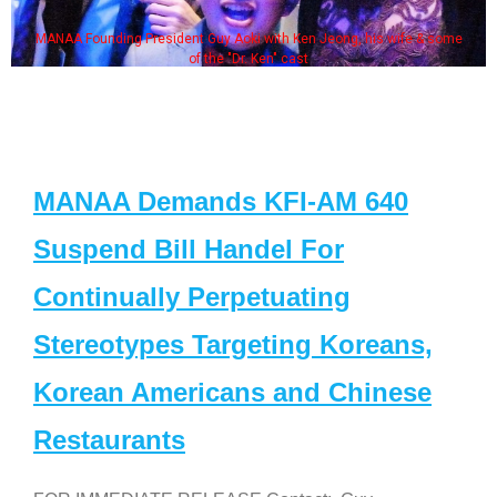
MANAA Founding President Guy Aoki with Ken Jeong, his wife & some
of the "Dr. Ken" cast
MANAA Demands KFI-AM 640
Suspend Bill Handel For
Continually Perpetuating
Stereotypes Targeting Koreans,
Korean Americans and Chinese
Restaurants