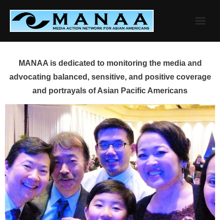
Skip
to
content
MANAA is dedicated to monitoring the media and
advocating balanced, sensitive, and positive coverage
and portrayals of Asian Pacific Americans