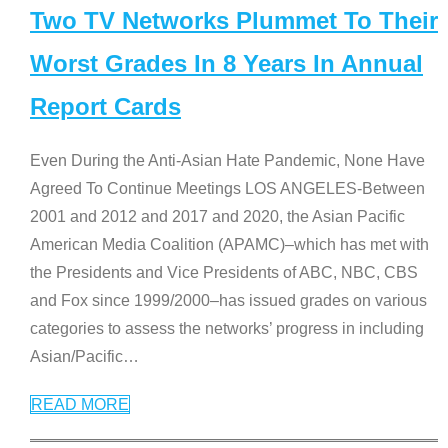
Two TV Networks Plummet To Their
Worst Grades In 8 Years In Annual
Report Cards
Even During the Anti-Asian Hate Pandemic, None Have
Agreed To Continue Meetings LOS ANGELES-Between
2001 and 2012 and 2017 and 2020, the Asian Pacific
American Media Coalition (APAMC)–which has met with
the Presidents and Vice Presidents of ABC, NBC, CBS
and Fox since 1999/2000–has issued grades on various
categories to assess the networks’ progress in including
Asian/Pacific
…
READ MORE