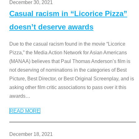
December 30, 2021
Casual racism in “Licorice Pizza”
doesn’t deserve awards
Due to the casual racism found in the movie “Licorice
Pizza,” the Media Action Network for Asian Americans
(MANAA) believes that Paul Thomas Anderson’s film is
not deserving of nominations in the categories of Best
Picture, Best Director, or Best Original Screenplay, and is
asking other film critic associations to pass over it this
awards
…
READ MORE
December 18, 2021