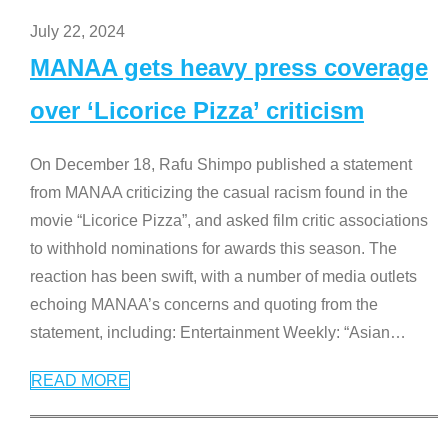
July 22, 2024
MANAA gets heavy press coverage
over ‘Licorice Pizza’ criticism
On December 18, Rafu Shimpo published a statement
from MANAA criticizing the casual racism found in the
movie “Licorice Pizza”, and asked film critic associations
to withhold nominations for awards this season. The
reaction has been swift, with a number of media outlets
echoing MANAA’s concerns and quoting from the
statement, including: Entertainment Weekly: “Asian
…
READ MORE