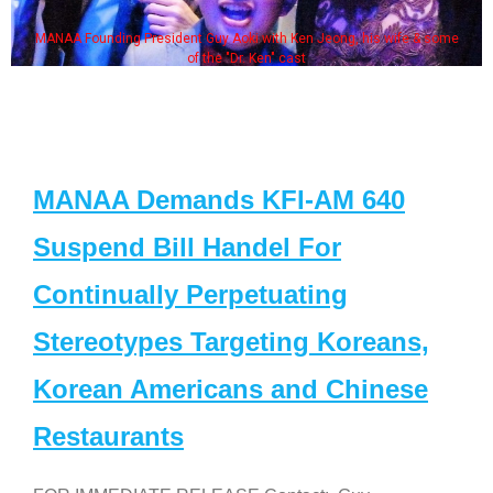
MANAA Founding President Guy Aoki with Ken Jeong, his wife & some
of the "Dr. Ken" cast
MANAA Demands KFI-AM 640
Suspend Bill Handel For
Continually Perpetuating
Stereotypes Targeting Koreans,
Korean Americans and Chinese
Restaurants