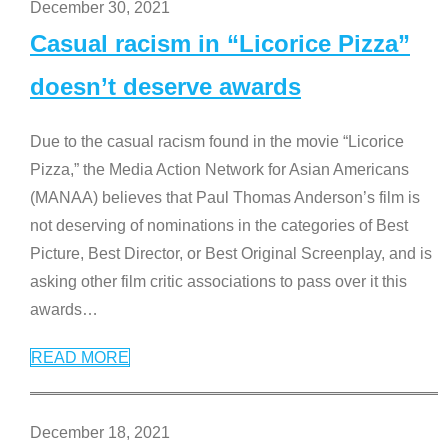
December 30, 2021
Casual racism in “Licorice Pizza”
doesn’t deserve awards
Due to the casual racism found in the movie “Licorice
Pizza,” the Media Action Network for Asian Americans
(MANAA) believes that Paul Thomas Anderson’s film is
not deserving of nominations in the categories of Best
Picture, Best Director, or Best Original Screenplay, and is
asking other film critic associations to pass over it this
awards
…
READ MORE
December 18, 2021