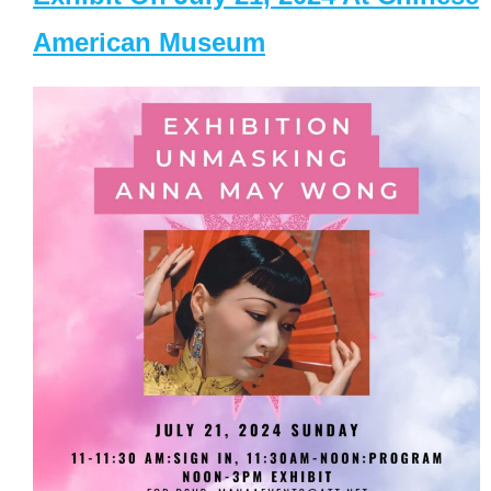
American Museum