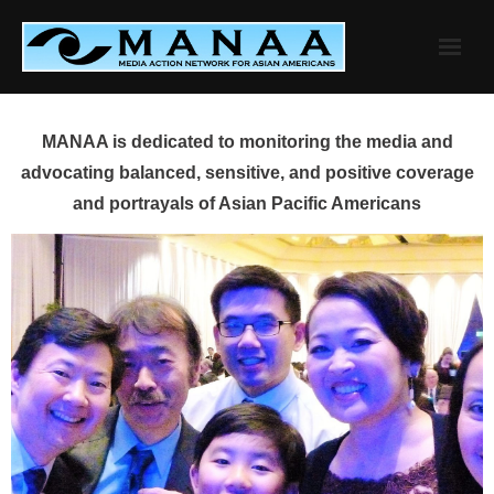
Skip
to
content
MANAA is dedicated to monitoring the media and
advocating balanced, sensitive, and positive coverage
and portrayals of Asian Pacific Americans