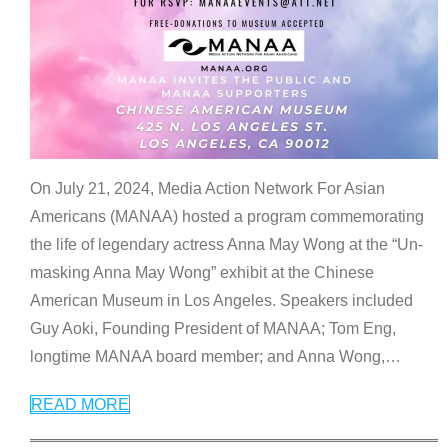
On July 21, 2024, Media Action Network For Asian
Americans (MANAA) hosted a program commemorating
the life of legendary actress Anna May Wong at the “Un-
masking Anna May Wong” exhibit at the Chinese
American Museum in Los Angeles. Speakers included
Guy Aoki, Founding President of MANAA; Tom Eng,
longtime MANAA board member; and Anna Wong,
…
READ MORE