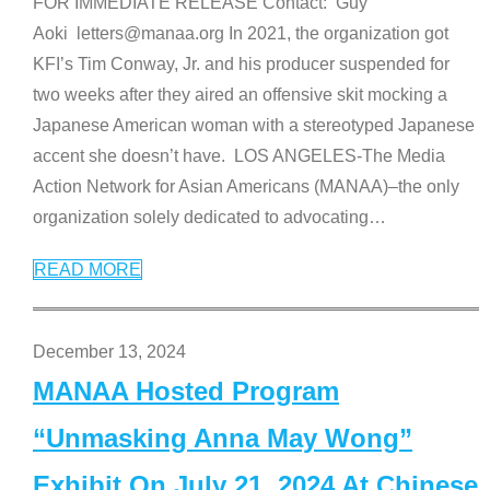
FOR IMMEDIATE RELEASE Contact: Guy
Aoki letters@manaa.org In 2021, the organization got
KFI’s Tim Conway, Jr. and his producer suspended for
two weeks after they aired an offensive skit mocking a
Japanese American woman with a stereotyped Japanese
accent she doesn’t have. LOS ANGELES-The Media
Action Network for Asian Americans (MANAA)–the only
organization solely dedicated to advocating
…
READ MORE
December 13, 2024
MANAA Hosted Program
“Unmasking Anna May Wong”
Exhibit On July 21, 2024 At Chinese