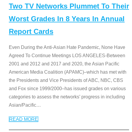
Two TV Networks Plummet To Their
Worst Grades In 8 Years In Annual
Report Cards
Even During the Anti-Asian Hate Pandemic, None Have
Agreed To Continue Meetings LOS ANGELES-Between
2001 and 2012 and 2017 and 2020, the Asian Pacific
American Media Coalition (APAMC)–which has met with
the Presidents and Vice Presidents of ABC, NBC, CBS
and Fox since 1999/2000–has issued grades on various
categories to assess the networks’ progress in including
Asian/Pacific
…
READ MORE