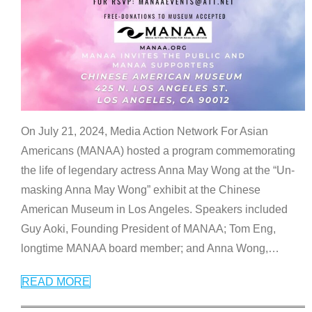
On July 21, 2024, Media Action Network For Asian
Americans (MANAA) hosted a program commemorating
the life of legendary actress Anna May Wong at the “Un-
masking Anna May Wong” exhibit at the Chinese
American Museum in Los Angeles. Speakers included
Guy Aoki, Founding President of MANAA; Tom Eng,
longtime MANAA board member; and Anna Wong,
…
READ MORE