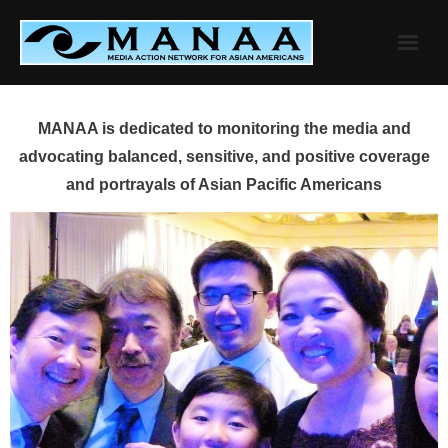
Skip
to
content
MANAA is dedicated to monitoring the media and
advocating balanced, sensitive, and positive coverage
and portrayals of Asian Pacific Americans