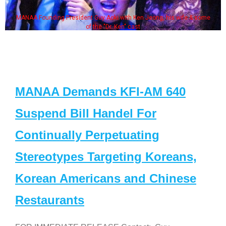
MANAA Founding President Guy Aoki with Ken Jeong, his wife & some
of the "Dr. Ken" cast
MANAA Demands KFI-AM 640
Suspend Bill Handel For
Continually Perpetuating
Stereotypes Targeting Koreans,
Korean Americans and Chinese
Restaurants