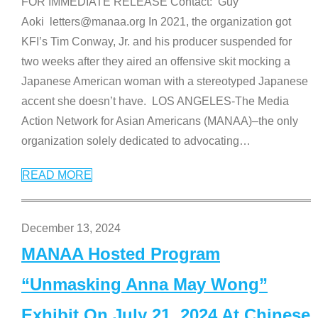
FOR IMMEDIATE RELEASE Contact: Guy
Aoki letters@manaa.org In 2021, the organization got
KFI’s Tim Conway, Jr. and his producer suspended for
two weeks after they aired an offensive skit mocking a
Japanese American woman with a stereotyped Japanese
accent she doesn’t have. LOS ANGELES-The Media
Action Network for Asian Americans (MANAA)–the only
organization solely dedicated to advocating
…
READ MORE
December 13, 2024
MANAA Hosted Program
“Unmasking Anna May Wong”
Exhibit On July 21, 2024 At Chinese