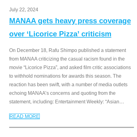
July 22, 2024
MANAA gets heavy press coverage
over ‘Licorice Pizza’ criticism
On December 18, Rafu Shimpo published a statement
from MANAA criticizing the casual racism found in the
movie “Licorice Pizza”, and asked film critic associations
to withhold nominations for awards this season. The
reaction has been swift, with a number of media outlets
echoing MANAA’s concerns and quoting from the
statement, including: Entertainment Weekly: “Asian
…
READ MORE