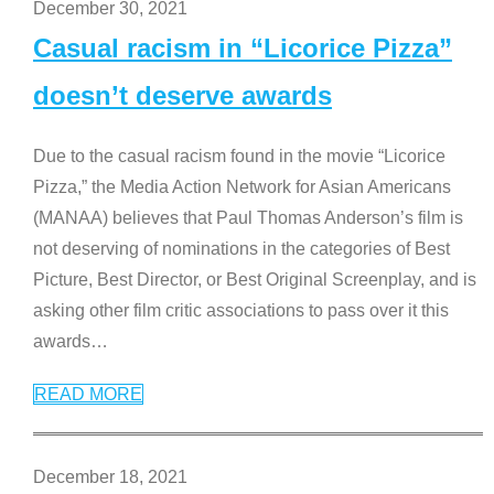
December 30, 2021
Casual racism in “Licorice Pizza”
doesn’t deserve awards
Due to the casual racism found in the movie “Licorice
Pizza,” the Media Action Network for Asian Americans
(MANAA) believes that Paul Thomas Anderson’s film is
not deserving of nominations in the categories of Best
Picture, Best Director, or Best Original Screenplay, and is
asking other film critic associations to pass over it this
awards
…
READ MORE
December 18, 2021