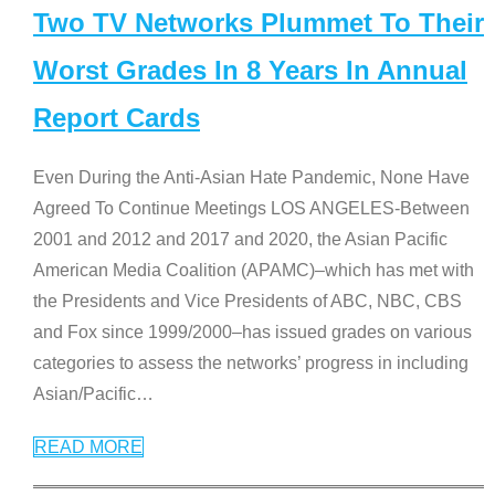
Two TV Networks Plummet To Their
Worst Grades In 8 Years In Annual
Report Cards
Even During the Anti-Asian Hate Pandemic, None Have
Agreed To Continue Meetings LOS ANGELES-Between
2001 and 2012 and 2017 and 2020, the Asian Pacific
American Media Coalition (APAMC)–which has met with
the Presidents and Vice Presidents of ABC, NBC, CBS
and Fox since 1999/2000–has issued grades on various
categories to assess the networks’ progress in including
Asian/Pacific
…
READ MORE