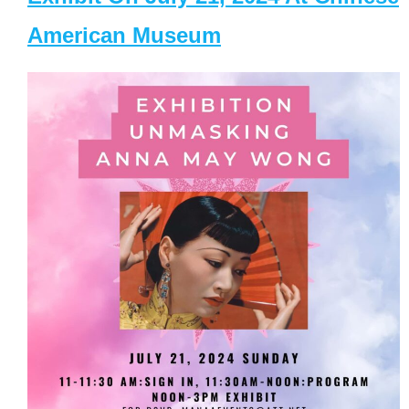
American Museum