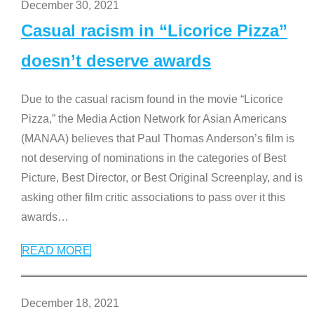
December 30, 2021
Casual racism in “Licorice Pizza”
doesn’t deserve awards
Due to the casual racism found in the movie “Licorice
Pizza,” the Media Action Network for Asian Americans
(MANAA) believes that Paul Thomas Anderson’s film is
not deserving of nominations in the categories of Best
Picture, Best Director, or Best Original Screenplay, and is
asking other film critic associations to pass over it this
awards
…
READ MORE
December 18, 2021