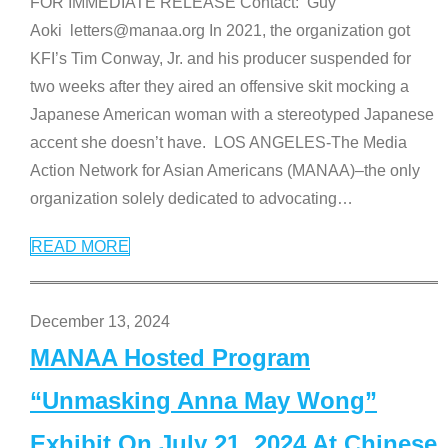
FOR IMMEDIATE RELEASE Contact: Guy
Aoki letters@manaa.org In 2021, the organization got
KFI’s Tim Conway, Jr. and his producer suspended for
two weeks after they aired an offensive skit mocking a
Japanese American woman with a stereotyped Japanese
accent she doesn’t have. LOS ANGELES-The Media
Action Network for Asian Americans (MANAA)–the only
organization solely dedicated to advocating
…
READ MORE
December 13, 2024
MANAA Hosted Program
“Unmasking Anna May Wong”
Exhibit On July 21, 2024 At Chinese