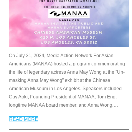
On July 21, 2024, Media Action Network For Asian
Americans (MANAA) hosted a program commemorating
the life of legendary actress Anna May Wong at the “Un-
masking Anna May Wong” exhibit at the Chinese
American Museum in Los Angeles. Speakers included
Guy Aoki, Founding President of MANAA; Tom Eng,
longtime MANAA board member; and Anna Wong,
…
READ MORE