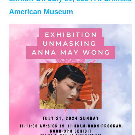
American Museum