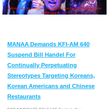
AA Founding President Guy Aoki with Ken Jeong, his wife & some
So
of the "Dr. Ken" cast
MANAA Demands KFI-AM 640
Suspend Bill Handel For
Continually Perpetuating
Stereotypes Targeting Koreans,
Korean Americans and Chinese
Restaurants