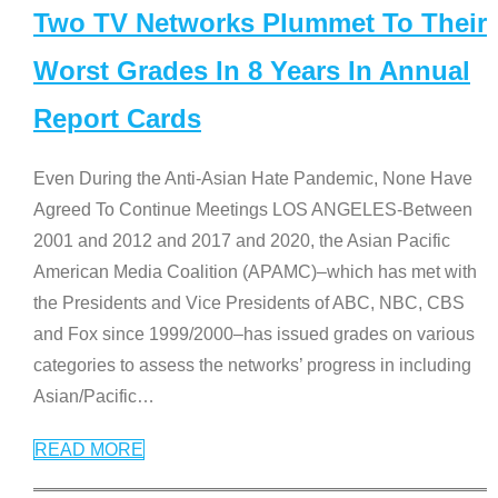
Two TV Networks Plummet To Their
Worst Grades In 8 Years In Annual
Report Cards
Even During the Anti-Asian Hate Pandemic, None Have
Agreed To Continue Meetings LOS ANGELES-Between
2001 and 2012 and 2017 and 2020, the Asian Pacific
American Media Coalition (APAMC)–which has met with
the Presidents and Vice Presidents of ABC, NBC, CBS
and Fox since 1999/2000–has issued grades on various
categories to assess the networks’ progress in including
Asian/Pacific
…
READ MORE