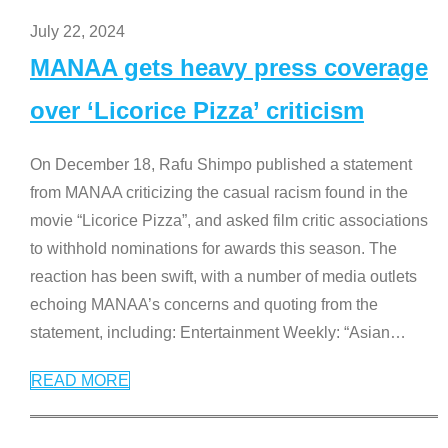
July 22, 2024
MANAA gets heavy press coverage
over ‘Licorice Pizza’ criticism
On December 18, Rafu Shimpo published a statement
from MANAA criticizing the casual racism found in the
movie “Licorice Pizza”, and asked film critic associations
to withhold nominations for awards this season. The
reaction has been swift, with a number of media outlets
echoing MANAA’s concerns and quoting from the
statement, including: Entertainment Weekly: “Asian
…
READ MORE