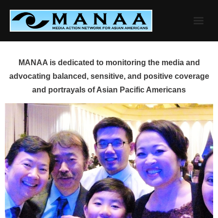
Skip
to
content
MANAA is dedicated to monitoring the media and
advocating balanced, sensitive, and positive coverage
and portrayals of Asian Pacific Americans