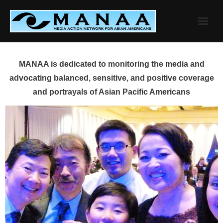
Skip
to
content
MANAA is dedicated to monitoring the media and
advocating balanced, sensitive, and positive coverage
and portrayals of Asian Pacific Americans