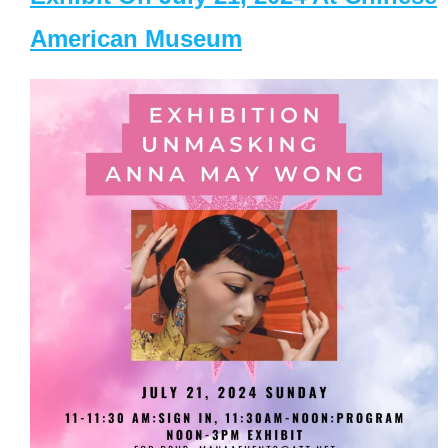
American Museum