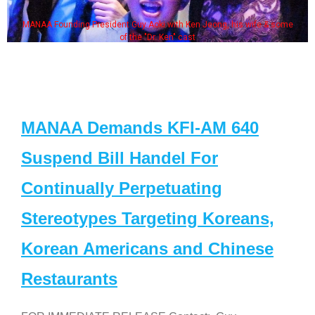
MANAA Founding President Guy Aoki with Ken Jeong, his wife & some
of the "Dr. Ken" cast
MANAA Demands KFI-AM 640
Suspend Bill Handel For
Continually Perpetuating
Stereotypes Targeting Koreans,
Korean Americans and Chinese
Restaurants