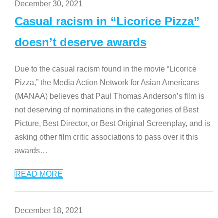
December 30, 2021
Casual racism in “Licorice Pizza”
doesn’t deserve awards
Due to the casual racism found in the movie “Licorice
Pizza,” the Media Action Network for Asian Americans
(MANAA) believes that Paul Thomas Anderson’s film is
not deserving of nominations in the categories of Best
Picture, Best Director, or Best Original Screenplay, and is
asking other film critic associations to pass over it this
awards
…
READ MORE
December 18, 2021