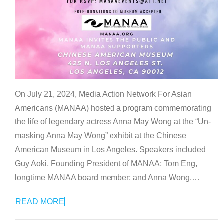
On July 21, 2024, Media Action Network For Asian
Americans (MANAA) hosted a program commemorating
the life of legendary actress Anna May Wong at the “Un-
masking Anna May Wong” exhibit at the Chinese
American Museum in Los Angeles. Speakers included
Guy Aoki, Founding President of MANAA; Tom Eng,
longtime MANAA board member; and Anna Wong,
…
READ MORE