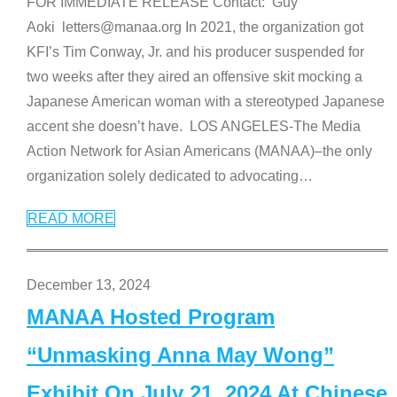
FOR IMMEDIATE RELEASE Contact: Guy
Aoki letters@manaa.org In 2021, the organization got
KFI’s Tim Conway, Jr. and his producer suspended for
two weeks after they aired an offensive skit mocking a
Japanese American woman with a stereotyped Japanese
accent she doesn’t have. LOS ANGELES-The Media
Action Network for Asian Americans (MANAA)–the only
organization solely dedicated to advocating
…
READ MORE
December 13, 2024
MANAA Hosted Program
“Unmasking Anna May Wong”
Exhibit On July 21, 2024 At Chinese