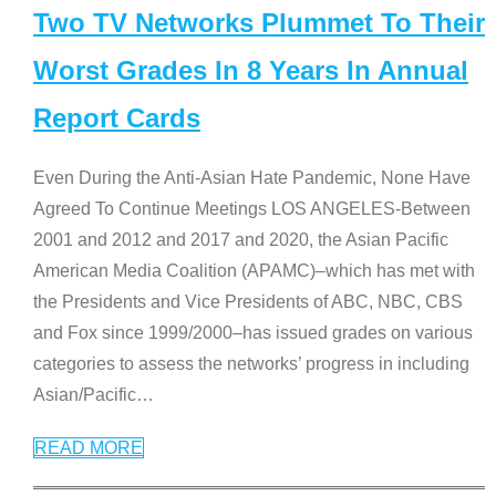
Two TV Networks Plummet To Their
Worst Grades In 8 Years In Annual
Report Cards
Even During the Anti-Asian Hate Pandemic, None Have
Agreed To Continue Meetings LOS ANGELES-Between
2001 and 2012 and 2017 and 2020, the Asian Pacific
American Media Coalition (APAMC)–which has met with
the Presidents and Vice Presidents of ABC, NBC, CBS
and Fox since 1999/2000–has issued grades on various
categories to assess the networks’ progress in including
Asian/Pacific
…
READ MORE