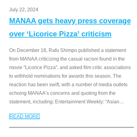
July 22, 2024
MANAA gets heavy press coverage
over ‘Licorice Pizza’ criticism
On December 18, Rafu Shimpo published a statement
from MANAA criticizing the casual racism found in the
movie “Licorice Pizza”, and asked film critic associations
to withhold nominations for awards this season. The
reaction has been swift, with a number of media outlets
echoing MANAA’s concerns and quoting from the
statement, including: Entertainment Weekly: “Asian
…
READ MORE