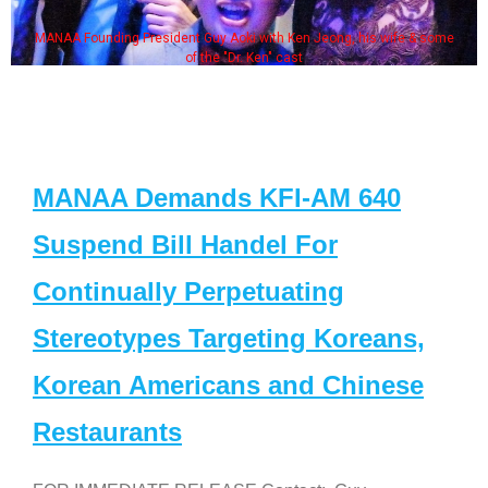
MANAA Founding President Guy Aoki with Ken Jeong, his wife & some
of the "Dr. Ken" cast
MANAA Demands KFI-AM 640
Suspend Bill Handel For
Continually Perpetuating
Stereotypes Targeting Koreans,
Korean Americans and Chinese
Restaurants