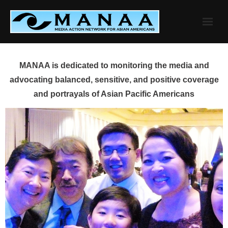
Skip
to
content
MANAA is dedicated to monitoring the media and
advocating balanced, sensitive, and positive coverage
and portrayals of Asian Pacific Americans