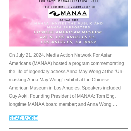
On July 21, 2024, Media Action Network For Asian
Americans (MANAA) hosted a program commemorating
the life of legendary actress Anna May Wong at the “Un-
masking Anna May Wong” exhibit at the Chinese
American Museum in Los Angeles. Speakers included
Guy Aoki, Founding President of MANAA; Tom Eng,
longtime MANAA board member; and Anna Wong,
…
READ MORE