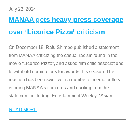
July 22, 2024
MANAA gets heavy press coverage
over ‘Licorice Pizza’ criticism
On December 18, Rafu Shimpo published a statement
from MANAA criticizing the casual racism found in the
movie “Licorice Pizza”, and asked film critic associations
to withhold nominations for awards this season. The
reaction has been swift, with a number of media outlets
echoing MANAA’s concerns and quoting from the
statement, including: Entertainment Weekly: “Asian
…
READ MORE