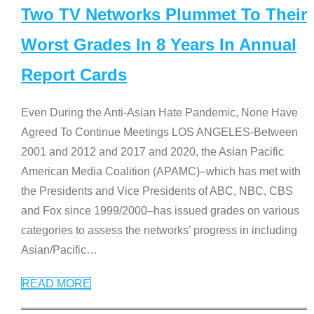
Two TV Networks Plummet To Their
Worst Grades In 8 Years In Annual
Report Cards
Even During the Anti-Asian Hate Pandemic, None Have
Agreed To Continue Meetings LOS ANGELES-Between
2001 and 2012 and 2017 and 2020, the Asian Pacific
American Media Coalition (APAMC)–which has met with
the Presidents and Vice Presidents of ABC, NBC, CBS
and Fox since 1999/2000–has issued grades on various
categories to assess the networks’ progress in including
Asian/Pacific
…
READ MORE