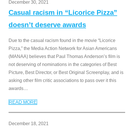
December 30, 2021
Casual racism in “Licorice Pizza”
doesn’t deserve awards
Due to the casual racism found in the movie “Licorice
Pizza,” the Media Action Network for Asian Americans
(MANAA) believes that Paul Thomas Anderson’s film is
not deserving of nominations in the categories of Best
Picture, Best Director, or Best Original Screenplay, and is
asking other film critic associations to pass over it this
awards
…
READ MORE
December 18, 2021