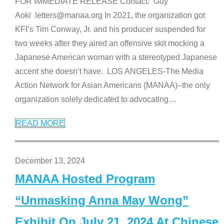
FOR IMMEDIATE RELEASE Contact: Guy
Aoki letters@manaa.org In 2021, the organization got
KFI’s Tim Conway, Jr. and his producer suspended for
two weeks after they aired an offensive skit mocking a
Japanese American woman with a stereotyped Japanese
accent she doesn’t have. LOS ANGELES-The Media
Action Network for Asian Americans (MANAA)–the only
organization solely dedicated to advocating
…
READ MORE
December 13, 2024
MANAA Hosted Program
“Unmasking Anna May Wong”
Exhibit On July 21, 2024 At Chinese