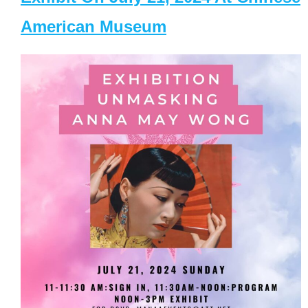
American Museum