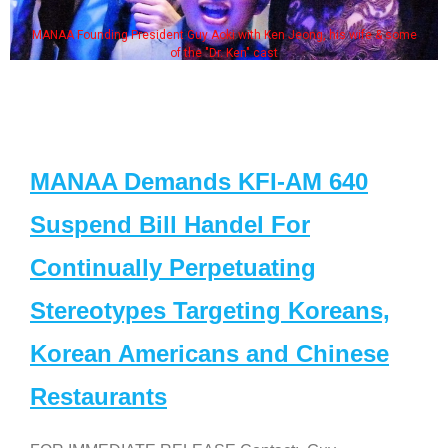
MANAA Founding President Guy Aoki with Ken Jeong, his wife & some
of the "Dr. Ken" cast
MANAA Demands KFI-AM 640
Suspend Bill Handel For
Continually Perpetuating
Stereotypes Targeting Koreans,
Korean Americans and Chinese
Restaurants