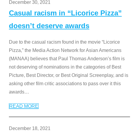
December 30, 2021
Casual racism in “Licorice Pizza”
doesn’t deserve awards
Due to the casual racism found in the movie “Licorice
Pizza,” the Media Action Network for Asian Americans
(MANAA) believes that Paul Thomas Anderson’s film is
not deserving of nominations in the categories of Best
Picture, Best Director, or Best Original Screenplay, and is
asking other film critic associations to pass over it this
awards
…
READ MORE
December 18, 2021