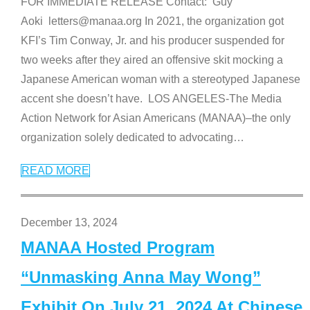
FOR IMMEDIATE RELEASE Contact: Guy
Aoki letters@manaa.org In 2021, the organization got
KFI’s Tim Conway, Jr. and his producer suspended for
two weeks after they aired an offensive skit mocking a
Japanese American woman with a stereotyped Japanese
accent she doesn’t have. LOS ANGELES-The Media
Action Network for Asian Americans (MANAA)–the only
organization solely dedicated to advocating
…
READ MORE
December 13, 2024
MANAA Hosted Program
“Unmasking Anna May Wong”
Exhibit On July 21, 2024 At Chinese