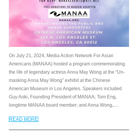
On July 21, 2024, Media Action Network For Asian
Americans (MANAA) hosted a program commemorating
the life of legendary actress Anna May Wong at the “Un-
masking Anna May Wong” exhibit at the Chinese
American Museum in Los Angeles. Speakers included
Guy Aoki, Founding President of MANAA; Tom Eng,
longtime MANAA board member; and Anna Wong,
…
READ MORE