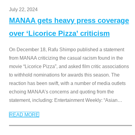
July 22, 2024
MANAA gets heavy press coverage
over ‘Licorice Pizza’ criticism
On December 18, Rafu Shimpo published a statement
from MANAA criticizing the casual racism found in the
movie “Licorice Pizza”, and asked film critic associations
to withhold nominations for awards this season. The
reaction has been swift, with a number of media outlets
echoing MANAA’s concerns and quoting from the
statement, including: Entertainment Weekly: “Asian
…
READ MORE