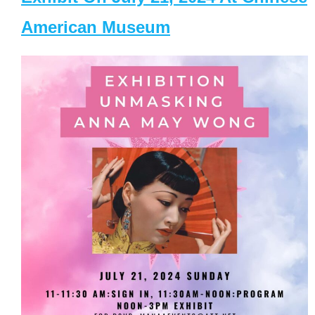
American Museum