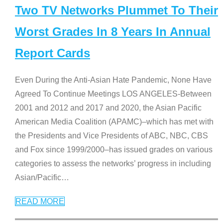
Two TV Networks Plummet To Their
Worst Grades In 8 Years In Annual
Report Cards
Even During the Anti-Asian Hate Pandemic, None Have
Agreed To Continue Meetings LOS ANGELES-Between
2001 and 2012 and 2017 and 2020, the Asian Pacific
American Media Coalition (APAMC)–which has met with
the Presidents and Vice Presidents of ABC, NBC, CBS
and Fox since 1999/2000–has issued grades on various
categories to assess the networks’ progress in including
Asian/Pacific
…
READ MORE