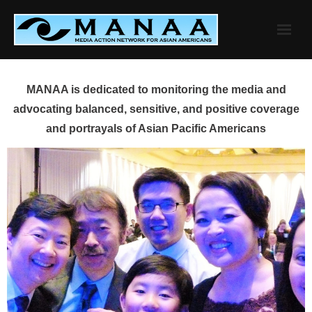
Skip
to
content
MANAA is dedicated to monitoring the media and
advocating balanced, sensitive, and positive coverage
and portrayals of Asian Pacific Americans