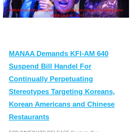
MANAA Founding President Guy Aoki with Ken Jeong, his wife & some
of the "Dr. Ken" cast
MANAA Demands KFI-AM 640
Suspend Bill Handel For
Continually Perpetuating
Stereotypes Targeting Koreans,
Korean Americans and Chinese
Restaurants