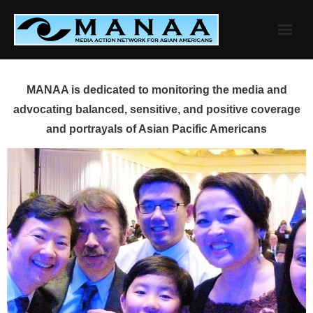
Skip
to
content
MANAA is dedicated to monitoring the media and
advocating balanced, sensitive, and positive coverage
and portrayals of Asian Pacific Americans