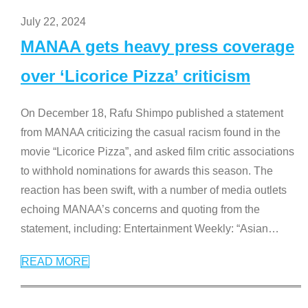
July 22, 2024
MANAA gets heavy press coverage
over ‘Licorice Pizza’ criticism
On December 18, Rafu Shimpo published a statement
from MANAA criticizing the casual racism found in the
movie “Licorice Pizza”, and asked film critic associations
to withhold nominations for awards this season. The
reaction has been swift, with a number of media outlets
echoing MANAA’s concerns and quoting from the
statement, including: Entertainment Weekly: “Asian
…
READ MORE