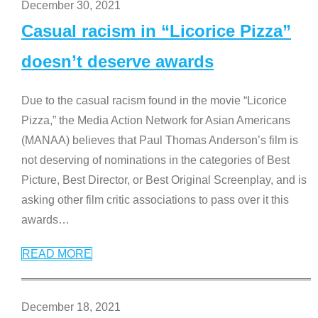
December 30, 2021
Casual racism in “Licorice Pizza”
doesn’t deserve awards
Due to the casual racism found in the movie “Licorice
Pizza,” the Media Action Network for Asian Americans
(MANAA) believes that Paul Thomas Anderson’s film is
not deserving of nominations in the categories of Best
Picture, Best Director, or Best Original Screenplay, and is
asking other film critic associations to pass over it this
awards
…
READ MORE
December 18, 2021