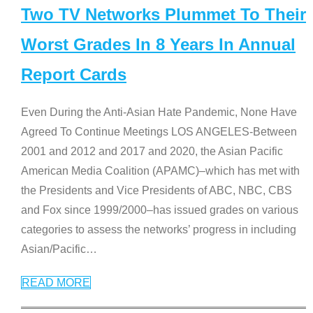
Two TV Networks Plummet To Their
Worst Grades In 8 Years In Annual
Report Cards
Even During the Anti-Asian Hate Pandemic, None Have
Agreed To Continue Meetings LOS ANGELES-Between
2001 and 2012 and 2017 and 2020, the Asian Pacific
American Media Coalition (APAMC)–which has met with
the Presidents and Vice Presidents of ABC, NBC, CBS
and Fox since 1999/2000–has issued grades on various
categories to assess the networks’ progress in including
Asian/Pacific
…
READ MORE