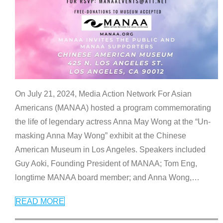
On July 21, 2024, Media Action Network For Asian
Americans (MANAA) hosted a program commemorating
the life of legendary actress Anna May Wong at the “Un-
masking Anna May Wong” exhibit at the Chinese
American Museum in Los Angeles. Speakers included
Guy Aoki, Founding President of MANAA; Tom Eng,
longtime MANAA board member; and Anna Wong,
…
READ MORE