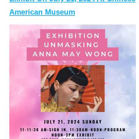
American Museum