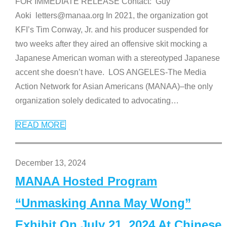
FOR IMMEDIATE RELEASE Contact: Guy
Aoki letters@manaa.org In 2021, the organization got
KFI’s Tim Conway, Jr. and his producer suspended for
two weeks after they aired an offensive skit mocking a
Japanese American woman with a stereotyped Japanese
accent she doesn’t have. LOS ANGELES-The Media
Action Network for Asian Americans (MANAA)–the only
organization solely dedicated to advocating
…
READ MORE
December 13, 2024
MANAA Hosted Program
“Unmasking Anna May Wong”
Exhibit On July 21, 2024 At Chinese