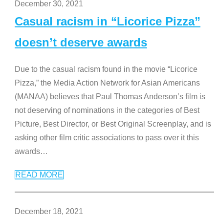
December 30, 2021
Casual racism in “Licorice Pizza”
doesn’t deserve awards
Due to the casual racism found in the movie “Licorice
Pizza,” the Media Action Network for Asian Americans
(MANAA) believes that Paul Thomas Anderson’s film is
not deserving of nominations in the categories of Best
Picture, Best Director, or Best Original Screenplay, and is
asking other film critic associations to pass over it this
awards
…
READ MORE
December 18, 2021