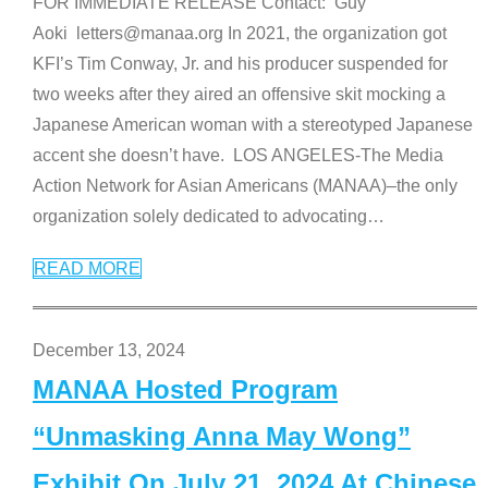
FOR IMMEDIATE RELEASE Contact: Guy
Aoki letters@manaa.org In 2021, the organization got
KFI’s Tim Conway, Jr. and his producer suspended for
two weeks after they aired an offensive skit mocking a
Japanese American woman with a stereotyped Japanese
accent she doesn’t have. LOS ANGELES-The Media
Action Network for Asian Americans (MANAA)–the only
organization solely dedicated to advocating
…
READ MORE
December 13, 2024
MANAA Hosted Program
“Unmasking Anna May Wong”
Exhibit On July 21, 2024 At Chinese