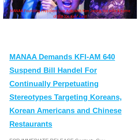
MANAA Founding President Guy Aoki with Ken Jeong, his wife & some
of the "Dr. Ken" cast
MANAA Demands KFI-AM 640
Suspend Bill Handel For
Continually Perpetuating
Stereotypes Targeting Koreans,
Korean Americans and Chinese
Restaurants