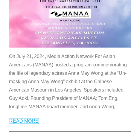
On July 21, 2024, Media Action Network For Asian
Americans (MANAA) hosted a program commemorating
the life of legendary actress Anna May Wong at the “Un-
masking Anna May Wong” exhibit at the Chinese
American Museum in Los Angeles. Speakers included
Guy Aoki, Founding President of MANAA; Tom Eng,
longtime MANAA board member; and Anna Wong,
…
READ MORE