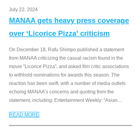
July 22, 2024
MANAA gets heavy press coverage
over ‘Licorice Pizza’ criticism
On December 18, Rafu Shimpo published a statement
from MANAA criticizing the casual racism found in the
movie “Licorice Pizza”, and asked film critic associations
to withhold nominations for awards this season. The
reaction has been swift, with a number of media outlets
echoing MANAA’s concerns and quoting from the
statement, including: Entertainment Weekly: “Asian
…
READ MORE