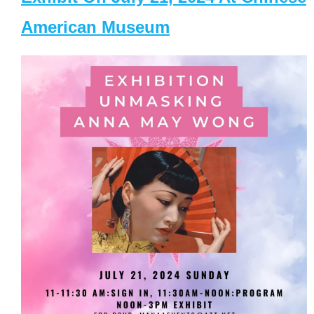
American Museum