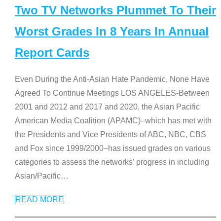
Two TV Networks Plummet To Their
Worst Grades In 8 Years In Annual
Report Cards
Even During the Anti-Asian Hate Pandemic, None Have
Agreed To Continue Meetings LOS ANGELES-Between
2001 and 2012 and 2017 and 2020, the Asian Pacific
American Media Coalition (APAMC)–which has met with
the Presidents and Vice Presidents of ABC, NBC, CBS
and Fox since 1999/2000–has issued grades on various
categories to assess the networks’ progress in including
Asian/Pacific
…
READ MORE