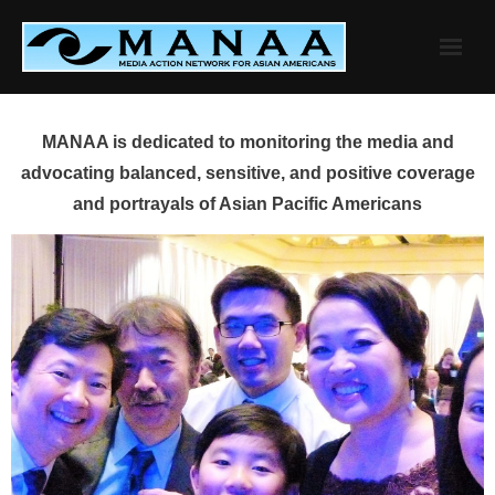
Skip
to
content
MANAA is dedicated to monitoring the media and
advocating balanced, sensitive, and positive coverage
and portrayals of Asian Pacific Americans