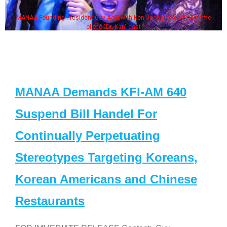
MANAA Founding President Guy Aoki with Ken Jeong, his wife & some
of the "Dr. Ken" cast
MANAA Demands KFI-AM 640
Suspend Bill Handel For
Continually Perpetuating
Stereotypes Targeting Koreans,
Korean Americans and Chinese
Restaurants