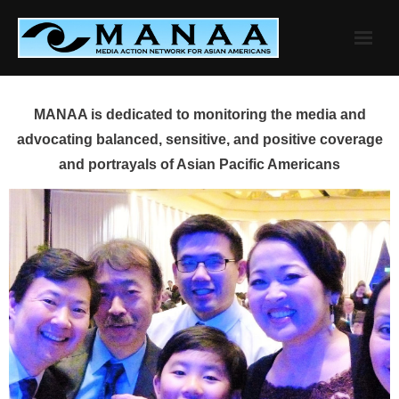
Skip
to
content
MANAA is dedicated to monitoring the media and
advocating balanced, sensitive, and positive coverage
and portrayals of Asian Pacific Americans