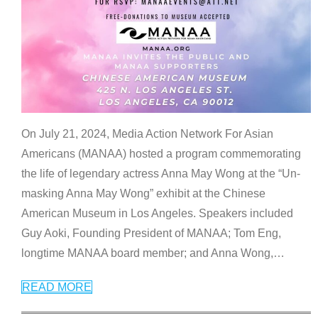
On July 21, 2024, Media Action Network For Asian
Americans (MANAA) hosted a program commemorating
the life of legendary actress Anna May Wong at the “Un-
masking Anna May Wong” exhibit at the Chinese
American Museum in Los Angeles. Speakers included
Guy Aoki, Founding President of MANAA; Tom Eng,
longtime MANAA board member; and Anna Wong,
…
READ MORE