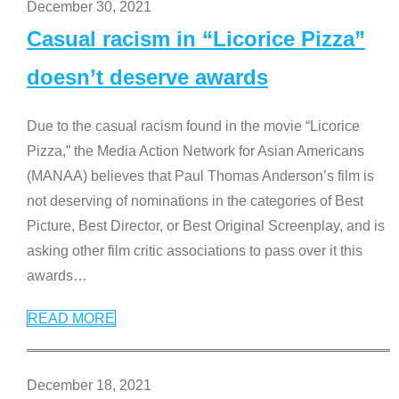
December 30, 2021
Casual racism in “Licorice Pizza”
doesn’t deserve awards
Due to the casual racism found in the movie “Licorice
Pizza,” the Media Action Network for Asian Americans
(MANAA) believes that Paul Thomas Anderson’s film is
not deserving of nominations in the categories of Best
Picture, Best Director, or Best Original Screenplay, and is
asking other film critic associations to pass over it this
awards
…
READ MORE
December 18, 2021