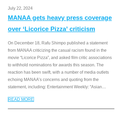
July 22, 2024
MANAA gets heavy press coverage
over ‘Licorice Pizza’ criticism
On December 18, Rafu Shimpo published a statement
from MANAA criticizing the casual racism found in the
movie “Licorice Pizza”, and asked film critic associations
to withhold nominations for awards this season. The
reaction has been swift, with a number of media outlets
echoing MANAA’s concerns and quoting from the
statement, including: Entertainment Weekly: “Asian
…
READ MORE