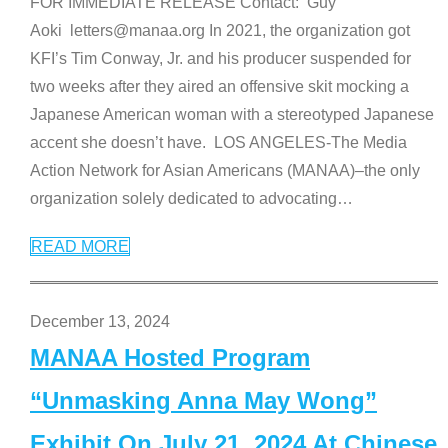
FOR IMMEDIATE RELEASE Contact: Guy
Aoki letters@manaa.org In 2021, the organization got
KFI’s Tim Conway, Jr. and his producer suspended for
two weeks after they aired an offensive skit mocking a
Japanese American woman with a stereotyped Japanese
accent she doesn’t have. LOS ANGELES-The Media
Action Network for Asian Americans (MANAA)–the only
organization solely dedicated to advocating
…
READ MORE
December 13, 2024
MANAA Hosted Program
“Unmasking Anna May Wong”
Exhibit On July 21, 2024 At Chinese