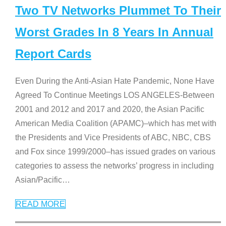
Two TV Networks Plummet To Their
Worst Grades In 8 Years In Annual
Report Cards
Even During the Anti-Asian Hate Pandemic, None Have
Agreed To Continue Meetings LOS ANGELES-Between
2001 and 2012 and 2017 and 2020, the Asian Pacific
American Media Coalition (APAMC)–which has met with
the Presidents and Vice Presidents of ABC, NBC, CBS
and Fox since 1999/2000–has issued grades on various
categories to assess the networks’ progress in including
Asian/Pacific
…
READ MORE