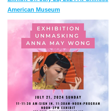
American Museum