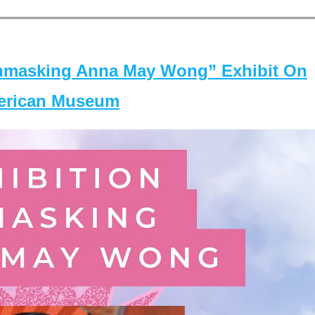
masking Anna May Wong” Exhibit On
merican Museum