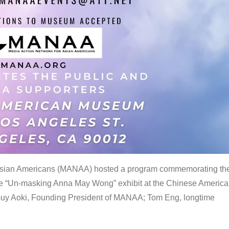
 Asian Americans (MANAA) hosted a program commemorating th
the “Un-masking Anna May Wong” exhibit at the Chinese Americ
uy Aoki, Founding President of MANAA; Tom Eng, longtime