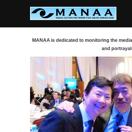
Skip
to
content
MANAA is dedicated to monitoring the media 
and portrayal