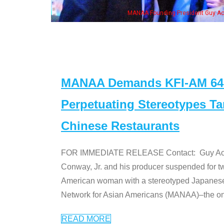
eong, his wife & some of the "Dr. Ken" cast
MANAA Demands KFI-AM 640 
Perpetuating Stereotypes T
Chinese Restaurants
FOR IMMEDIATE RELEASE Contact: Guy Aoki l
Conway, Jr. and his producer suspended for tw
American woman with a stereotyped Japanes
Network for Asian Americans (MANAA)–the only
READ MORE