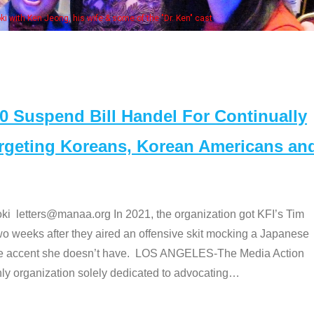
Some MANAA members at the actors 
Suspend Bill Handel For Continually
argeting Koreans, Korean Americans an
etters@manaa.org In 2021, the organization got KFI’s Tim
o weeks after they aired an offensive skit mocking a Japanese
e accent she doesn’t have. LOS ANGELES-The Media Action
 organization solely dedicated to advocating
…