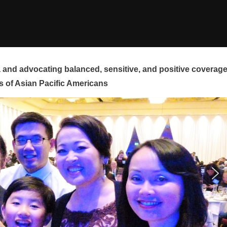
and advocating balanced, sensitive, and positive coverag
s of Asian Pacific Americans