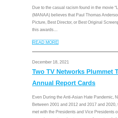
Due to the casual racism found in the movie “
(MANAA) believes that Paul Thomas Anderson’s 
Picture, Best Director, or Best Original Screenp
this awards
…
READ MORE
December 18, 2021
Two TV Networks Plummet To
Annual Report Cards
Even During the Anti-Asian Hate Pandemic,
Between 2001 and 2012 and 2017 and 2020, t
met with the Presidents and Vice President