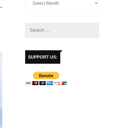
SUPPORT US: