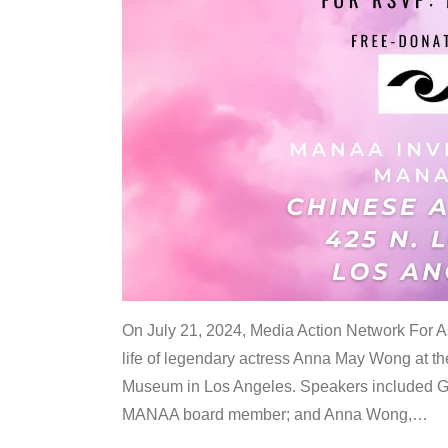
On July 21, 2024, Media Action Network For
life of legendary actress Anna May Wong at 
Museum in Los Angeles. Speakers included G
MANAA board member; and Anna Wong,
…