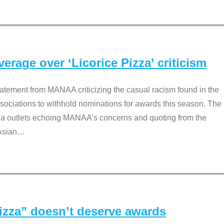
rage over ‘Licorice Pizza’ criticism
tement from MANAA criticizing the casual racism found in the
associations to withhold nominations for awards this season. The
dia outlets echoing MANAA’s concerns and quoting from the
Asian
…
Pizza” doesn’t deserve awards