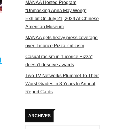
MANAA Hosted Program
panel 2017
“Unmasking Anna May Wong”
Exhibit On July 21, 2024 At Chinese
American Museum
MANAA gets heavy press coverage
over ‘Licorice Pizza’ criticism
Casual racism in “Licorice Pizza”
d
doesn’t deserve awards
Two TV Networks Plummet To Their
Worst Grades In 8 Years In Annual
Report Cards
Archives
ARCHIVES