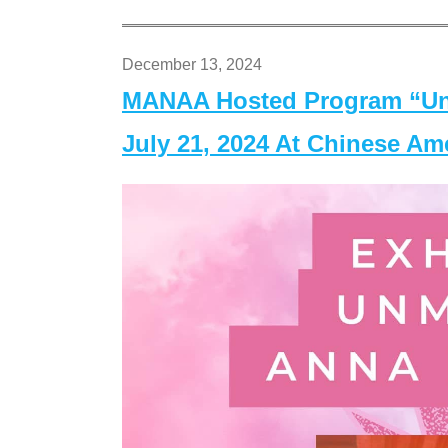
December 13, 2024
MANAA Hosted Program “Un
July 21, 2024 At Chinese A