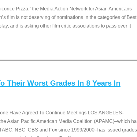
Licorice Pizza,” the Media Action Network for Asian Americans
film is not deserving of nominations in the categories of Best
lay, and is asking other film critic associations to pass over it
 Their Worst Grades In 8 Years In
 None Have Agreed To Continue Meetings LOS ANGELES-
he Asian Pacific American Media Coalition (APAMC)–which ha
s of ABC, NBC, CBS and Fox since 1999/2000–has issued grades