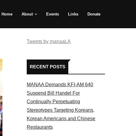
Home
About
Events
Links
Donate
e
Tweets by manaaLA
RECENT POSTS
MANAA Demands KFI-AM 640
Suspend Bill Handel For
Continually Perpetuating
Stereotypes Targeting Koreans,
Korean Americans and Chinese
Restaurants