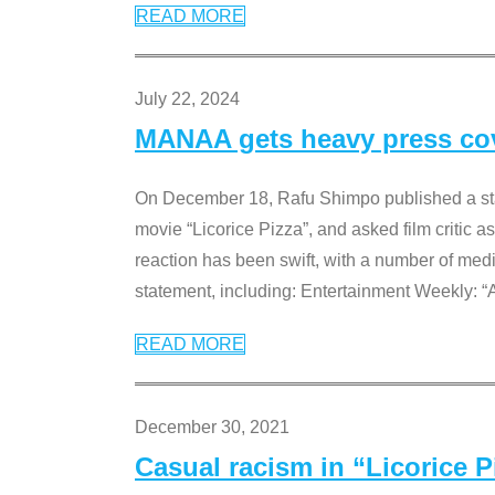
READ MORE
July 22, 2024
MANAA gets heavy press cove
On December 18, Rafu Shimpo published a sta
movie “Licorice Pizza”, and asked film critic 
reaction has been swift, with a number of me
statement, including: Entertainment Weekly: “
READ MORE
December 30, 2021
Casual racism in “Licorice 