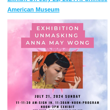
American Museum