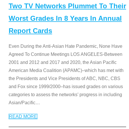
Two TV Networks Plummet To Their
Worst Grades In 8 Years In Annual
Report Cards
Even During the Anti-Asian Hate Pandemic, None Have
Agreed To Continue Meetings LOS ANGELES-Between
2001 and 2012 and 2017 and 2020, the Asian Pacific
American Media Coalition (APAMC)–which has met with
the Presidents and Vice Presidents of ABC, NBC, CBS
and Fox since 1999/2000–has issued grades on various
categories to assess the networks’ progress in including
Asian/Pacific
…
READ MORE