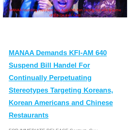
MANAA Founding President Guy Aoki with Ken Jeong, his wife & some
of the "Dr. Ken" cast
MANAA Demands KFI-AM 640
Suspend Bill Handel For
Continually Perpetuating
Stereotypes Targeting Koreans,
Korean Americans and Chinese
Restaurants