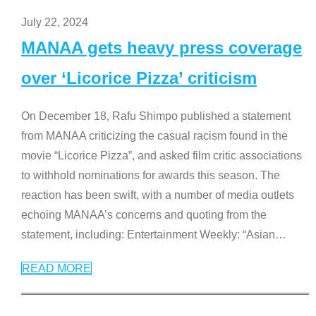
July 22, 2024
MANAA gets heavy press coverage
over ‘Licorice Pizza’ criticism
On December 18, Rafu Shimpo published a statement
from MANAA criticizing the casual racism found in the
movie “Licorice Pizza”, and asked film critic associations
to withhold nominations for awards this season. The
reaction has been swift, with a number of media outlets
echoing MANAA’s concerns and quoting from the
statement, including: Entertainment Weekly: “Asian
…
READ MORE