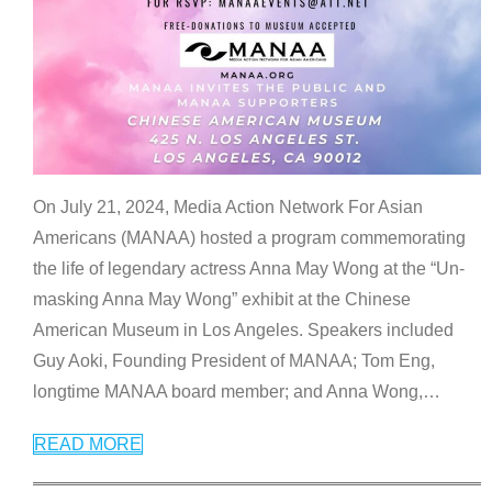
On July 21, 2024, Media Action Network For Asian
Americans (MANAA) hosted a program commemorating
the life of legendary actress Anna May Wong at the “Un-
masking Anna May Wong” exhibit at the Chinese
American Museum in Los Angeles. Speakers included
Guy Aoki, Founding President of MANAA; Tom Eng,
longtime MANAA board member; and Anna Wong,
…
READ MORE