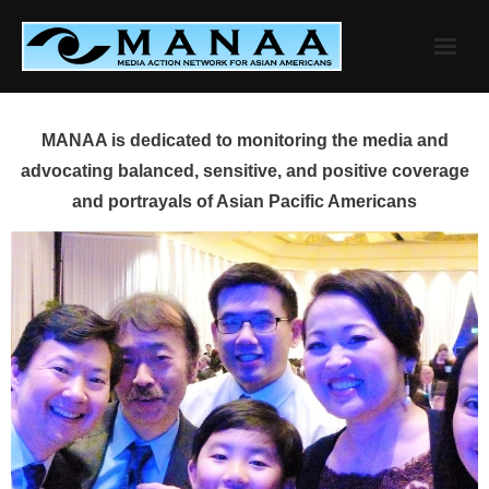
Skip
to
content
MANAA is dedicated to monitoring the media and
advocating balanced, sensitive, and positive coverage
and portrayals of Asian Pacific Americans