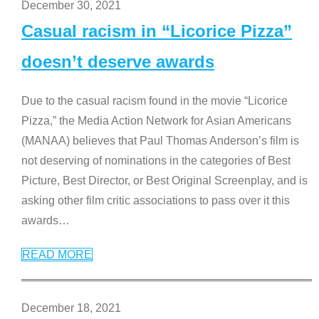
December 30, 2021
Casual racism in “Licorice Pizza”
doesn’t deserve awards
Due to the casual racism found in the movie “Licorice
Pizza,” the Media Action Network for Asian Americans
(MANAA) believes that Paul Thomas Anderson’s film is
not deserving of nominations in the categories of Best
Picture, Best Director, or Best Original Screenplay, and is
asking other film critic associations to pass over it this
awards
…
READ MORE
December 18, 2021