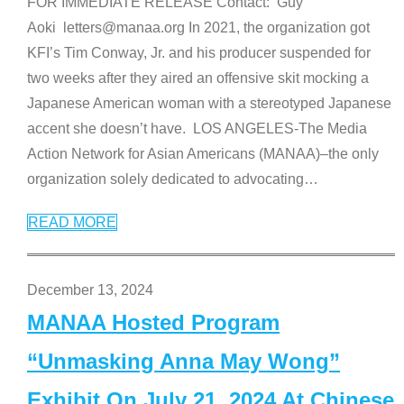
FOR IMMEDIATE RELEASE Contact: Guy
Aoki letters@manaa.org In 2021, the organization got
KFI’s Tim Conway, Jr. and his producer suspended for
two weeks after they aired an offensive skit mocking a
Japanese American woman with a stereotyped Japanese
accent she doesn’t have. LOS ANGELES-The Media
Action Network for Asian Americans (MANAA)–the only
organization solely dedicated to advocating
…
READ MORE
December 13, 2024
MANAA Hosted Program
“Unmasking Anna May Wong”
Exhibit On July 21, 2024 At Chinese