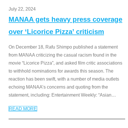
July 22, 2024
MANAA gets heavy press coverage
over ‘Licorice Pizza’ criticism
On December 18, Rafu Shimpo published a statement
from MANAA criticizing the casual racism found in the
movie “Licorice Pizza”, and asked film critic associations
to withhold nominations for awards this season. The
reaction has been swift, with a number of media outlets
echoing MANAA’s concerns and quoting from the
statement, including: Entertainment Weekly: “Asian
…
READ MORE