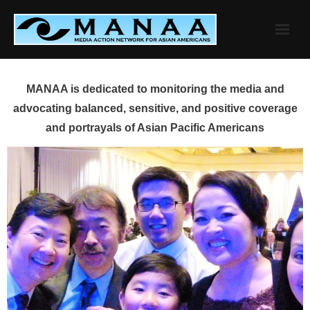
Skip
to
content
MANAA is dedicated to monitoring the media and
advocating balanced, sensitive, and positive coverage
and portrayals of Asian Pacific Americans