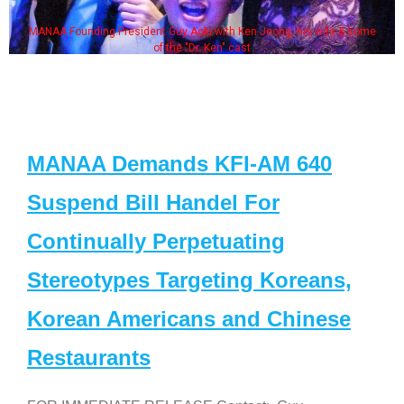
MANAA Founding President Guy Aoki with Ken Jeong, his wife & some
of the "Dr. Ken" cast
MANAA Demands KFI-AM 640
Suspend Bill Handel For
Continually Perpetuating
Stereotypes Targeting Koreans,
Korean Americans and Chinese
Restaurants