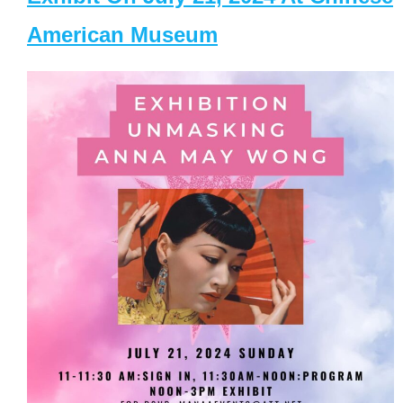
American Museum