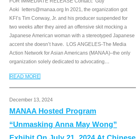
FOR IMMEDIATE RELEASE Contact: Guy
Aoki letters@manaa.org In 2021, the organization got
KFI’s Tim Conway, Jr. and his producer suspended for
two weeks after they aired an offensive skit mocking a
Japanese American woman with a stereotyped Japanese
accent she doesn’t have. LOS ANGELES-The Media
Action Network for Asian Americans (MANAA)–the only
organization solely dedicated to advocating
…
READ MORE
December 13, 2024
MANAA Hosted Program
“Unmasking Anna May Wong”
Exhibit On July 21, 2024 At Chinese