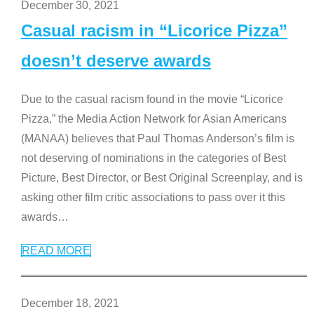
December 30, 2021
Casual racism in “Licorice Pizza”
doesn’t deserve awards
Due to the casual racism found in the movie “Licorice
Pizza,” the Media Action Network for Asian Americans
(MANAA) believes that Paul Thomas Anderson’s film is
not deserving of nominations in the categories of Best
Picture, Best Director, or Best Original Screenplay, and is
asking other film critic associations to pass over it this
awards
…
READ MORE
December 18, 2021