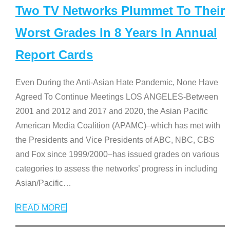
Two TV Networks Plummet To Their
Worst Grades In 8 Years In Annual
Report Cards
Even During the Anti-Asian Hate Pandemic, None Have
Agreed To Continue Meetings LOS ANGELES-Between
2001 and 2012 and 2017 and 2020, the Asian Pacific
American Media Coalition (APAMC)–which has met with
the Presidents and Vice Presidents of ABC, NBC, CBS
and Fox since 1999/2000–has issued grades on various
categories to assess the networks’ progress in including
Asian/Pacific
…
READ MORE