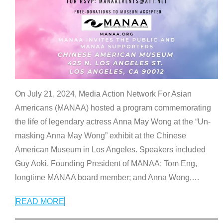
On July 21, 2024, Media Action Network For Asian
Americans (MANAA) hosted a program commemorating
the life of legendary actress Anna May Wong at the “Un-
masking Anna May Wong” exhibit at the Chinese
American Museum in Los Angeles. Speakers included
Guy Aoki, Founding President of MANAA; Tom Eng,
longtime MANAA board member; and Anna Wong,
…
READ MORE