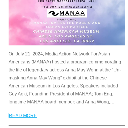
On July 21, 2024, Media Action Network For Asian
Americans (MANAA) hosted a program commemorating
the life of legendary actress Anna May Wong at the “Un-
masking Anna May Wong” exhibit at the Chinese
American Museum in Los Angeles. Speakers included
Guy Aoki, Founding President of MANAA; Tom Eng,
longtime MANAA board member; and Anna Wong,
…
READ MORE