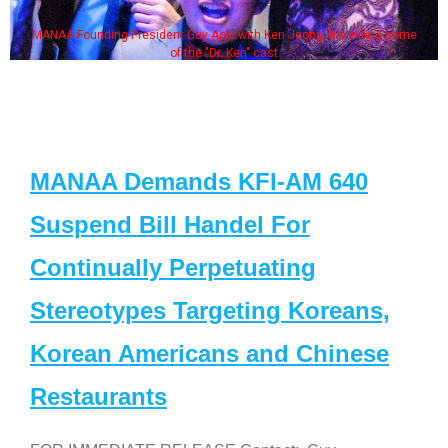
MANAA Founding President Guy Aoki with Ken Jeong, his wife & some
of the "Dr. Ken" cast
MANAA Demands KFI-AM 640
Suspend Bill Handel For
Continually Perpetuating
Stereotypes Targeting Koreans,
Korean Americans and Chinese
Restaurants