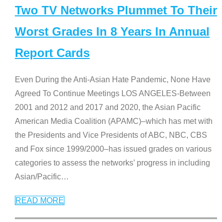
Two TV Networks Plummet To Their
Worst Grades In 8 Years In Annual
Report Cards
Even During the Anti-Asian Hate Pandemic, None Have
Agreed To Continue Meetings LOS ANGELES-Between
2001 and 2012 and 2017 and 2020, the Asian Pacific
American Media Coalition (APAMC)–which has met with
the Presidents and Vice Presidents of ABC, NBC, CBS
and Fox since 1999/2000–has issued grades on various
categories to assess the networks’ progress in including
Asian/Pacific
…
READ MORE