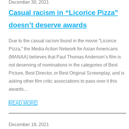
December 30, 2021
Casual racism in “Licorice Pizza”
doesn’t deserve awards
Due to the casual racism found in the movie “Licorice
Pizza,” the Media Action Network for Asian Americans
(MANAA) believes that Paul Thomas Anderson’s film is
not deserving of nominations in the categories of Best
Picture, Best Director, or Best Original Screenplay, and is
asking other film critic associations to pass over it this
awards
…
READ MORE
December 18, 2021