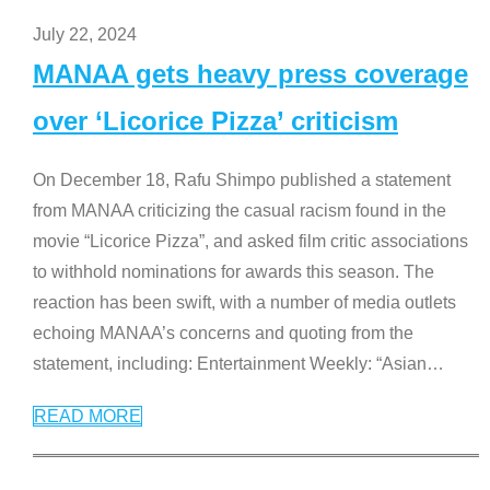
July 22, 2024
MANAA gets heavy press coverage
over ‘Licorice Pizza’ criticism
On December 18, Rafu Shimpo published a statement
from MANAA criticizing the casual racism found in the
movie “Licorice Pizza”, and asked film critic associations
to withhold nominations for awards this season. The
reaction has been swift, with a number of media outlets
echoing MANAA’s concerns and quoting from the
statement, including: Entertainment Weekly: “Asian
…
READ MORE