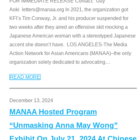
FOR IMMEDIATE RELEASE Contact: Guy
Aoki letters@manaa.org In 2021, the organization got
KFI’s Tim Conway, Jr. and his producer suspended for
two weeks after they aired an offensive skit mocking a
Japanese American woman with a stereotyped Japanese
accent she doesn’t have. LOS ANGELES-The Media
Action Network for Asian Americans (MANAA)–the only
organization solely dedicated to advocating
…
READ MORE
December 13, 2024
MANAA Hosted Program
“Unmasking Anna May Wong”
Exhibit On July 21, 2024 At Chinese