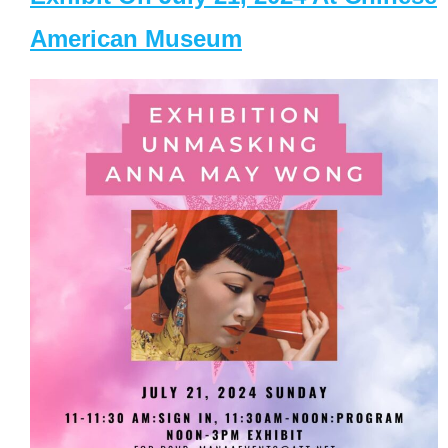
American Museum