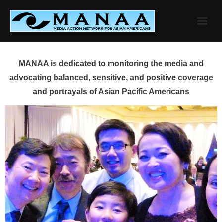
Skip
to
content
MANAA is dedicated to monitoring the media and
advocating balanced, sensitive, and positive coverage
and portrayals of Asian Pacific Americans