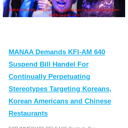
MANAA Founding President Guy Aoki with Ken Jeong, his wife & some
of the "Dr. Ken" cast
MANAA Demands KFI-AM 640
Suspend Bill Handel For
Continually Perpetuating
Stereotypes Targeting Koreans,
Korean Americans and Chinese
Restaurants