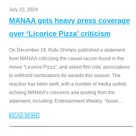
July 22, 2024
MANAA gets heavy press coverage
over ‘Licorice Pizza’ criticism
On December 18, Rafu Shimpo published a statement
from MANAA criticizing the casual racism found in the
movie “Licorice Pizza”, and asked film critic associations
to withhold nominations for awards this season. The
reaction has been swift, with a number of media outlets
echoing MANAA’s concerns and quoting from the
statement, including: Entertainment Weekly: “Asian
…
READ MORE