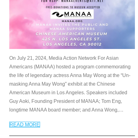
On July 21, 2024, Media Action Network For Asian
Americans (MANAA) hosted a program commemorating
the life of legendary actress Anna May Wong at the “Un-
masking Anna May Wong” exhibit at the Chinese
American Museum in Los Angeles. Speakers included
Guy Aoki, Founding President of MANAA; Tom Eng,
longtime MANAA board member; and Anna Wong,
…
READ MORE