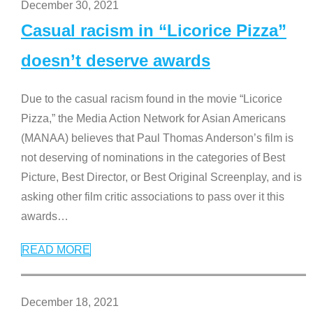
December 30, 2021
Casual racism in “Licorice Pizza”
doesn’t deserve awards
Due to the casual racism found in the movie “Licorice
Pizza,” the Media Action Network for Asian Americans
(MANAA) believes that Paul Thomas Anderson’s film is
not deserving of nominations in the categories of Best
Picture, Best Director, or Best Original Screenplay, and is
asking other film critic associations to pass over it this
awards
…
READ MORE
December 18, 2021