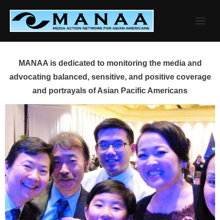
Skip
to
content
MANAA is dedicated to monitoring the media and
advocating balanced, sensitive, and positive coverage
and portrayals of Asian Pacific Americans