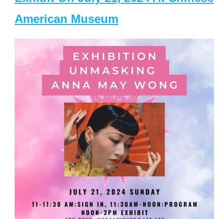
American Museum