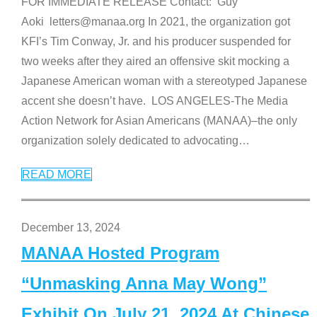
FOR IMMEDIATE RELEASE Contact: Guy
Aoki letters@manaa.org In 2021, the organization got
KFI’s Tim Conway, Jr. and his producer suspended for
two weeks after they aired an offensive skit mocking a
Japanese American woman with a stereotyped Japanese
accent she doesn’t have. LOS ANGELES-The Media
Action Network for Asian Americans (MANAA)–the only
organization solely dedicated to advocating
…
READ MORE
December 13, 2024
MANAA Hosted Program
“Unmasking Anna May Wong”
Exhibit On July 21, 2024 At Chinese