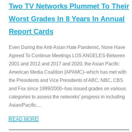
Two TV Networks Plummet To Their
Worst Grades In 8 Years In Annual
Report Cards
Even During the Anti-Asian Hate Pandemic, None Have
Agreed To Continue Meetings LOS ANGELES-Between
2001 and 2012 and 2017 and 2020, the Asian Pacific
American Media Coalition (APAMC)–which has met with
the Presidents and Vice Presidents of ABC, NBC, CBS
and Fox since 1999/2000–has issued grades on various
categories to assess the networks’ progress in including
Asian/Pacific
…
READ MORE