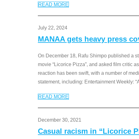
READ MORE
July 22, 2024
MANAA gets heavy press cove
On December 18, Rafu Shimpo published a sta
movie “Licorice Pizza”, and asked film critic 
reaction has been swift, with a number of me
statement, including: Entertainment Weekly: “
READ MORE
December 30, 2021
Casual racism in “Licorice 