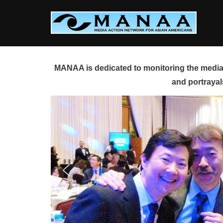
Skip
to
content
MANAA is dedicated to monitoring the media 
and portrayal