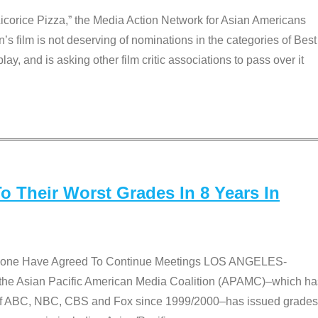
Licorice Pizza,” the Media Action Network for Asian Americans
film is not deserving of nominations in the categories of Best
lay, and is asking other film critic associations to pass over it
 Their Worst Grades In 8 Years In
 None Have Agreed To Continue Meetings LOS ANGELES-
he Asian Pacific American Media Coalition (APAMC)–which ha
s of ABC, NBC, CBS and Fox since 1999/2000–has issued grades