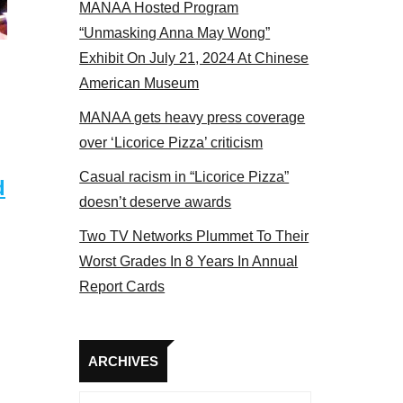
MANAA Hosted Program
“Unmasking Anna May Wong”
Exhibit On July 21, 2024 At Chinese
American Museum
MANAA gets heavy press coverage
over ‘Licorice Pizza’ criticism
Casual racism in “Licorice Pizza”
d
doesn’t deserve awards
Two TV Networks Plummet To Their
Worst Grades In 8 Years In Annual
Report Cards
Archives
ARCHIVES