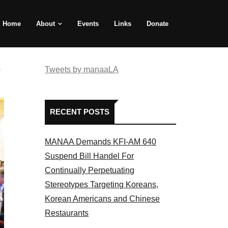
Home
About
Events
Links
Donate
e
Tweets by manaaLA
RECENT POSTS
MANAA Demands KFI-AM 640
Suspend Bill Handel For
Continually Perpetuating
Stereotypes Targeting Koreans,
Korean Americans and Chinese
Restaurants