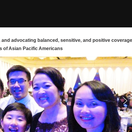
and advocating balanced, sensitive, and positive coverag
s of Asian Pacific Americans