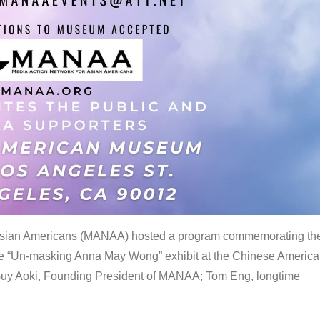
 Asian Americans (MANAA) hosted a program commemorating th
the “Un-masking Anna May Wong” exhibit at the Chinese Americ
uy Aoki, Founding President of MANAA; Tom Eng, longtime