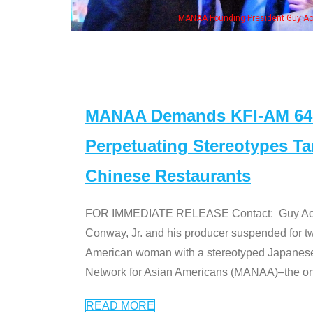
MANAA Founding President Guy Aoki
MANAA Demands KFI-AM 640 
Perpetuating Stereotypes T
Chinese Restaurants
FOR IMMEDIATE RELEASE Contact: Guy Aoki l
Conway, Jr. and his producer suspended for tw
American woman with a stereotyped Japanes
Network for Asian Americans (MANAA)–the only
READ MORE