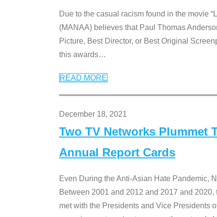
Due to the casual racism found in the movie “
(MANAA) believes that Paul Thomas Anderson’s 
Picture, Best Director, or Best Original Screenp
this awards
…
READ MORE
December 18, 2021
Two TV Networks Plummet To
Annual Report Cards
Even During the Anti-Asian Hate Pandemic,
Between 2001 and 2012 and 2017 and 2020, t
met with the Presidents and Vice President