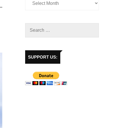
SUPPORT US: