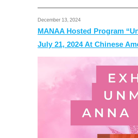
December 13, 2024
MANAA Hosted Program “Un
July 21, 2024 At Chinese A