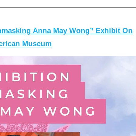
masking Anna May Wong” Exhibit On
merican Museum