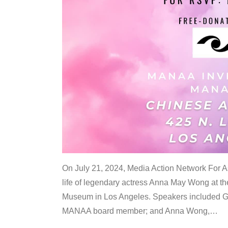
On July 21, 2024, Media Action Network For
life of legendary actress Anna May Wong at 
Museum in Los Angeles. Speakers included G
MANAA board member; and Anna Wong,
…