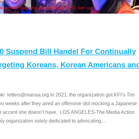
 with Ken Jeong, his wife & some of the "Dr. Ken" cast
Suspend Bill Handel For Continually
argeting Koreans, Korean Americans an
etters@manaa.org In 2021, the organization got KFI’s Tim
o weeks after they aired an offensive skit mocking a Japanese
e accent she doesn’t have. LOS ANGELES-The Media Action
 organization solely dedicated to advocating
…