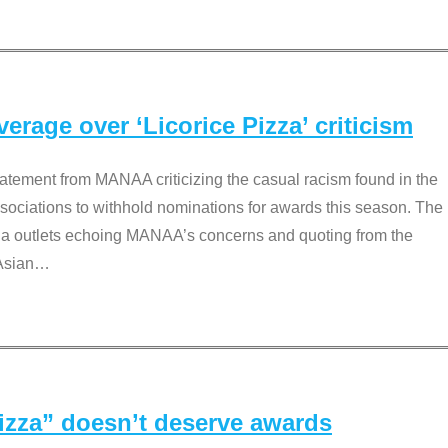
rage over ‘Licorice Pizza’ criticism
tement from MANAA criticizing the casual racism found in the
associations to withhold nominations for awards this season. The
dia outlets echoing MANAA’s concerns and quoting from the
Asian
…
Pizza” doesn’t deserve awards