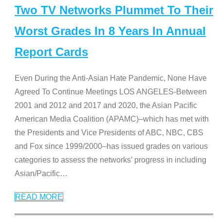
Two TV Networks Plummet To Their
Worst Grades In 8 Years In Annual
Report Cards
Even During the Anti-Asian Hate Pandemic, None Have
Agreed To Continue Meetings LOS ANGELES-Between
2001 and 2012 and 2017 and 2020, the Asian Pacific
American Media Coalition (APAMC)–which has met with
the Presidents and Vice Presidents of ABC, NBC, CBS
and Fox since 1999/2000–has issued grades on various
categories to assess the networks’ progress in including
Asian/Pacific
…
READ MORE