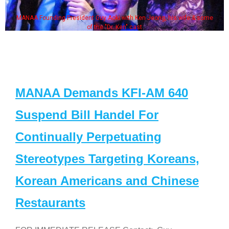
MANAA Founding President Guy Aoki with Ken Jeong, his wife & some
of the "Dr. Ken" cast
MANAA Demands KFI-AM 640
Suspend Bill Handel For
Continually Perpetuating
Stereotypes Targeting Koreans,
Korean Americans and Chinese
Restaurants