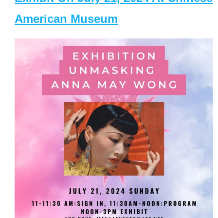
American Museum