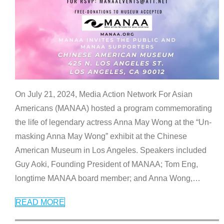
On July 21, 2024, Media Action Network For Asian
Americans (MANAA) hosted a program commemorating
the life of legendary actress Anna May Wong at the “Un-
masking Anna May Wong” exhibit at the Chinese
American Museum in Los Angeles. Speakers included
Guy Aoki, Founding President of MANAA; Tom Eng,
longtime MANAA board member; and Anna Wong,
…
READ MORE