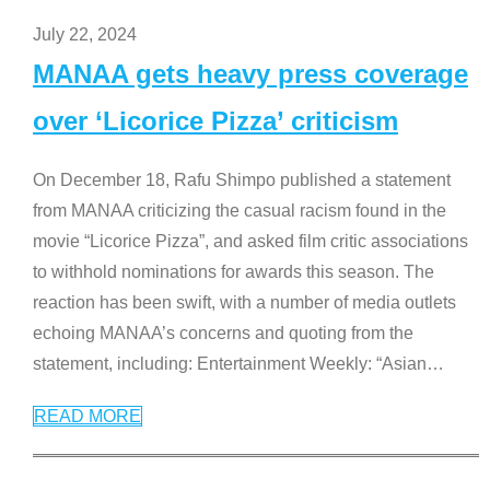
July 22, 2024
MANAA gets heavy press coverage
over ‘Licorice Pizza’ criticism
On December 18, Rafu Shimpo published a statement
from MANAA criticizing the casual racism found in the
movie “Licorice Pizza”, and asked film critic associations
to withhold nominations for awards this season. The
reaction has been swift, with a number of media outlets
echoing MANAA’s concerns and quoting from the
statement, including: Entertainment Weekly: “Asian
…
READ MORE