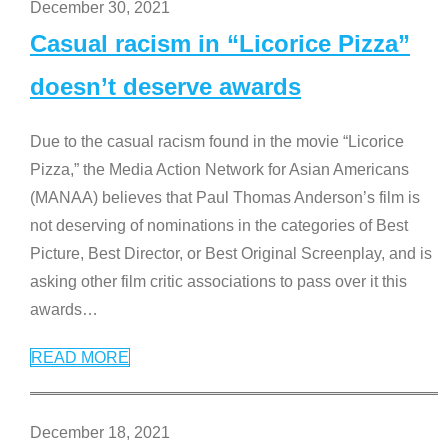
December 30, 2021
Casual racism in “Licorice Pizza”
doesn’t deserve awards
Due to the casual racism found in the movie “Licorice
Pizza,” the Media Action Network for Asian Americans
(MANAA) believes that Paul Thomas Anderson’s film is
not deserving of nominations in the categories of Best
Picture, Best Director, or Best Original Screenplay, and is
asking other film critic associations to pass over it this
awards
…
READ MORE
December 18, 2021