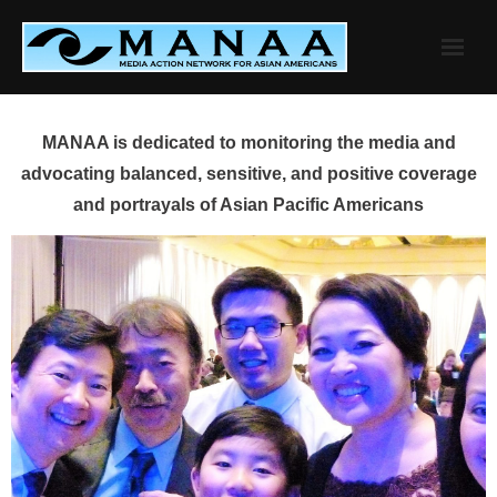
Skip
to
content
MANAA is dedicated to monitoring the media and
advocating balanced, sensitive, and positive coverage
and portrayals of Asian Pacific Americans