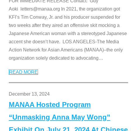
FOR IMMEDIATE RELEASE Contact: Guy
Aoki letters@manaa.org In 2021, the organization got
KFI’s Tim Conway, Jr. and his producer suspended for
two weeks after they aired an offensive skit mocking a
Japanese American woman with a stereotyped Japanese
accent she doesn’t have. LOS ANGELES-The Media
Action Network for Asian Americans (MANAA)–the only
organization solely dedicated to advocating
…
READ MORE
December 13, 2024
MANAA Hosted Program
“Unmasking Anna May Wong”
Exhibit On July 21, 2024 At Chinese