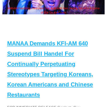
MANAA Founding President Guy Aoki with Ken Jeong, his wife & some
of the "Dr. Ken" cast
MANAA Demands KFI-AM 640
Suspend Bill Handel For
Continually Perpetuating
Stereotypes Targeting Koreans,
Korean Americans and Chinese
Restaurants