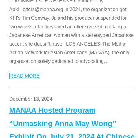
FOR IMMEDIATE RELEASE Contact: Guy
Aoki letters@manaa.org In 2021, the organization got
KFI’s Tim Conway, Jr. and his producer suspended for
two weeks after they aired an offensive skit mocking a
Japanese American woman with a stereotyped Japanese
accent she doesn’t have. LOS ANGELES-The Media
Action Network for Asian Americans (MANAA)–the only
organization solely dedicated to advocating
…
READ MORE
December 13, 2024
MANAA Hosted Program
“Unmasking Anna May Wong”
Exhibit On July 21, 2024 At Chinese