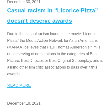
December 30, 2021
Casual racism in “Licorice Pizza”
doesn’t deserve awards
Due to the casual racism found in the movie “Licorice
Pizza,” the Media Action Network for Asian Americans
(MANAA) believes that Paul Thomas Anderson’s film is
not deserving of nominations in the categories of Best
Picture, Best Director, or Best Original Screenplay, and is
asking other film critic associations to pass over it this
awards
…
READ MORE
December 18, 2021