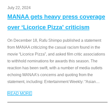
July 22, 2024
MANAA gets heavy press coverage
over ‘Licorice Pizza’ criticism
On December 18, Rafu Shimpo published a statement
from MANAA criticizing the casual racism found in the
movie “Licorice Pizza”, and asked film critic associations
to withhold nominations for awards this season. The
reaction has been swift, with a number of media outlets
echoing MANAA’s concerns and quoting from the
statement, including: Entertainment Weekly: “Asian
…
READ MORE