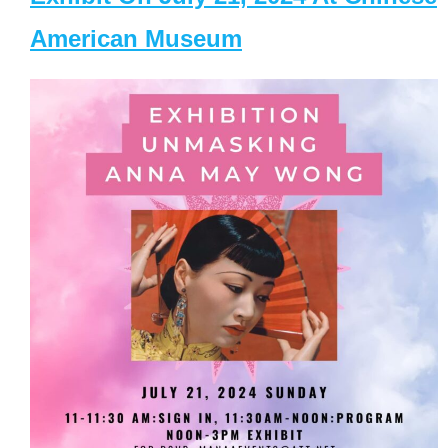
American Museum