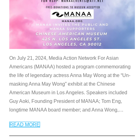
On July 21, 2024, Media Action Network For Asian
Americans (MANAA) hosted a program commemorating
the life of legendary actress Anna May Wong at the “Un-
masking Anna May Wong” exhibit at the Chinese
American Museum in Los Angeles. Speakers included
Guy Aoki, Founding President of MANAA; Tom Eng,
longtime MANAA board member; and Anna Wong,
…
READ MORE