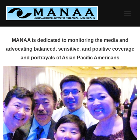
Skip
to
content
MANAA is dedicated to monitoring the media and
advocating balanced, sensitive, and positive coverage
and portrayals of Asian Pacific Americans