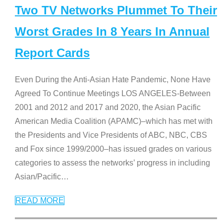
Two TV Networks Plummet To Their
Worst Grades In 8 Years In Annual
Report Cards
Even During the Anti-Asian Hate Pandemic, None Have
Agreed To Continue Meetings LOS ANGELES-Between
2001 and 2012 and 2017 and 2020, the Asian Pacific
American Media Coalition (APAMC)–which has met with
the Presidents and Vice Presidents of ABC, NBC, CBS
and Fox since 1999/2000–has issued grades on various
categories to assess the networks’ progress in including
Asian/Pacific
…
READ MORE