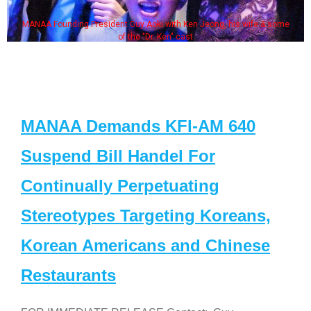
MANAA Founding President Guy Aoki with Ken Jeong, his wife & some
of the "Dr. Ken" cast
MANAA Demands KFI-AM 640
Suspend Bill Handel For
Continually Perpetuating
Stereotypes Targeting Koreans,
Korean Americans and Chinese
Restaurants