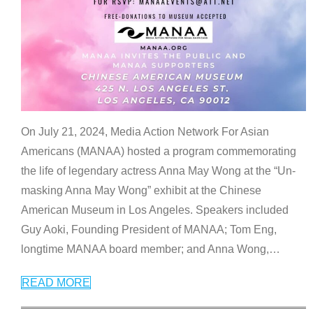
On July 21, 2024, Media Action Network For Asian
Americans (MANAA) hosted a program commemorating
the life of legendary actress Anna May Wong at the “Un-
masking Anna May Wong” exhibit at the Chinese
American Museum in Los Angeles. Speakers included
Guy Aoki, Founding President of MANAA; Tom Eng,
longtime MANAA board member; and Anna Wong,
…
READ MORE