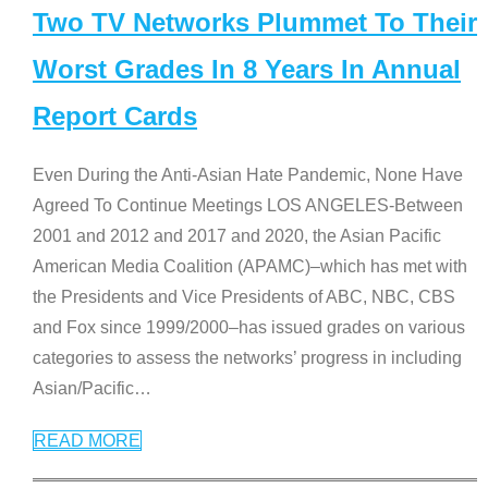
Two TV Networks Plummet To Their
Worst Grades In 8 Years In Annual
Report Cards
Even During the Anti-Asian Hate Pandemic, None Have
Agreed To Continue Meetings LOS ANGELES-Between
2001 and 2012 and 2017 and 2020, the Asian Pacific
American Media Coalition (APAMC)–which has met with
the Presidents and Vice Presidents of ABC, NBC, CBS
and Fox since 1999/2000–has issued grades on various
categories to assess the networks’ progress in including
Asian/Pacific
…
READ MORE