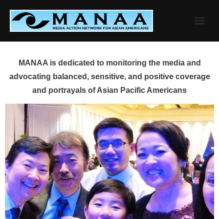
Skip
to
content
MANAA is dedicated to monitoring the media and
advocating balanced, sensitive, and positive coverage
and portrayals of Asian Pacific Americans