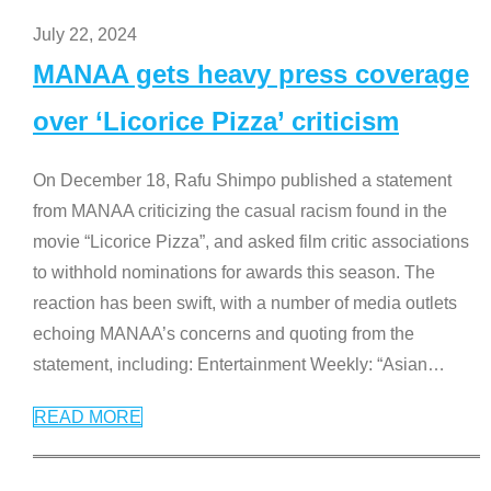
July 22, 2024
MANAA gets heavy press coverage
over ‘Licorice Pizza’ criticism
On December 18, Rafu Shimpo published a statement
from MANAA criticizing the casual racism found in the
movie “Licorice Pizza”, and asked film critic associations
to withhold nominations for awards this season. The
reaction has been swift, with a number of media outlets
echoing MANAA’s concerns and quoting from the
statement, including: Entertainment Weekly: “Asian
…
READ MORE