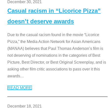
December 30, 2021
Casual racism in “Licorice Pizza”
doesn’t deserve awards
Due to the casual racism found in the movie “Licorice
Pizza,” the Media Action Network for Asian Americans
(MANAA) believes that Paul Thomas Anderson’s film is
not deserving of nominations in the categories of Best
Picture, Best Director, or Best Original Screenplay, and is
asking other film critic associations to pass over it this
awards
…
READ MORE
December 18, 2021