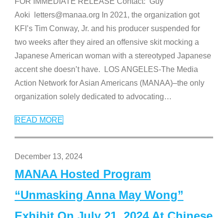
FOR IMMEDIATE RELEASE Contact: Guy
Aoki letters@manaa.org In 2021, the organization got
KFI’s Tim Conway, Jr. and his producer suspended for
two weeks after they aired an offensive skit mocking a
Japanese American woman with a stereotyped Japanese
accent she doesn’t have. LOS ANGELES-The Media
Action Network for Asian Americans (MANAA)–the only
organization solely dedicated to advocating
…
READ MORE
December 13, 2024
MANAA Hosted Program
“Unmasking Anna May Wong”
Exhibit On July 21, 2024 At Chinese