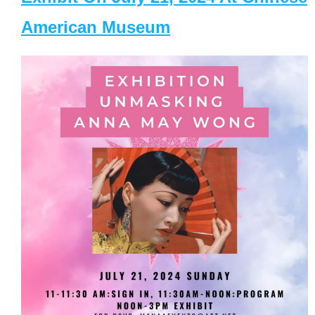
American Museum