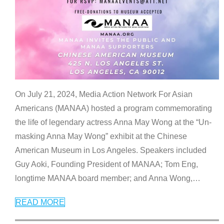
On July 21, 2024, Media Action Network For Asian
Americans (MANAA) hosted a program commemorating
the life of legendary actress Anna May Wong at the “Un-
masking Anna May Wong” exhibit at the Chinese
American Museum in Los Angeles. Speakers included
Guy Aoki, Founding President of MANAA; Tom Eng,
longtime MANAA board member; and Anna Wong,
…
READ MORE