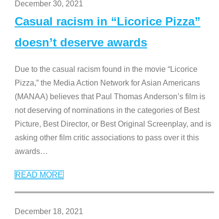
December 30, 2021
Casual racism in “Licorice Pizza”
doesn’t deserve awards
Due to the casual racism found in the movie “Licorice
Pizza,” the Media Action Network for Asian Americans
(MANAA) believes that Paul Thomas Anderson’s film is
not deserving of nominations in the categories of Best
Picture, Best Director, or Best Original Screenplay, and is
asking other film critic associations to pass over it this
awards
…
READ MORE
December 18, 2021