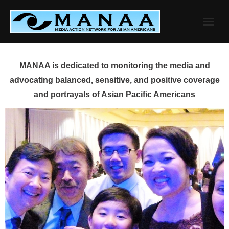
Skip
to
content
MANAA is dedicated to monitoring the media and
advocating balanced, sensitive, and positive coverage
and portrayals of Asian Pacific Americans