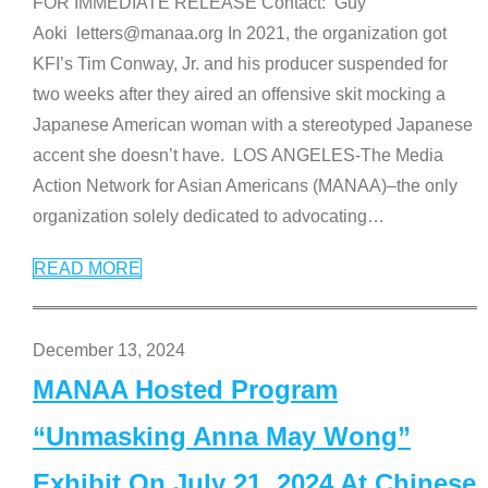
FOR IMMEDIATE RELEASE Contact: Guy
Aoki letters@manaa.org In 2021, the organization got
KFI’s Tim Conway, Jr. and his producer suspended for
two weeks after they aired an offensive skit mocking a
Japanese American woman with a stereotyped Japanese
accent she doesn’t have. LOS ANGELES-The Media
Action Network for Asian Americans (MANAA)–the only
organization solely dedicated to advocating
…
READ MORE
December 13, 2024
MANAA Hosted Program
“Unmasking Anna May Wong”
Exhibit On July 21, 2024 At Chinese