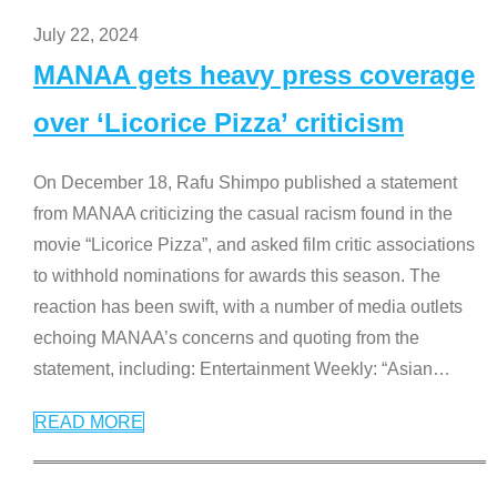
July 22, 2024
MANAA gets heavy press coverage
over ‘Licorice Pizza’ criticism
On December 18, Rafu Shimpo published a statement
from MANAA criticizing the casual racism found in the
movie “Licorice Pizza”, and asked film critic associations
to withhold nominations for awards this season. The
reaction has been swift, with a number of media outlets
echoing MANAA’s concerns and quoting from the
statement, including: Entertainment Weekly: “Asian
…
READ MORE