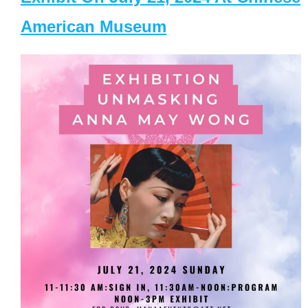
American Museum