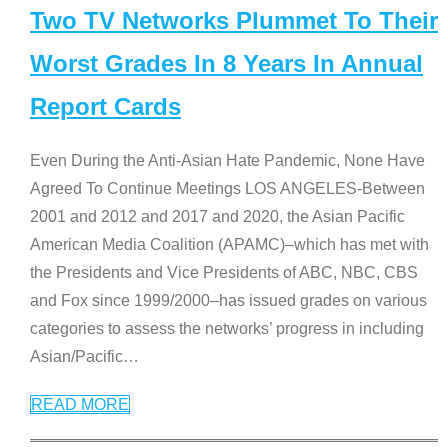
Two TV Networks Plummet To Their
Worst Grades In 8 Years In Annual
Report Cards
Even During the Anti-Asian Hate Pandemic, None Have
Agreed To Continue Meetings LOS ANGELES-Between
2001 and 2012 and 2017 and 2020, the Asian Pacific
American Media Coalition (APAMC)–which has met with
the Presidents and Vice Presidents of ABC, NBC, CBS
and Fox since 1999/2000–has issued grades on various
categories to assess the networks’ progress in including
Asian/Pacific
…
READ MORE