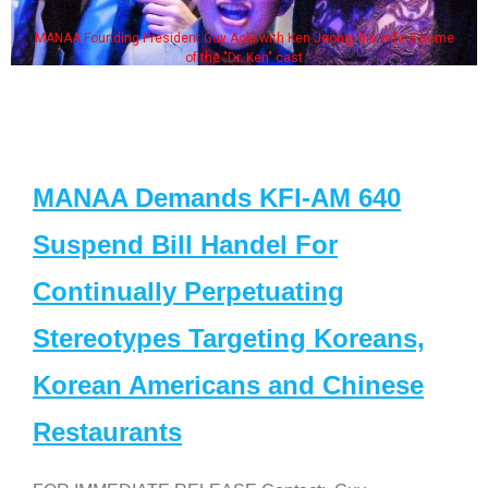
MANAA Founding President Guy Aoki with Ken Jeong, his wife & some
of the "Dr. Ken" cast
MANAA Demands KFI-AM 640
Suspend Bill Handel For
Continually Perpetuating
Stereotypes Targeting Koreans,
Korean Americans and Chinese
Restaurants