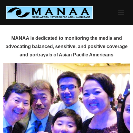
Skip
to
content
MANAA is dedicated to monitoring the media and
advocating balanced, sensitive, and positive coverage
and portrayals of Asian Pacific Americans