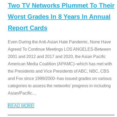
Two TV Networks Plummet To Their
Worst Grades In 8 Years In Annual
Report Cards
Even During the Anti-Asian Hate Pandemic, None Have
Agreed To Continue Meetings LOS ANGELES-Between
2001 and 2012 and 2017 and 2020, the Asian Pacific
American Media Coalition (APAMC)–which has met with
the Presidents and Vice Presidents of ABC, NBC, CBS
and Fox since 1999/2000–has issued grades on various
categories to assess the networks’ progress in including
Asian/Pacific
…
READ MORE