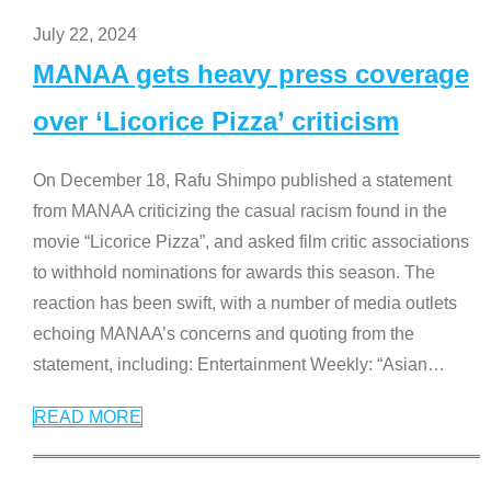
July 22, 2024
MANAA gets heavy press coverage
over ‘Licorice Pizza’ criticism
On December 18, Rafu Shimpo published a statement
from MANAA criticizing the casual racism found in the
movie “Licorice Pizza”, and asked film critic associations
to withhold nominations for awards this season. The
reaction has been swift, with a number of media outlets
echoing MANAA’s concerns and quoting from the
statement, including: Entertainment Weekly: “Asian
…
READ MORE