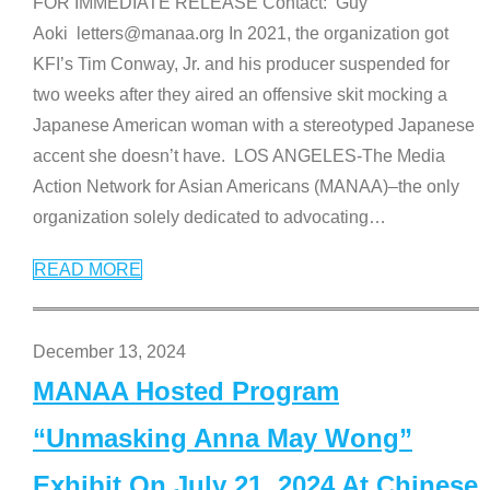
FOR IMMEDIATE RELEASE Contact: Guy
Aoki letters@manaa.org In 2021, the organization got
KFI’s Tim Conway, Jr. and his producer suspended for
two weeks after they aired an offensive skit mocking a
Japanese American woman with a stereotyped Japanese
accent she doesn’t have. LOS ANGELES-The Media
Action Network for Asian Americans (MANAA)–the only
organization solely dedicated to advocating
…
READ MORE
December 13, 2024
MANAA Hosted Program
“Unmasking Anna May Wong”
Exhibit On July 21, 2024 At Chinese