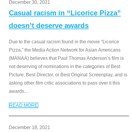
December 30, 2021
Casual racism in “Licorice Pizza”
doesn’t deserve awards
Due to the casual racism found in the movie “Licorice
Pizza,” the Media Action Network for Asian Americans
(MANAA) believes that Paul Thomas Anderson’s film is
not deserving of nominations in the categories of Best
Picture, Best Director, or Best Original Screenplay, and is
asking other film critic associations to pass over it this
awards
…
READ MORE
December 18, 2021