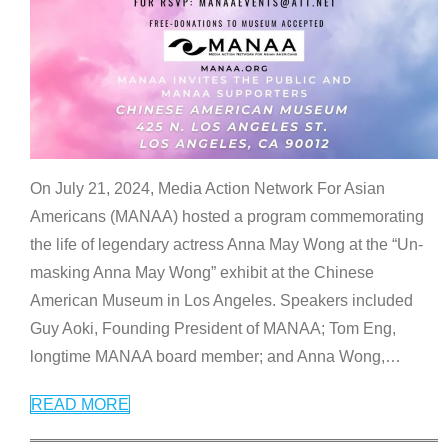
On July 21, 2024, Media Action Network For Asian
Americans (MANAA) hosted a program commemorating
the life of legendary actress Anna May Wong at the “Un-
masking Anna May Wong” exhibit at the Chinese
American Museum in Los Angeles. Speakers included
Guy Aoki, Founding President of MANAA; Tom Eng,
longtime MANAA board member; and Anna Wong,
…
READ MORE