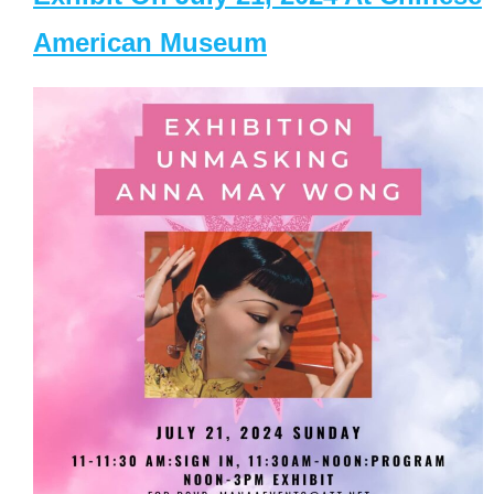
American Museum