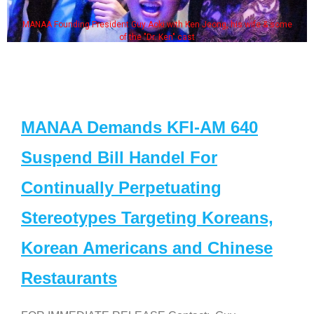
MANAA Founding President Guy Aoki with Ken Jeong, his wife & some
of the "Dr. Ken" cast
MANAA Demands KFI-AM 640
Suspend Bill Handel For
Continually Perpetuating
Stereotypes Targeting Koreans,
Korean Americans and Chinese
Restaurants