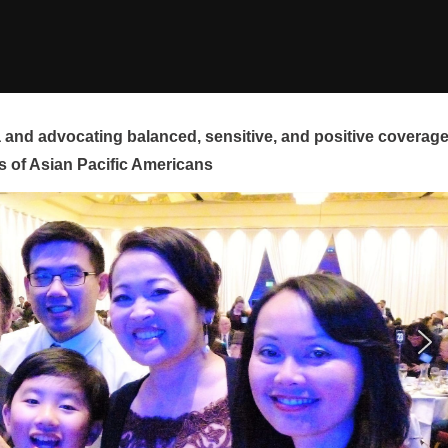
and advocating balanced, sensitive, and positive coverag
s of Asian Pacific Americans