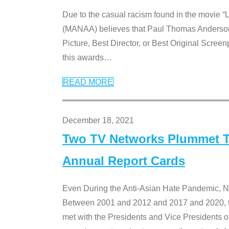
Due to the casual racism found in the movie “
(MANAA) believes that Paul Thomas Anderson’s 
Picture, Best Director, or Best Original Screenp
this awards
…
READ MORE
December 18, 2021
Two TV Networks Plummet To
Annual Report Cards
Even During the Anti-Asian Hate Pandemic,
Between 2001 and 2012 and 2017 and 2020, t
met with the Presidents and Vice President