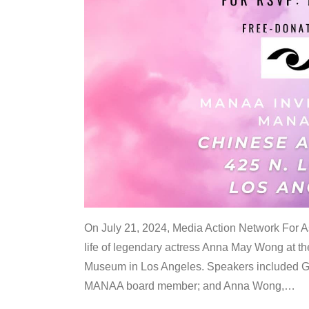
On July 21, 2024, Media Action Network For
life of legendary actress Anna May Wong at 
Museum in Los Angeles. Speakers included G
MANAA board member; and Anna Wong,
…