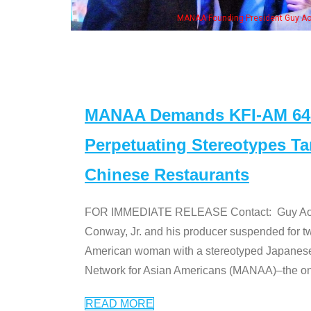
, his wife & some of the "Dr. Ken" cast
MANAA Demands KFI-AM 640 
Perpetuating Stereotypes T
Chinese Restaurants
FOR IMMEDIATE RELEASE Contact: Guy Aoki l
Conway, Jr. and his producer suspended for tw
American woman with a stereotyped Japanes
Network for Asian Americans (MANAA)–the only
READ MORE