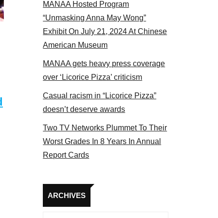
MANAA Hosted Program
el 2017
“Unmasking Anna May Wong”
Exhibit On July 21, 2024 At Chinese
American Museum
MANAA gets heavy press coverage
over ‘Licorice Pizza’ criticism
Casual racism in “Licorice Pizza”
d
doesn’t deserve awards
Two TV Networks Plummet To Their
Worst Grades In 8 Years In Annual
Report Cards
Archives
ARCHIVES