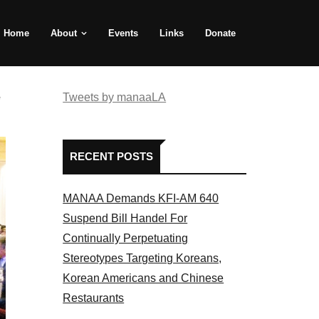
Home
About
Events
Links
Donate
e
Tweets by manaaLA
RECENT POSTS
MANAA Demands KFI-AM 640
Suspend Bill Handel For
Continually Perpetuating
Stereotypes Targeting Koreans,
Korean Americans and Chinese
Restaurants