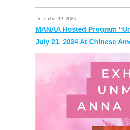
December 13, 2024
MANAA Hosted Program “Un
July 21, 2024 At Chinese A