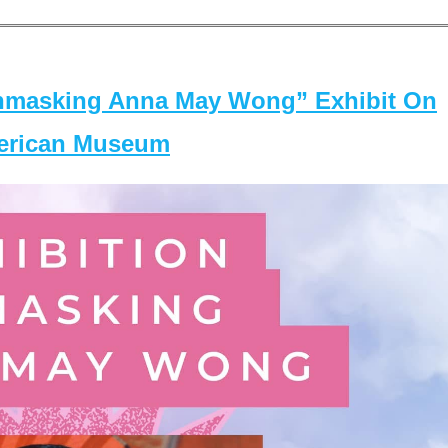
masking Anna May Wong” Exhibit On
merican Museum