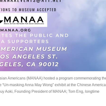
 Asian Americans (MANAA) hosted a program commemorating th
the “Un-masking Anna May Wong” exhibit at the Chinese Americ
uy Aoki, Founding President of MANAA; Tom Eng, longtime