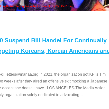
Some MANAA members at the actors pan
Suspend Bill Handel For Continually
argeting Koreans, Korean Americans an
etters@manaa.org In 2021, the organization got KFI’s Tim
o weeks after they aired an offensive skit mocking a Japanese
e accent she doesn’t have. LOS ANGELES-The Media Action
 organization solely dedicated to advocating
…