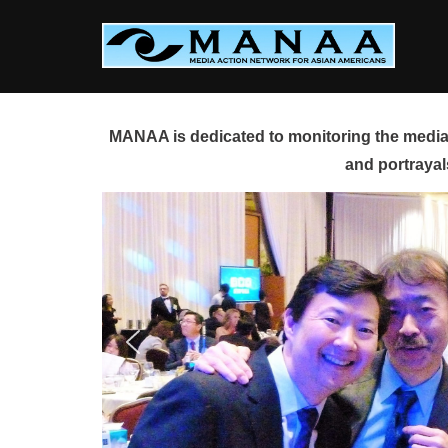
Skip
to
content
MANAA is dedicated to monitoring the media 
and portrayal