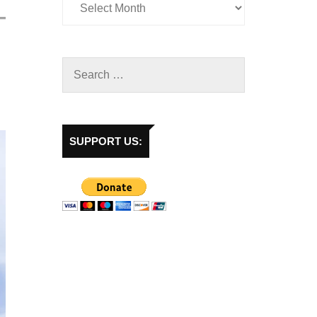
SUPPORT US: