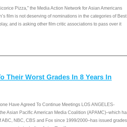
Licorice Pizza,” the Media Action Network for Asian Americans
film is not deserving of nominations in the categories of Best
lay, and is asking other film critic associations to pass over it
 Their Worst Grades In 8 Years In
 None Have Agreed To Continue Meetings LOS ANGELES-
he Asian Pacific American Media Coalition (APAMC)–which ha
s of ABC, NBC, CBS and Fox since 1999/2000–has issued grades