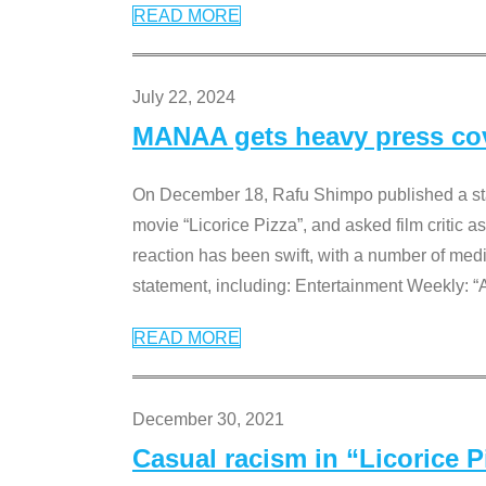
READ MORE
July 22, 2024
MANAA gets heavy press cove
On December 18, Rafu Shimpo published a sta
movie “Licorice Pizza”, and asked film critic 
reaction has been swift, with a number of me
statement, including: Entertainment Weekly: “
READ MORE
December 30, 2021
Casual racism in “Licorice 