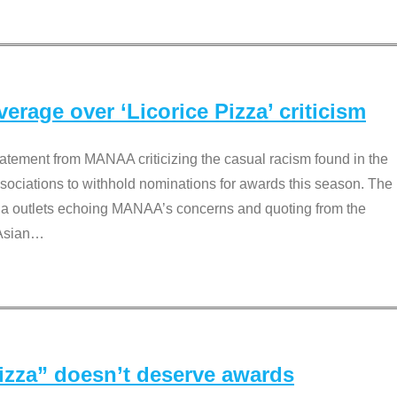
rage over ‘Licorice Pizza’ criticism
tement from MANAA criticizing the casual racism found in the
associations to withhold nominations for awards this season. The
dia outlets echoing MANAA’s concerns and quoting from the
Asian
…
Pizza” doesn’t deserve awards