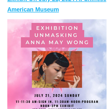
American Museum