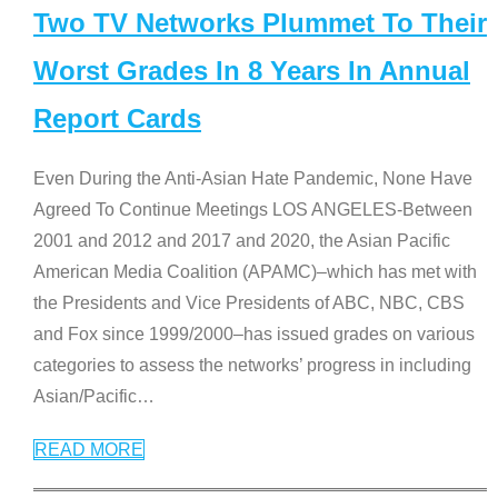
Two TV Networks Plummet To Their
Worst Grades In 8 Years In Annual
Report Cards
Even During the Anti-Asian Hate Pandemic, None Have
Agreed To Continue Meetings LOS ANGELES-Between
2001 and 2012 and 2017 and 2020, the Asian Pacific
American Media Coalition (APAMC)–which has met with
the Presidents and Vice Presidents of ABC, NBC, CBS
and Fox since 1999/2000–has issued grades on various
categories to assess the networks’ progress in including
Asian/Pacific
…
READ MORE