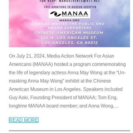
On July 21, 2024, Media Action Network For Asian
Americans (MANAA) hosted a program commemorating
the life of legendary actress Anna May Wong at the “Un-
masking Anna May Wong” exhibit at the Chinese
American Museum in Los Angeles. Speakers included
Guy Aoki, Founding President of MANAA; Tom Eng,
longtime MANAA board member; and Anna Wong,
…
READ MORE