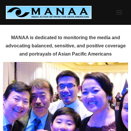
Skip
to
content
MANAA is dedicated to monitoring the media and
advocating balanced, sensitive, and positive coverage
and portrayals of Asian Pacific Americans