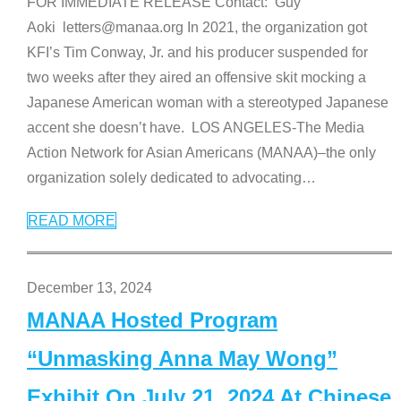
FOR IMMEDIATE RELEASE Contact: Guy
Aoki letters@manaa.org In 2021, the organization got
KFI’s Tim Conway, Jr. and his producer suspended for
two weeks after they aired an offensive skit mocking a
Japanese American woman with a stereotyped Japanese
accent she doesn’t have. LOS ANGELES-The Media
Action Network for Asian Americans (MANAA)–the only
organization solely dedicated to advocating
…
READ MORE
December 13, 2024
MANAA Hosted Program
“Unmasking Anna May Wong”
Exhibit On July 21, 2024 At Chinese