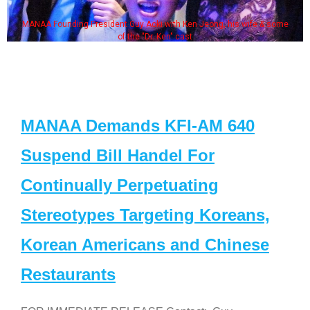
MANAA Founding President Guy Aoki with Ken Jeong, his wife & some
of the "Dr. Ken" cast
MANAA Demands KFI-AM 640
Suspend Bill Handel For
Continually Perpetuating
Stereotypes Targeting Koreans,
Korean Americans and Chinese
Restaurants