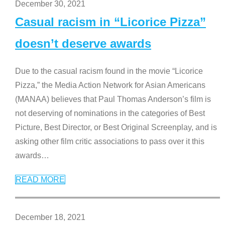
December 30, 2021
Casual racism in “Licorice Pizza”
doesn’t deserve awards
Due to the casual racism found in the movie “Licorice
Pizza,” the Media Action Network for Asian Americans
(MANAA) believes that Paul Thomas Anderson’s film is
not deserving of nominations in the categories of Best
Picture, Best Director, or Best Original Screenplay, and is
asking other film critic associations to pass over it this
awards
…
READ MORE
December 18, 2021