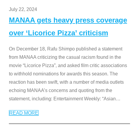
July 22, 2024
MANAA gets heavy press coverage
over ‘Licorice Pizza’ criticism
On December 18, Rafu Shimpo published a statement
from MANAA criticizing the casual racism found in the
movie “Licorice Pizza”, and asked film critic associations
to withhold nominations for awards this season. The
reaction has been swift, with a number of media outlets
echoing MANAA’s concerns and quoting from the
statement, including: Entertainment Weekly: “Asian
…
READ MORE