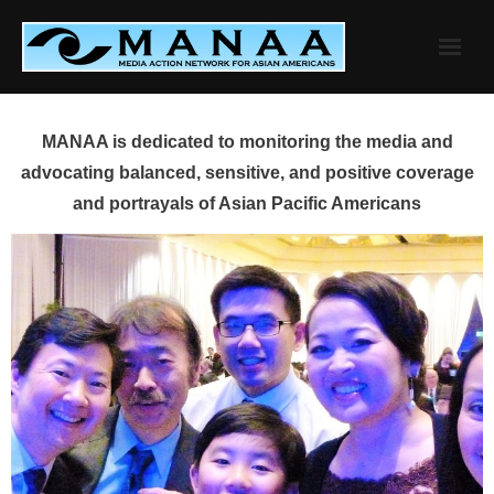
Skip
to
content
MANAA is dedicated to monitoring the media and
advocating balanced, sensitive, and positive coverage
and portrayals of Asian Pacific Americans