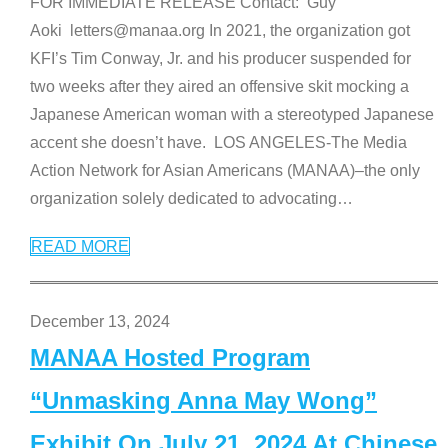
FOR IMMEDIATE RELEASE Contact: Guy
Aoki letters@manaa.org In 2021, the organization got
KFI’s Tim Conway, Jr. and his producer suspended for
two weeks after they aired an offensive skit mocking a
Japanese American woman with a stereotyped Japanese
accent she doesn’t have. LOS ANGELES-The Media
Action Network for Asian Americans (MANAA)–the only
organization solely dedicated to advocating
…
READ MORE
December 13, 2024
MANAA Hosted Program
“Unmasking Anna May Wong”
Exhibit On July 21, 2024 At Chinese