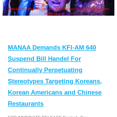
MANAA Founding President Guy Aoki with Ken Jeong, his wife & some
of the "Dr. Ken" cast
MANAA Demands KFI-AM 640
Suspend Bill Handel For
Continually Perpetuating
Stereotypes Targeting Koreans,
Korean Americans and Chinese
Restaurants