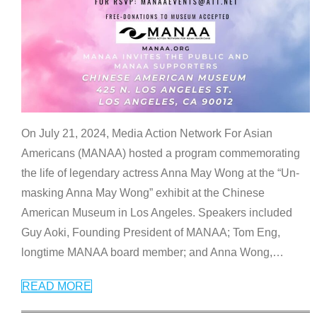
On July 21, 2024, Media Action Network For Asian
Americans (MANAA) hosted a program commemorating
the life of legendary actress Anna May Wong at the “Un-
masking Anna May Wong” exhibit at the Chinese
American Museum in Los Angeles. Speakers included
Guy Aoki, Founding President of MANAA; Tom Eng,
longtime MANAA board member; and Anna Wong,
…
READ MORE