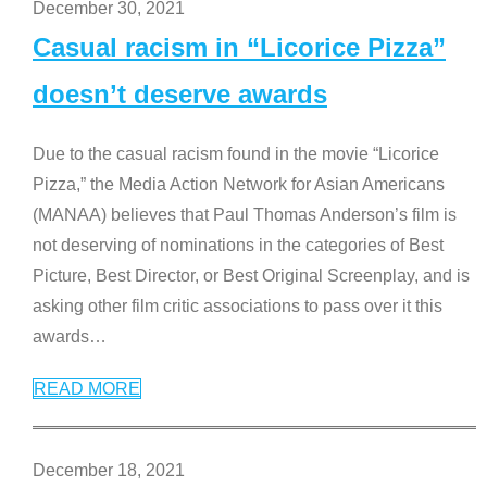
December 30, 2021
Casual racism in “Licorice Pizza”
doesn’t deserve awards
Due to the casual racism found in the movie “Licorice
Pizza,” the Media Action Network for Asian Americans
(MANAA) believes that Paul Thomas Anderson’s film is
not deserving of nominations in the categories of Best
Picture, Best Director, or Best Original Screenplay, and is
asking other film critic associations to pass over it this
awards
…
READ MORE
December 18, 2021