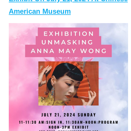
American Museum