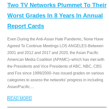
Two TV Networks Plummet To Their
Worst Grades In 8 Years In Annual
Report Cards
Even During the Anti-Asian Hate Pandemic, None Have
Agreed To Continue Meetings LOS ANGELES-Between
2001 and 2012 and 2017 and 2020, the Asian Pacific
American Media Coalition (APAMC)–which has met with
the Presidents and Vice Presidents of ABC, NBC, CBS
and Fox since 1999/2000–has issued grades on various
categories to assess the networks’ progress in including
Asian/Pacific
…
READ MORE