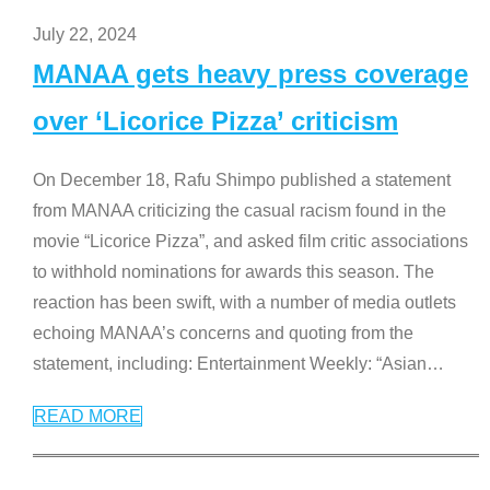
July 22, 2024
MANAA gets heavy press coverage
over ‘Licorice Pizza’ criticism
On December 18, Rafu Shimpo published a statement
from MANAA criticizing the casual racism found in the
movie “Licorice Pizza”, and asked film critic associations
to withhold nominations for awards this season. The
reaction has been swift, with a number of media outlets
echoing MANAA’s concerns and quoting from the
statement, including: Entertainment Weekly: “Asian
…
READ MORE