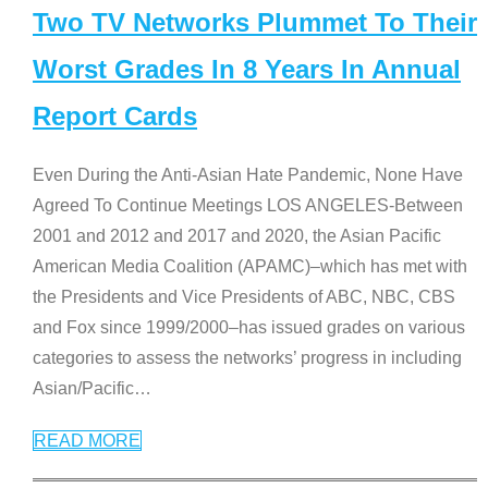
Two TV Networks Plummet To Their
Worst Grades In 8 Years In Annual
Report Cards
Even During the Anti-Asian Hate Pandemic, None Have
Agreed To Continue Meetings LOS ANGELES-Between
2001 and 2012 and 2017 and 2020, the Asian Pacific
American Media Coalition (APAMC)–which has met with
the Presidents and Vice Presidents of ABC, NBC, CBS
and Fox since 1999/2000–has issued grades on various
categories to assess the networks’ progress in including
Asian/Pacific
…
READ MORE