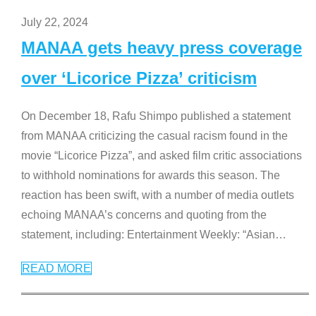
July 22, 2024
MANAA gets heavy press coverage
over ‘Licorice Pizza’ criticism
On December 18, Rafu Shimpo published a statement
from MANAA criticizing the casual racism found in the
movie “Licorice Pizza”, and asked film critic associations
to withhold nominations for awards this season. The
reaction has been swift, with a number of media outlets
echoing MANAA’s concerns and quoting from the
statement, including: Entertainment Weekly: “Asian
…
READ MORE