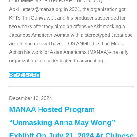
FOR IMMEDIATE RELEASE Contact: Guy
Aoki letters@manaa.org In 2021, the organization got
KFI’s Tim Conway, Jr. and his producer suspended for
two weeks after they aired an offensive skit mocking a
Japanese American woman with a stereotyped Japanese
accent she doesn’t have. LOS ANGELES-The Media
Action Network for Asian Americans (MANAA)–the only
organization solely dedicated to advocating
…
READ MORE
December 13, 2024
MANAA Hosted Program
“Unmasking Anna May Wong”
Exhibit On July 21, 2024 At Chinese