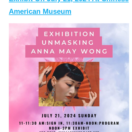
American Museum