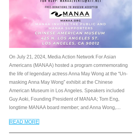
On July 21, 2024, Media Action Network For Asian
Americans (MANAA) hosted a program commemorating
the life of legendary actress Anna May Wong at the “Un-
masking Anna May Wong” exhibit at the Chinese
American Museum in Los Angeles. Speakers included
Guy Aoki, Founding President of MANAA; Tom Eng,
longtime MANAA board member; and Anna Wong,
…
READ MORE