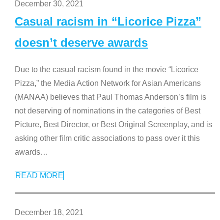
December 30, 2021
Casual racism in “Licorice Pizza”
doesn’t deserve awards
Due to the casual racism found in the movie “Licorice
Pizza,” the Media Action Network for Asian Americans
(MANAA) believes that Paul Thomas Anderson’s film is
not deserving of nominations in the categories of Best
Picture, Best Director, or Best Original Screenplay, and is
asking other film critic associations to pass over it this
awards
…
READ MORE
December 18, 2021