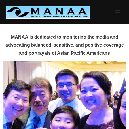
Skip
to
content
MANAA is dedicated to monitoring the media and
advocating balanced, sensitive, and positive coverage
and portrayals of Asian Pacific Americans