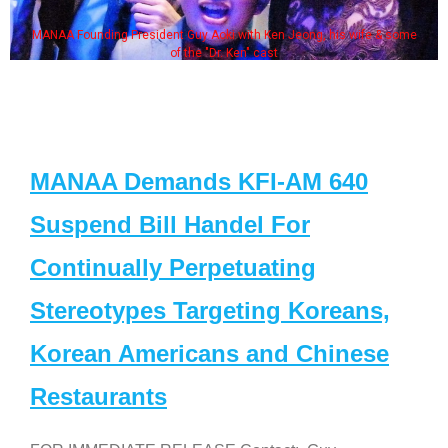
MANAA Founding President Guy Aoki with Ken Jeong, his wife & some
of the "Dr. Ken" cast
MANAA Demands KFI-AM 640
Suspend Bill Handel For
Continually Perpetuating
Stereotypes Targeting Koreans,
Korean Americans and Chinese
Restaurants