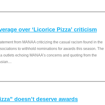
rage over ‘Licorice Pizza’ criticism
tement from MANAA criticizing the casual racism found in the
associations to withhold nominations for awards this season. The
dia outlets echoing MANAA’s concerns and quoting from the
Asian
…
Pizza” doesn’t deserve awards