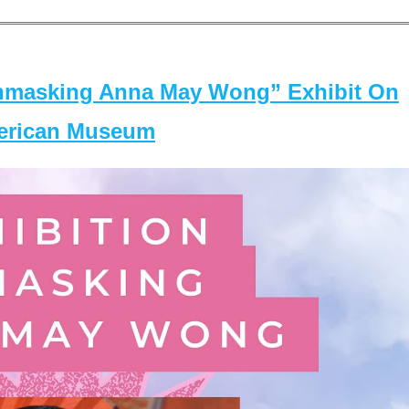
masking Anna May Wong” Exhibit On
merican Museum