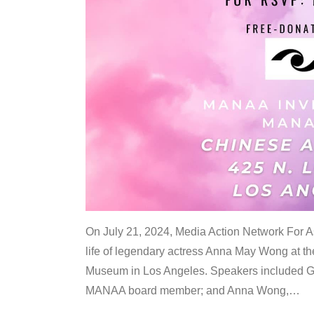
On July 21, 2024, Media Action Network For
life of legendary actress Anna May Wong at 
Museum in Los Angeles. Speakers included G
MANAA board member; and Anna Wong,
…