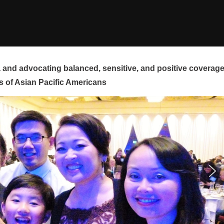
and advocating balanced, sensitive, and positive coverag
s of Asian Pacific Americans