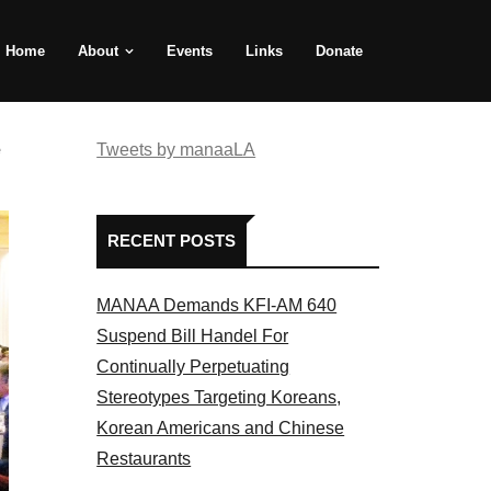
Home
About
Events
Links
Donate
e
Tweets by manaaLA
RECENT POSTS
MANAA Demands KFI-AM 640
Suspend Bill Handel For
Continually Perpetuating
Stereotypes Targeting Koreans,
Korean Americans and Chinese
Restaurants