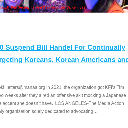
bers at the actors panel 2017
Suspend Bill Handel For Continually
argeting Koreans, Korean Americans an
etters@manaa.org In 2021, the organization got KFI’s Tim
o weeks after they aired an offensive skit mocking a Japanese
e accent she doesn’t have. LOS ANGELES-The Media Action
 organization solely dedicated to advocating
…