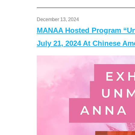
December 13, 2024
MANAA Hosted Program “Un
July 21, 2024 At Chinese A