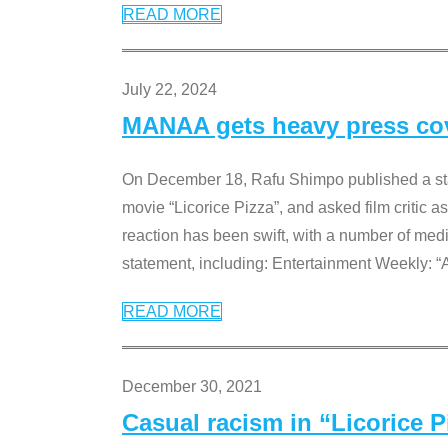
READ MORE
July 22, 2024
MANAA gets heavy press cove
On December 18, Rafu Shimpo published a sta
movie “Licorice Pizza”, and asked film critic 
reaction has been swift, with a number of me
statement, including: Entertainment Weekly: “
READ MORE
December 30, 2021
Casual racism in “Licorice 