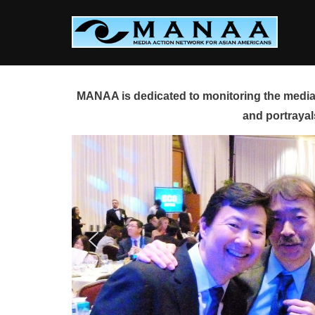
Skip
to
content
MANAA is dedicated to monitoring the media 
and portrayal