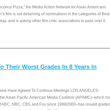
Licorice Pizza,” the Media Action Network for Asian Americans
film is not deserving of nominations in the categories of Best
lay, and is asking other film critic associations to pass over it
 Their Worst Grades In 8 Years In
 None Have Agreed To Continue Meetings LOS ANGELES-
he Asian Pacific American Media Coalition (APAMC)–which ha
s of ABC, NBC, CBS and Fox since 1999/2000–has issued grades