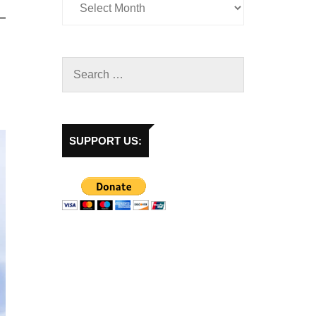
SUPPORT US: