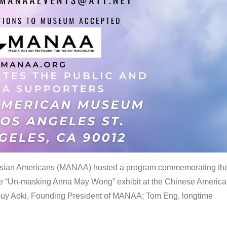
 Asian Americans (MANAA) hosted a program commemorating th
the “Un-masking Anna May Wong” exhibit at the Chinese Americ
uy Aoki, Founding President of MANAA; Tom Eng, longtime