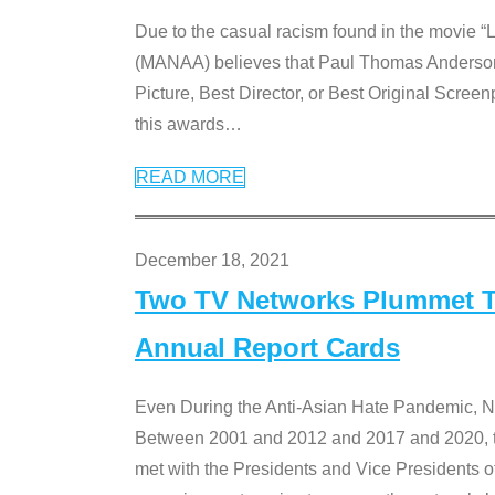
Due to the casual racism found in the movie “
(MANAA) believes that Paul Thomas Anderson’s 
Picture, Best Director, or Best Original Screenp
this awards
…
READ MORE
December 18, 2021
Two TV Networks Plummet To
Annual Report Cards
Even During the Anti-Asian Hate Pandemic,
Between 2001 and 2012 and 2017 and 2020, t
met with the Presidents and Vice President