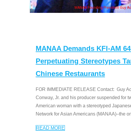
Some MANAA mem
MANAA Demands KFI-AM 640 
Perpetuating Stereotypes T
Chinese Restaurants
FOR IMMEDIATE RELEASE Contact: Guy Aoki l
Conway, Jr. and his producer suspended for tw
American woman with a stereotyped Japanes
Network for Asian Americans (MANAA)–the only
READ MORE