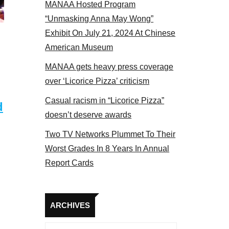
MANAA Hosted Program
“Unmasking Anna May Wong”
Exhibit On July 21, 2024 At Chinese
American Museum
MANAA gets heavy press coverage
over ‘Licorice Pizza’ criticism
Casual racism in “Licorice Pizza”
d
doesn’t deserve awards
Two TV Networks Plummet To Their
Worst Grades In 8 Years In Annual
Report Cards
Archives
ARCHIVES