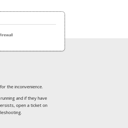
Firewall
 for the inconvenience.
 running and if they have
ersists, open a ticket on
bleshooting.