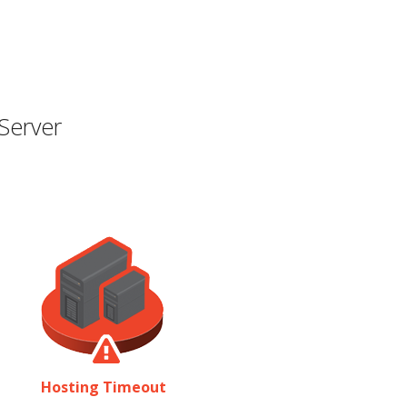
Server
Hosting Timeout