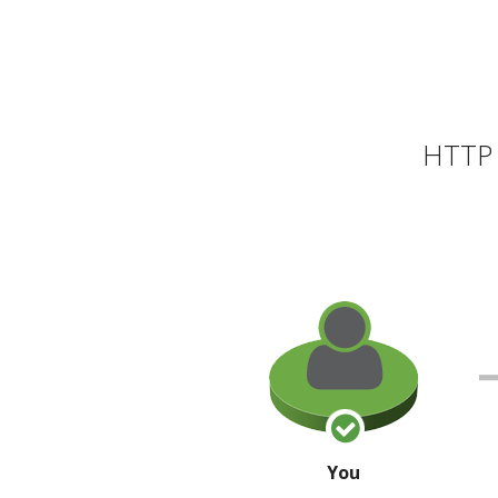
HTTP 
You