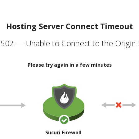
Hosting Server Connect Timeout
502 — Unable to Connect to the Origin 
Please try again in a few minutes
Sucuri Firewall