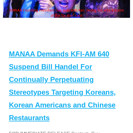
MANAA Founding President Guy Aoki with Ken Jeong, his wife & some
of the "Dr. Ken" cast
MANAA Demands KFI-AM 640
Suspend Bill Handel For
Continually Perpetuating
Stereotypes Targeting Koreans,
Korean Americans and Chinese
Restaurants