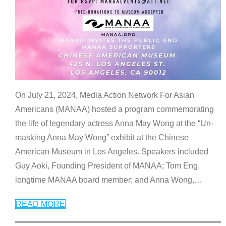
On July 21, 2024, Media Action Network For Asian
Americans (MANAA) hosted a program commemorating
the life of legendary actress Anna May Wong at the “Un-
masking Anna May Wong” exhibit at the Chinese
American Museum in Los Angeles. Speakers included
Guy Aoki, Founding President of MANAA; Tom Eng,
longtime MANAA board member; and Anna Wong,
…
READ MORE