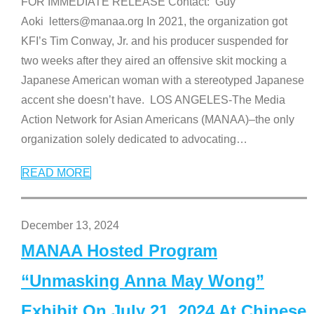
FOR IMMEDIATE RELEASE Contact: Guy
Aoki letters@manaa.org In 2021, the organization got
KFI’s Tim Conway, Jr. and his producer suspended for
two weeks after they aired an offensive skit mocking a
Japanese American woman with a stereotyped Japanese
accent she doesn’t have. LOS ANGELES-The Media
Action Network for Asian Americans (MANAA)–the only
organization solely dedicated to advocating
…
READ MORE
December 13, 2024
MANAA Hosted Program
“Unmasking Anna May Wong”
Exhibit On July 21, 2024 At Chinese