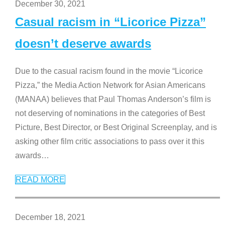
December 30, 2021
Casual racism in “Licorice Pizza”
doesn’t deserve awards
Due to the casual racism found in the movie “Licorice
Pizza,” the Media Action Network for Asian Americans
(MANAA) believes that Paul Thomas Anderson’s film is
not deserving of nominations in the categories of Best
Picture, Best Director, or Best Original Screenplay, and is
asking other film critic associations to pass over it this
awards
…
READ MORE
December 18, 2021