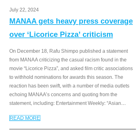
July 22, 2024
MANAA gets heavy press coverage
over ‘Licorice Pizza’ criticism
On December 18, Rafu Shimpo published a statement
from MANAA criticizing the casual racism found in the
movie “Licorice Pizza”, and asked film critic associations
to withhold nominations for awards this season. The
reaction has been swift, with a number of media outlets
echoing MANAA’s concerns and quoting from the
statement, including: Entertainment Weekly: “Asian
…
READ MORE