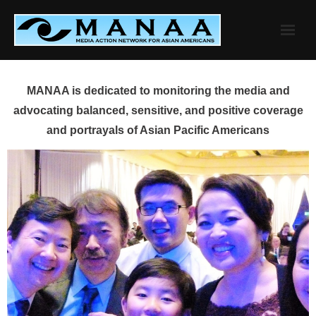
Skip
to
content
MANAA is dedicated to monitoring the media and
advocating balanced, sensitive, and positive coverage
and portrayals of Asian Pacific Americans