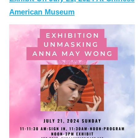
American Museum