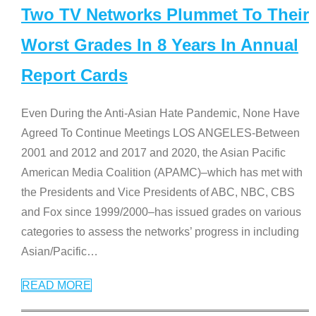
Two TV Networks Plummet To Their
Worst Grades In 8 Years In Annual
Report Cards
Even During the Anti-Asian Hate Pandemic, None Have
Agreed To Continue Meetings LOS ANGELES-Between
2001 and 2012 and 2017 and 2020, the Asian Pacific
American Media Coalition (APAMC)–which has met with
the Presidents and Vice Presidents of ABC, NBC, CBS
and Fox since 1999/2000–has issued grades on various
categories to assess the networks’ progress in including
Asian/Pacific
…
READ MORE