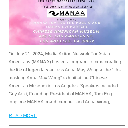
On July 21, 2024, Media Action Network For Asian
Americans (MANAA) hosted a program commemorating
the life of legendary actress Anna May Wong at the “Un-
masking Anna May Wong” exhibit at the Chinese
American Museum in Los Angeles. Speakers included
Guy Aoki, Founding President of MANAA; Tom Eng,
longtime MANAA board member; and Anna Wong,
…
READ MORE