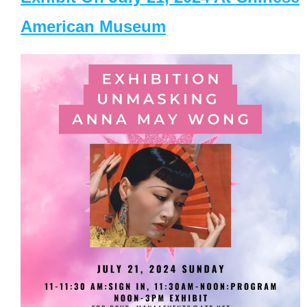
American Museum