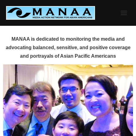
Skip
to
content
MANAA is dedicated to monitoring the media and
advocating balanced, sensitive, and positive coverage
and portrayals of Asian Pacific Americans