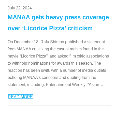
July 22, 2024
MANAA gets heavy press coverage
over ‘Licorice Pizza’ criticism
On December 18, Rafu Shimpo published a statement
from MANAA criticizing the casual racism found in the
movie “Licorice Pizza”, and asked film critic associations
to withhold nominations for awards this season. The
reaction has been swift, with a number of media outlets
echoing MANAA’s concerns and quoting from the
statement, including: Entertainment Weekly: “Asian
…
READ MORE