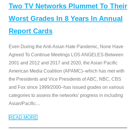
Two TV Networks Plummet To Their
Worst Grades In 8 Years In Annual
Report Cards
Even During the Anti-Asian Hate Pandemic, None Have
Agreed To Continue Meetings LOS ANGELES-Between
2001 and 2012 and 2017 and 2020, the Asian Pacific
American Media Coalition (APAMC)–which has met with
the Presidents and Vice Presidents of ABC, NBC, CBS
and Fox since 1999/2000–has issued grades on various
categories to assess the networks’ progress in including
Asian/Pacific
…
READ MORE