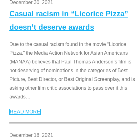
December 30, 2021
Casual racism in “Licorice Pizza”
doesn’t deserve awards
Due to the casual racism found in the movie “Licorice
Pizza,” the Media Action Network for Asian Americans
(MANAA) believes that Paul Thomas Anderson’s film is
not deserving of nominations in the categories of Best
Picture, Best Director, or Best Original Screenplay, and is
asking other film critic associations to pass over it this
awards
…
READ MORE
December 18, 2021