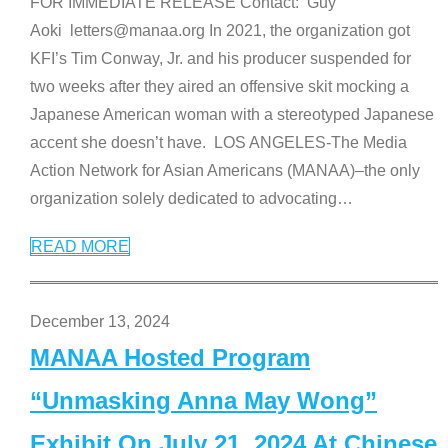
FOR IMMEDIATE RELEASE Contact: Guy
Aoki letters@manaa.org In 2021, the organization got
KFI’s Tim Conway, Jr. and his producer suspended for
two weeks after they aired an offensive skit mocking a
Japanese American woman with a stereotyped Japanese
accent she doesn’t have. LOS ANGELES-The Media
Action Network for Asian Americans (MANAA)–the only
organization solely dedicated to advocating
…
READ MORE
December 13, 2024
MANAA Hosted Program
“Unmasking Anna May Wong”
Exhibit On July 21, 2024 At Chinese