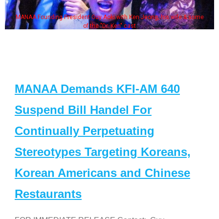
MANAA Founding President Guy Aoki with Ken Jeong, his wife & some
of the "Dr. Ken" cast
MANAA Demands KFI-AM 640
Suspend Bill Handel For
Continually Perpetuating
Stereotypes Targeting Koreans,
Korean Americans and Chinese
Restaurants