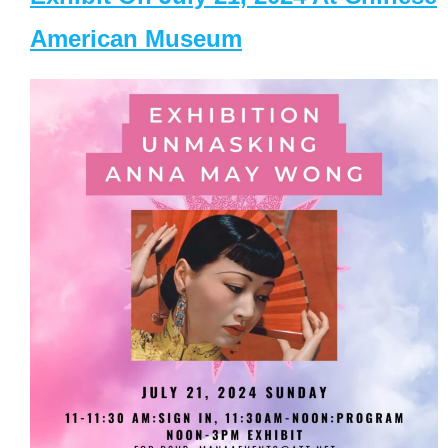
American Museum