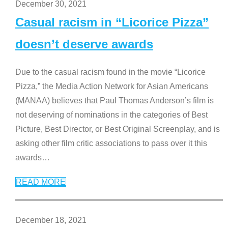
December 30, 2021
Casual racism in “Licorice Pizza”
doesn’t deserve awards
Due to the casual racism found in the movie “Licorice
Pizza,” the Media Action Network for Asian Americans
(MANAA) believes that Paul Thomas Anderson’s film is
not deserving of nominations in the categories of Best
Picture, Best Director, or Best Original Screenplay, and is
asking other film critic associations to pass over it this
awards
…
READ MORE
December 18, 2021