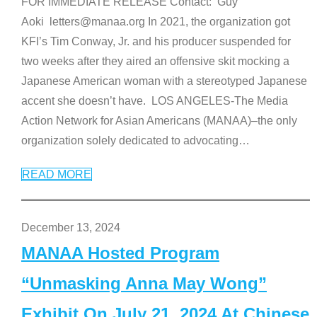
FOR IMMEDIATE RELEASE Contact: Guy
Aoki letters@manaa.org In 2021, the organization got
KFI’s Tim Conway, Jr. and his producer suspended for
two weeks after they aired an offensive skit mocking a
Japanese American woman with a stereotyped Japanese
accent she doesn’t have. LOS ANGELES-The Media
Action Network for Asian Americans (MANAA)–the only
organization solely dedicated to advocating
…
READ MORE
December 13, 2024
MANAA Hosted Program
“Unmasking Anna May Wong”
Exhibit On July 21, 2024 At Chinese