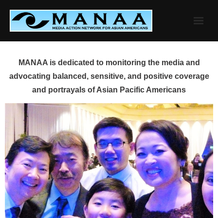
Skip
to
content
MANAA is dedicated to monitoring the media and
advocating balanced, sensitive, and positive coverage
and portrayals of Asian Pacific Americans