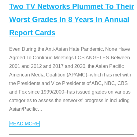
Two TV Networks Plummet To Their
Worst Grades In 8 Years In Annual
Report Cards
Even During the Anti-Asian Hate Pandemic, None Have
Agreed To Continue Meetings LOS ANGELES-Between
2001 and 2012 and 2017 and 2020, the Asian Pacific
American Media Coalition (APAMC)–which has met with
the Presidents and Vice Presidents of ABC, NBC, CBS
and Fox since 1999/2000–has issued grades on various
categories to assess the networks’ progress in including
Asian/Pacific
…
READ MORE