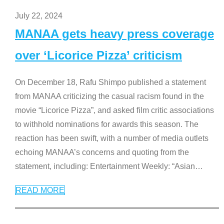
July 22, 2024
MANAA gets heavy press coverage
over ‘Licorice Pizza’ criticism
On December 18, Rafu Shimpo published a statement
from MANAA criticizing the casual racism found in the
movie “Licorice Pizza”, and asked film critic associations
to withhold nominations for awards this season. The
reaction has been swift, with a number of media outlets
echoing MANAA’s concerns and quoting from the
statement, including: Entertainment Weekly: “Asian
…
READ MORE