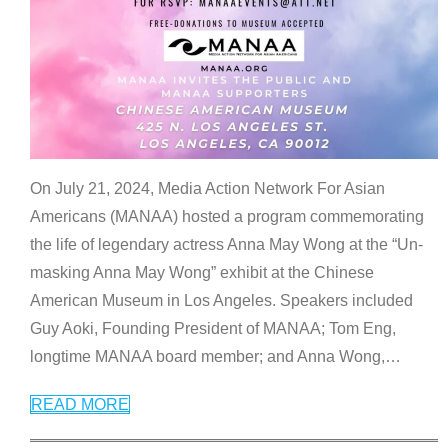
On July 21, 2024, Media Action Network For Asian
Americans (MANAA) hosted a program commemorating
the life of legendary actress Anna May Wong at the “Un-
masking Anna May Wong” exhibit at the Chinese
American Museum in Los Angeles. Speakers included
Guy Aoki, Founding President of MANAA; Tom Eng,
longtime MANAA board member; and Anna Wong,
…
READ MORE