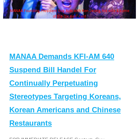
MANAA Founding President Guy Aoki with Ken Jeong, his wife & some
of the "Dr. Ken" cast
MANAA Demands KFI-AM 640
Suspend Bill Handel For
Continually Perpetuating
Stereotypes Targeting Koreans,
Korean Americans and Chinese
Restaurants