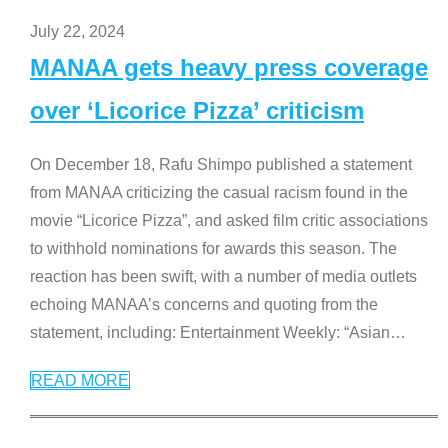
July 22, 2024
MANAA gets heavy press coverage
over ‘Licorice Pizza’ criticism
On December 18, Rafu Shimpo published a statement
from MANAA criticizing the casual racism found in the
movie “Licorice Pizza”, and asked film critic associations
to withhold nominations for awards this season. The
reaction has been swift, with a number of media outlets
echoing MANAA’s concerns and quoting from the
statement, including: Entertainment Weekly: “Asian
…
READ MORE