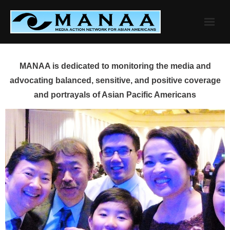
Skip
to
content
MANAA is dedicated to monitoring the media and
advocating balanced, sensitive, and positive coverage
and portrayals of Asian Pacific Americans