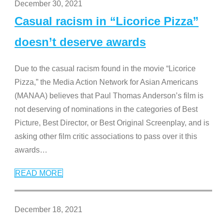
December 30, 2021
Casual racism in “Licorice Pizza”
doesn’t deserve awards
Due to the casual racism found in the movie “Licorice
Pizza,” the Media Action Network for Asian Americans
(MANAA) believes that Paul Thomas Anderson’s film is
not deserving of nominations in the categories of Best
Picture, Best Director, or Best Original Screenplay, and is
asking other film critic associations to pass over it this
awards
…
READ MORE
December 18, 2021