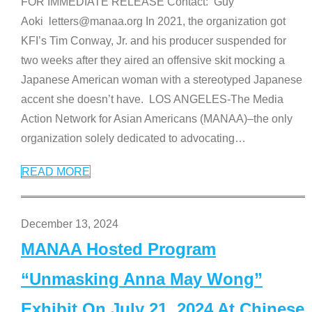
FOR IMMEDIATE RELEASE Contact: Guy
Aoki letters@manaa.org In 2021, the organization got
KFI’s Tim Conway, Jr. and his producer suspended for
two weeks after they aired an offensive skit mocking a
Japanese American woman with a stereotyped Japanese
accent she doesn’t have. LOS ANGELES-The Media
Action Network for Asian Americans (MANAA)–the only
organization solely dedicated to advocating
…
READ MORE
December 13, 2024
MANAA Hosted Program
“Unmasking Anna May Wong”
Exhibit On July 21, 2024 At Chinese