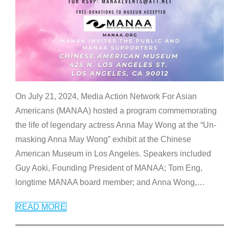
On July 21, 2024, Media Action Network For Asian
Americans (MANAA) hosted a program commemorating
the life of legendary actress Anna May Wong at the “Un-
masking Anna May Wong” exhibit at the Chinese
American Museum in Los Angeles. Speakers included
Guy Aoki, Founding President of MANAA; Tom Eng,
longtime MANAA board member; and Anna Wong,
…
READ MORE