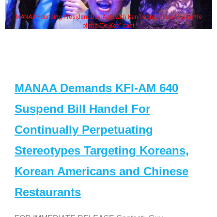
MANAA Founding President Guy Aoki with Ken Jeong, his wife & some
of the "Dr. Ken" cast
MANAA Demands KFI-AM 640
Suspend Bill Handel For
Continually Perpetuating
Stereotypes Targeting Koreans,
Korean Americans and Chinese
Restaurants