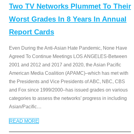
Two TV Networks Plummet To Their
Worst Grades In 8 Years In Annual
Report Cards
Even During the Anti-Asian Hate Pandemic, None Have
Agreed To Continue Meetings LOS ANGELES-Between
2001 and 2012 and 2017 and 2020, the Asian Pacific
American Media Coalition (APAMC)–which has met with
the Presidents and Vice Presidents of ABC, NBC, CBS
and Fox since 1999/2000–has issued grades on various
categories to assess the networks’ progress in including
Asian/Pacific
…
READ MORE