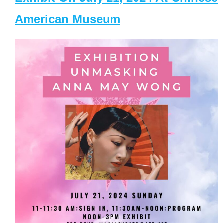
American Museum