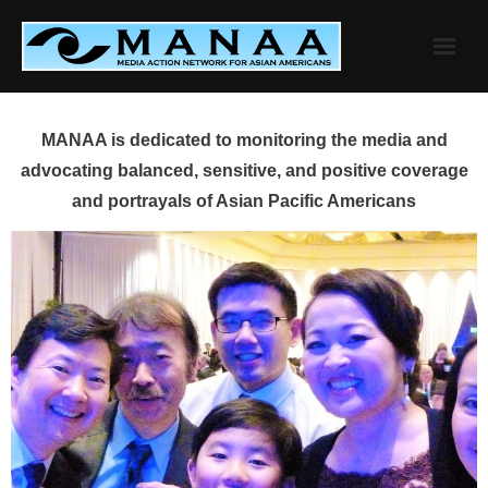
Skip
to
content
MANAA is dedicated to monitoring the media and
advocating balanced, sensitive, and positive coverage
and portrayals of Asian Pacific Americans