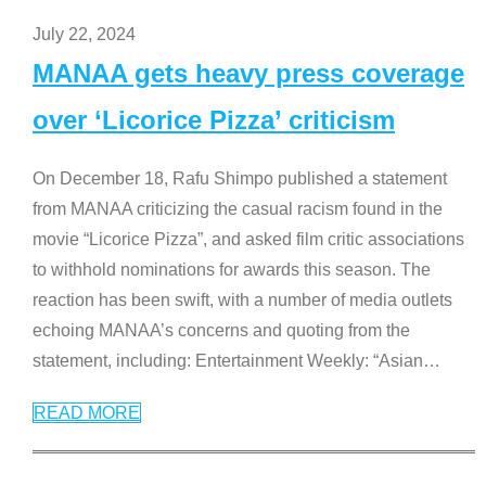
July 22, 2024
MANAA gets heavy press coverage
over ‘Licorice Pizza’ criticism
On December 18, Rafu Shimpo published a statement
from MANAA criticizing the casual racism found in the
movie “Licorice Pizza”, and asked film critic associations
to withhold nominations for awards this season. The
reaction has been swift, with a number of media outlets
echoing MANAA’s concerns and quoting from the
statement, including: Entertainment Weekly: “Asian
…
READ MORE