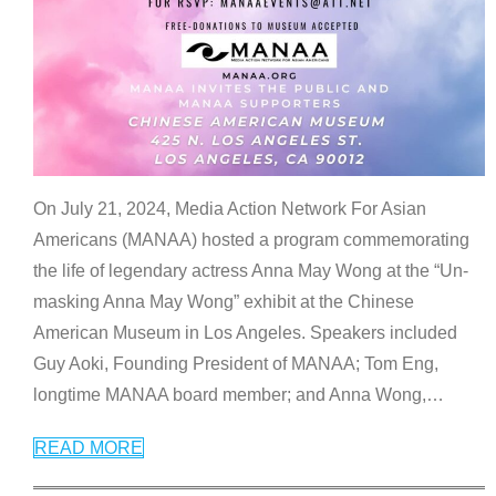
On July 21, 2024, Media Action Network For Asian
Americans (MANAA) hosted a program commemorating
the life of legendary actress Anna May Wong at the “Un-
masking Anna May Wong” exhibit at the Chinese
American Museum in Los Angeles. Speakers included
Guy Aoki, Founding President of MANAA; Tom Eng,
longtime MANAA board member; and Anna Wong,
…
READ MORE