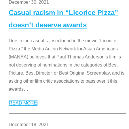
December 30, 2021
Casual racism in “Licorice Pizza”
doesn’t deserve awards
Due to the casual racism found in the movie “Licorice
Pizza,” the Media Action Network for Asian Americans
(MANAA) believes that Paul Thomas Anderson’s film is
not deserving of nominations in the categories of Best
Picture, Best Director, or Best Original Screenplay, and is
asking other film critic associations to pass over it this
awards
…
READ MORE
December 18, 2021