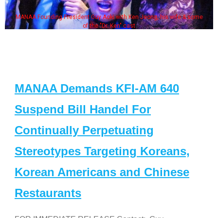
MANAA Founding President Guy Aoki with Ken Jeong, his wife & some
of the "Dr. Ken" cast
MANAA Demands KFI-AM 640
Suspend Bill Handel For
Continually Perpetuating
Stereotypes Targeting Koreans,
Korean Americans and Chinese
Restaurants