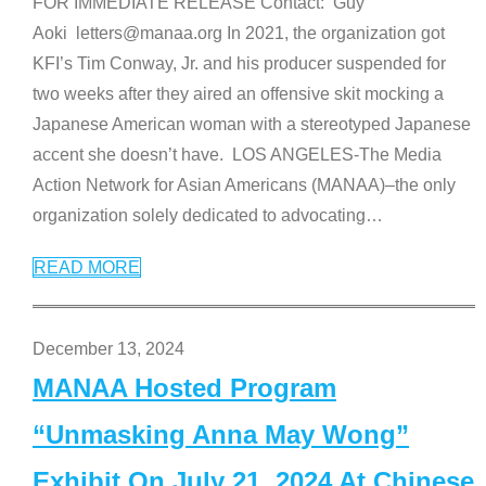
FOR IMMEDIATE RELEASE Contact: Guy
Aoki letters@manaa.org In 2021, the organization got
KFI’s Tim Conway, Jr. and his producer suspended for
two weeks after they aired an offensive skit mocking a
Japanese American woman with a stereotyped Japanese
accent she doesn’t have. LOS ANGELES-The Media
Action Network for Asian Americans (MANAA)–the only
organization solely dedicated to advocating
…
READ MORE
December 13, 2024
MANAA Hosted Program
“Unmasking Anna May Wong”
Exhibit On July 21, 2024 At Chinese