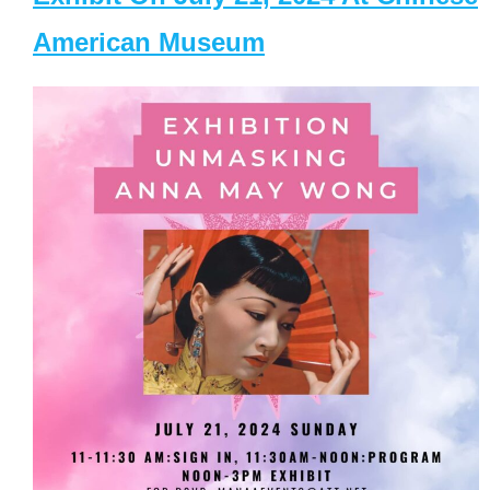
American Museum