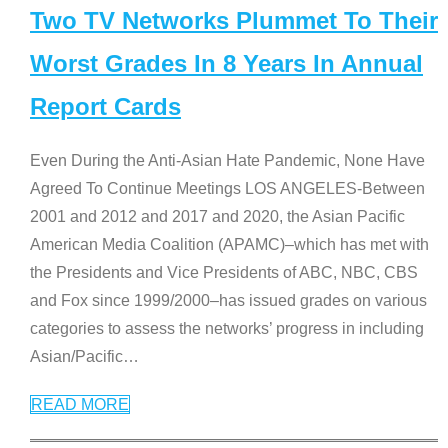
Two TV Networks Plummet To Their
Worst Grades In 8 Years In Annual
Report Cards
Even During the Anti-Asian Hate Pandemic, None Have
Agreed To Continue Meetings LOS ANGELES-Between
2001 and 2012 and 2017 and 2020, the Asian Pacific
American Media Coalition (APAMC)–which has met with
the Presidents and Vice Presidents of ABC, NBC, CBS
and Fox since 1999/2000–has issued grades on various
categories to assess the networks’ progress in including
Asian/Pacific
…
READ MORE