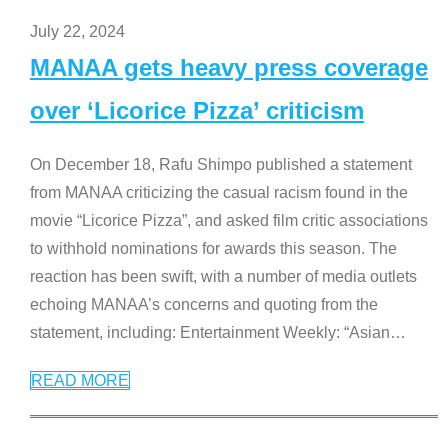
July 22, 2024
MANAA gets heavy press coverage
over ‘Licorice Pizza’ criticism
On December 18, Rafu Shimpo published a statement
from MANAA criticizing the casual racism found in the
movie “Licorice Pizza”, and asked film critic associations
to withhold nominations for awards this season. The
reaction has been swift, with a number of media outlets
echoing MANAA’s concerns and quoting from the
statement, including: Entertainment Weekly: “Asian
…
READ MORE