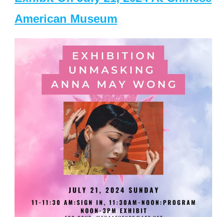
American Museum