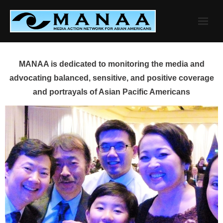
Skip
to
content
MANAA is dedicated to monitoring the media and
advocating balanced, sensitive, and positive coverage
and portrayals of Asian Pacific Americans