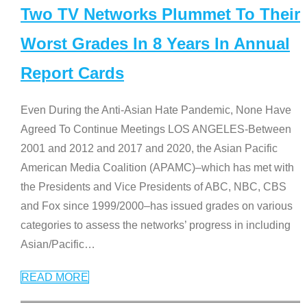
Two TV Networks Plummet To Their
Worst Grades In 8 Years In Annual
Report Cards
Even During the Anti-Asian Hate Pandemic, None Have
Agreed To Continue Meetings LOS ANGELES-Between
2001 and 2012 and 2017 and 2020, the Asian Pacific
American Media Coalition (APAMC)–which has met with
the Presidents and Vice Presidents of ABC, NBC, CBS
and Fox since 1999/2000–has issued grades on various
categories to assess the networks’ progress in including
Asian/Pacific
…
READ MORE