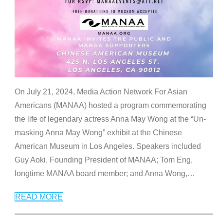
On July 21, 2024, Media Action Network For Asian
Americans (MANAA) hosted a program commemorating
the life of legendary actress Anna May Wong at the “Un-
masking Anna May Wong” exhibit at the Chinese
American Museum in Los Angeles. Speakers included
Guy Aoki, Founding President of MANAA; Tom Eng,
longtime MANAA board member; and Anna Wong,
…
READ MORE