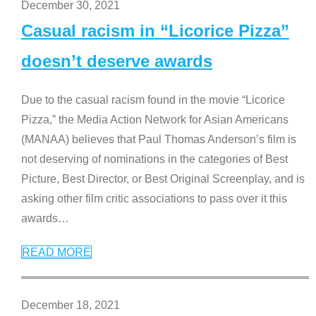
December 30, 2021
Casual racism in “Licorice Pizza”
doesn’t deserve awards
Due to the casual racism found in the movie “Licorice
Pizza,” the Media Action Network for Asian Americans
(MANAA) believes that Paul Thomas Anderson’s film is
not deserving of nominations in the categories of Best
Picture, Best Director, or Best Original Screenplay, and is
asking other film critic associations to pass over it this
awards
…
READ MORE
December 18, 2021