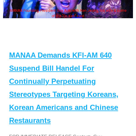
MANAA Founding President Guy Aoki with Ken Jeong, his wife & some
of the "Dr. Ken" cast
MANAA Demands KFI-AM 640
Suspend Bill Handel For
Continually Perpetuating
Stereotypes Targeting Koreans,
Korean Americans and Chinese
Restaurants