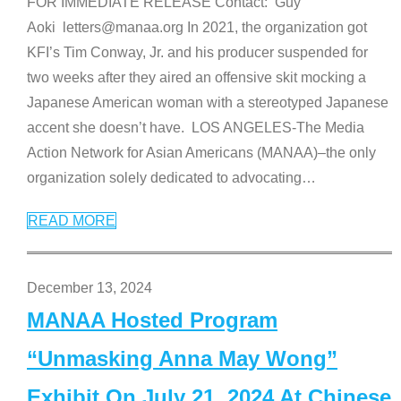
FOR IMMEDIATE RELEASE Contact: Guy
Aoki letters@manaa.org In 2021, the organization got
KFI’s Tim Conway, Jr. and his producer suspended for
two weeks after they aired an offensive skit mocking a
Japanese American woman with a stereotyped Japanese
accent she doesn’t have. LOS ANGELES-The Media
Action Network for Asian Americans (MANAA)–the only
organization solely dedicated to advocating
…
READ MORE
December 13, 2024
MANAA Hosted Program
“Unmasking Anna May Wong”
Exhibit On July 21, 2024 At Chinese