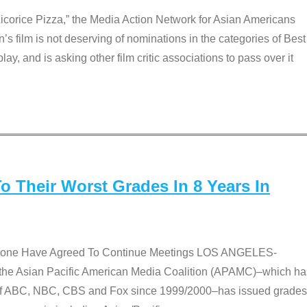
Licorice Pizza,” the Media Action Network for Asian Americans
film is not deserving of nominations in the categories of Best
lay, and is asking other film critic associations to pass over it
 Their Worst Grades In 8 Years In
 None Have Agreed To Continue Meetings LOS ANGELES-
he Asian Pacific American Media Coalition (APAMC)–which ha
s of ABC, NBC, CBS and Fox since 1999/2000–has issued grades