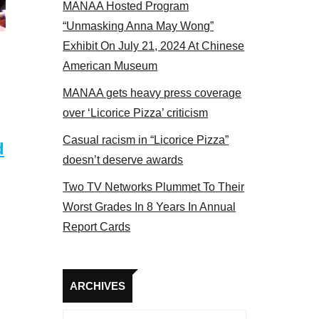
MANAA Hosted Program
 MANAA members at the actors panel 2017
“Unmasking Anna May Wong”
Exhibit On July 21, 2024 At Chinese
American Museum
MANAA gets heavy press coverage
over ‘Licorice Pizza’ criticism
Casual racism in “Licorice Pizza”
d
doesn’t deserve awards
Two TV Networks Plummet To Their
Worst Grades In 8 Years In Annual
Report Cards
Archives
ARCHIVES