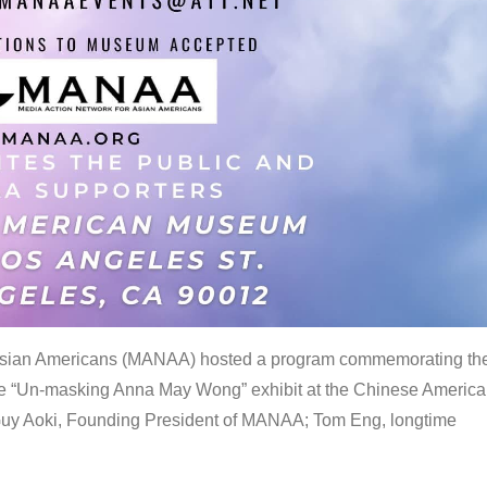
 Asian Americans (MANAA) hosted a program commemorating th
the “Un-masking Anna May Wong” exhibit at the Chinese Americ
uy Aoki, Founding President of MANAA; Tom Eng, longtime