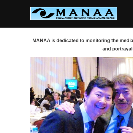
Skip
to
content
MANAA is dedicated to monitoring the media 
and portrayal