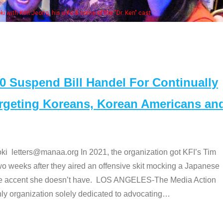
Some
" cast
Suspend Bill Handel For Continually
argeting Koreans, Korean Americans an
etters@manaa.org In 2021, the organization got KFI’s Tim
o weeks after they aired an offensive skit mocking a Japanese
e accent she doesn’t have. LOS ANGELES-The Media Action
 organization solely dedicated to advocating
…