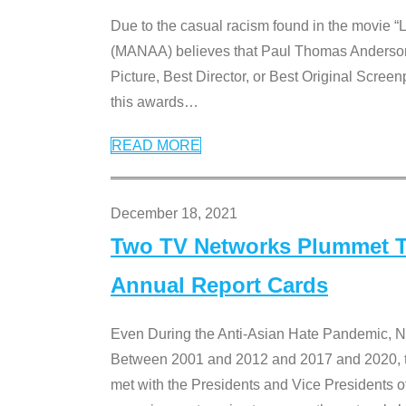
Due to the casual racism found in the movie “
(MANAA) believes that Paul Thomas Anderson’s 
Picture, Best Director, or Best Original Screenp
this awards
…
READ MORE
December 18, 2021
Two TV Networks Plummet To
Annual Report Cards
Even During the Anti-Asian Hate Pandemic,
Between 2001 and 2012 and 2017 and 2020, t
met with the Presidents and Vice President