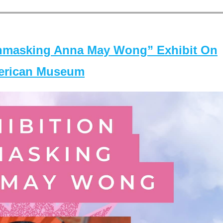
masking Anna May Wong” Exhibit On
merican Museum