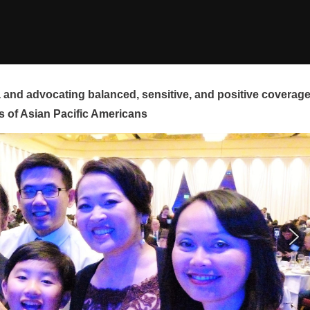
and advocating balanced, sensitive, and positive coverag
s of Asian Pacific Americans