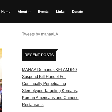
Home
About
Events
Links
Donate
e
Tweets by manaaLA
RECENT POSTS
MANAA Demands KFI-AM 640
Suspend Bill Handel For
Continually Perpetuating
Stereotypes Targeting Koreans,
Korean Americans and Chinese
Restaurants