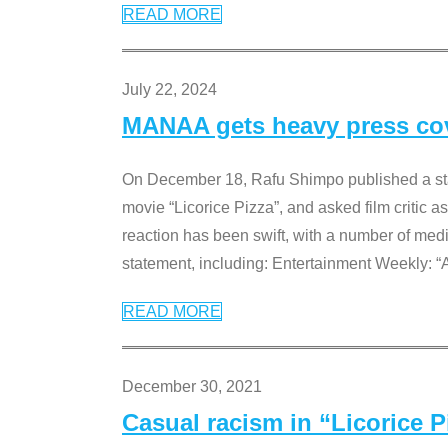
READ MORE
July 22, 2024
MANAA gets heavy press cove
On December 18, Rafu Shimpo published a sta
movie “Licorice Pizza”, and asked film critic 
reaction has been swift, with a number of me
statement, including: Entertainment Weekly: “
READ MORE
December 30, 2021
Casual racism in “Licorice 