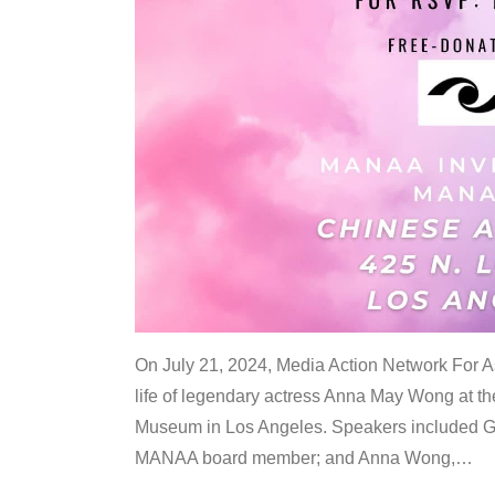
On July 21, 2024, Media Action Network For
life of legendary actress Anna May Wong at 
Museum in Los Angeles. Speakers included G
MANAA board member; and Anna Wong,
…