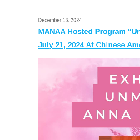
December 13, 2024
MANAA Hosted Program “Un
July 21, 2024 At Chinese A