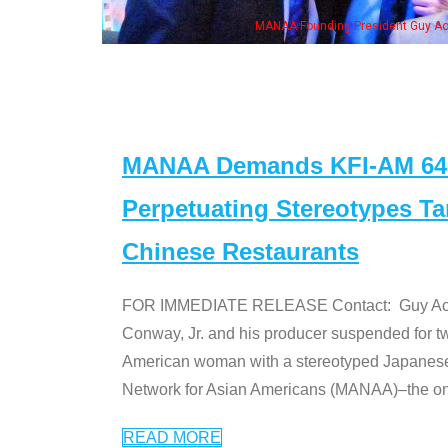
NAA Founding President Guy Aoki with Ken Jeong, his wife & some of the "Dr. Ken
MANAA Demands KFI-AM 640 
Perpetuating Stereotypes T
Chinese Restaurants
FOR IMMEDIATE RELEASE Contact: Guy Aoki l
Conway, Jr. and his producer suspended for tw
American woman with a stereotyped Japanes
Network for Asian Americans (MANAA)–the only
READ MORE