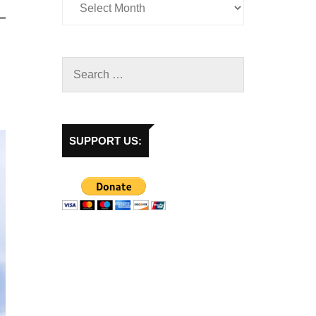
SUPPORT US: