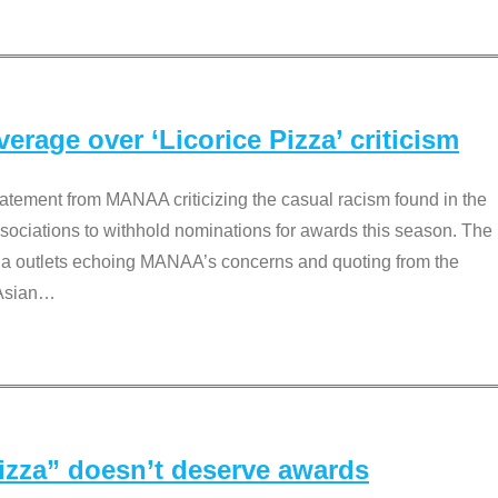
rage over ‘Licorice Pizza’ criticism
tement from MANAA criticizing the casual racism found in the
associations to withhold nominations for awards this season. The
dia outlets echoing MANAA’s concerns and quoting from the
Asian
…
Pizza” doesn’t deserve awards