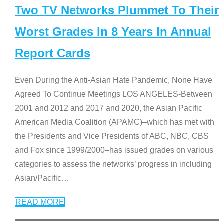
Two TV Networks Plummet To Their
Worst Grades In 8 Years In Annual
Report Cards
Even During the Anti-Asian Hate Pandemic, None Have
Agreed To Continue Meetings LOS ANGELES-Between
2001 and 2012 and 2017 and 2020, the Asian Pacific
American Media Coalition (APAMC)–which has met with
the Presidents and Vice Presidents of ABC, NBC, CBS
and Fox since 1999/2000–has issued grades on various
categories to assess the networks’ progress in including
Asian/Pacific
…
READ MORE