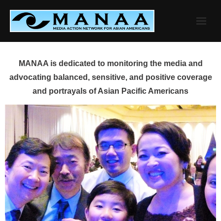
Skip
to
content
MANAA is dedicated to monitoring the media and
advocating balanced, sensitive, and positive coverage
and portrayals of Asian Pacific Americans