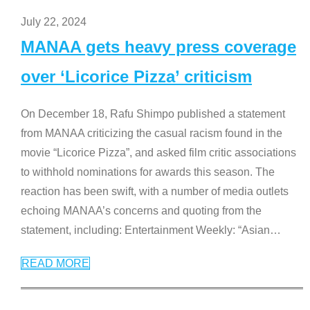
July 22, 2024
MANAA gets heavy press coverage
over ‘Licorice Pizza’ criticism
On December 18, Rafu Shimpo published a statement
from MANAA criticizing the casual racism found in the
movie “Licorice Pizza”, and asked film critic associations
to withhold nominations for awards this season. The
reaction has been swift, with a number of media outlets
echoing MANAA’s concerns and quoting from the
statement, including: Entertainment Weekly: “Asian
…
READ MORE