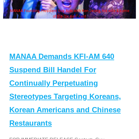
MANAA Founding President Guy Aoki with Ken Jeong, his wife & some
of the "Dr. Ken" cast
MANAA Demands KFI-AM 640
Suspend Bill Handel For
Continually Perpetuating
Stereotypes Targeting Koreans,
Korean Americans and Chinese
Restaurants