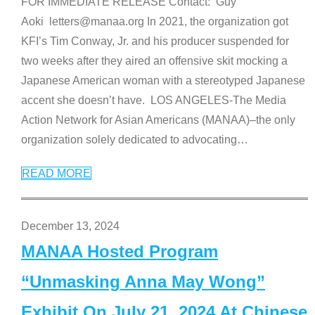
FOR IMMEDIATE RELEASE Contact: Guy
Aoki letters@manaa.org In 2021, the organization got
KFI’s Tim Conway, Jr. and his producer suspended for
two weeks after they aired an offensive skit mocking a
Japanese American woman with a stereotyped Japanese
accent she doesn’t have. LOS ANGELES-The Media
Action Network for Asian Americans (MANAA)–the only
organization solely dedicated to advocating
…
READ MORE
December 13, 2024
MANAA Hosted Program
“Unmasking Anna May Wong”
Exhibit On July 21, 2024 At Chinese