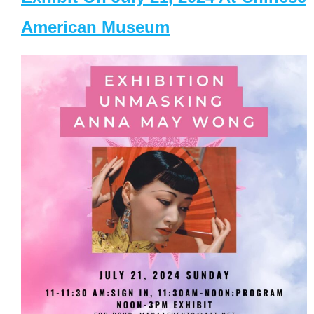
American Museum