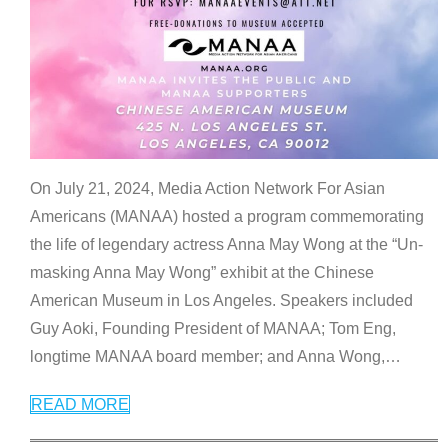
On July 21, 2024, Media Action Network For Asian
Americans (MANAA) hosted a program commemorating
the life of legendary actress Anna May Wong at the “Un-
masking Anna May Wong” exhibit at the Chinese
American Museum in Los Angeles. Speakers included
Guy Aoki, Founding President of MANAA; Tom Eng,
longtime MANAA board member; and Anna Wong,
…
READ MORE