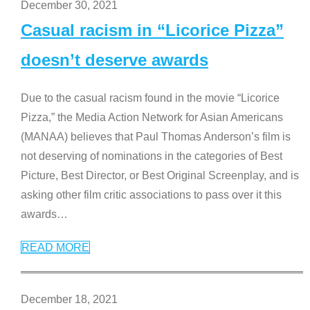
December 30, 2021
Casual racism in “Licorice Pizza”
doesn’t deserve awards
Due to the casual racism found in the movie “Licorice
Pizza,” the Media Action Network for Asian Americans
(MANAA) believes that Paul Thomas Anderson’s film is
not deserving of nominations in the categories of Best
Picture, Best Director, or Best Original Screenplay, and is
asking other film critic associations to pass over it this
awards
…
READ MORE
December 18, 2021