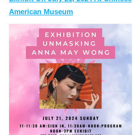
American Museum