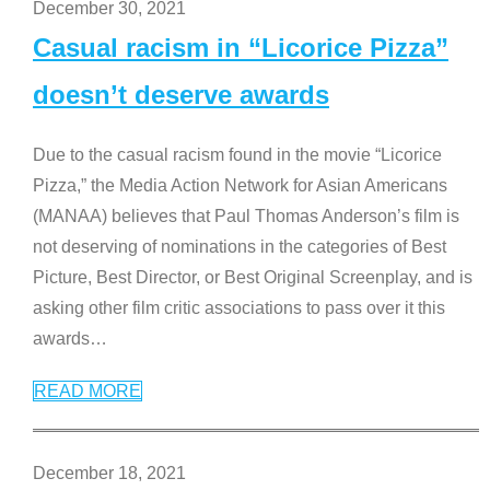
December 30, 2021
Casual racism in “Licorice Pizza”
doesn’t deserve awards
Due to the casual racism found in the movie “Licorice
Pizza,” the Media Action Network for Asian Americans
(MANAA) believes that Paul Thomas Anderson’s film is
not deserving of nominations in the categories of Best
Picture, Best Director, or Best Original Screenplay, and is
asking other film critic associations to pass over it this
awards
…
READ MORE
December 18, 2021