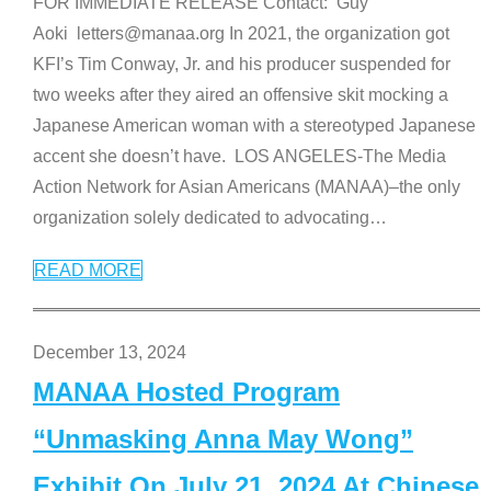
FOR IMMEDIATE RELEASE Contact: Guy
Aoki letters@manaa.org In 2021, the organization got
KFI’s Tim Conway, Jr. and his producer suspended for
two weeks after they aired an offensive skit mocking a
Japanese American woman with a stereotyped Japanese
accent she doesn’t have. LOS ANGELES-The Media
Action Network for Asian Americans (MANAA)–the only
organization solely dedicated to advocating
…
READ MORE
December 13, 2024
MANAA Hosted Program
“Unmasking Anna May Wong”
Exhibit On July 21, 2024 At Chinese