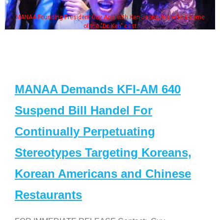
MANAA Founding President Guy Aoki with Ken Jeong, his wife & some
of the "Dr. Ken" cast
MANAA Demands KFI-AM 640
Suspend Bill Handel For
Continually Perpetuating
Stereotypes Targeting Koreans,
Korean Americans and Chinese
Restaurants