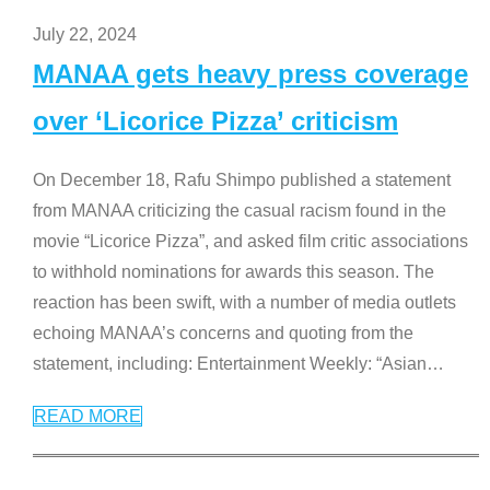
July 22, 2024
MANAA gets heavy press coverage
over ‘Licorice Pizza’ criticism
On December 18, Rafu Shimpo published a statement
from MANAA criticizing the casual racism found in the
movie “Licorice Pizza”, and asked film critic associations
to withhold nominations for awards this season. The
reaction has been swift, with a number of media outlets
echoing MANAA’s concerns and quoting from the
statement, including: Entertainment Weekly: “Asian
…
READ MORE