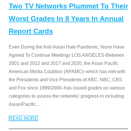
Two TV Networks Plummet To Their
Worst Grades In 8 Years In Annual
Report Cards
Even During the Anti-Asian Hate Pandemic, None Have
Agreed To Continue Meetings LOS ANGELES-Between
2001 and 2012 and 2017 and 2020, the Asian Pacific
American Media Coalition (APAMC)–which has met with
the Presidents and Vice Presidents of ABC, NBC, CBS
and Fox since 1999/2000–has issued grades on various
categories to assess the networks’ progress in including
Asian/Pacific
…
READ MORE