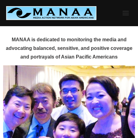
Skip
to
content
MANAA is dedicated to monitoring the media and
advocating balanced, sensitive, and positive coverage
and portrayals of Asian Pacific Americans