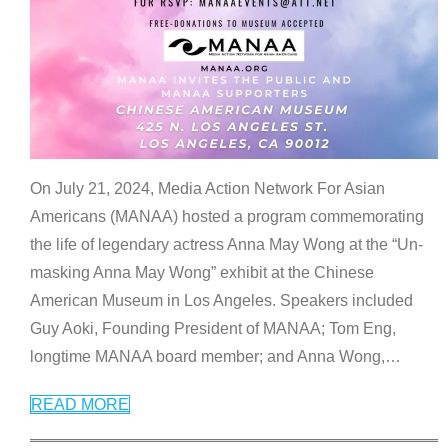
On July 21, 2024, Media Action Network For Asian
Americans (MANAA) hosted a program commemorating
the life of legendary actress Anna May Wong at the “Un-
masking Anna May Wong” exhibit at the Chinese
American Museum in Los Angeles. Speakers included
Guy Aoki, Founding President of MANAA; Tom Eng,
longtime MANAA board member; and Anna Wong,
…
READ MORE