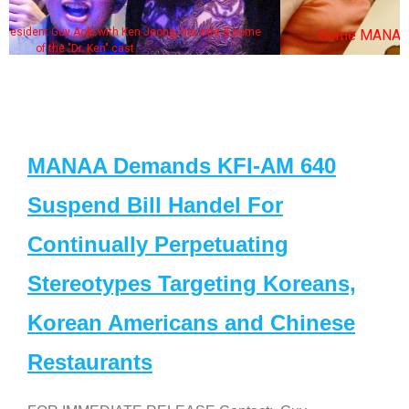
some
Some MANAA members at the actors panel 2017
MANAA Demands KFI-AM 640
Suspend Bill Handel For
Continually Perpetuating
Stereotypes Targeting Koreans,
Korean Americans and Chinese
Restaurants