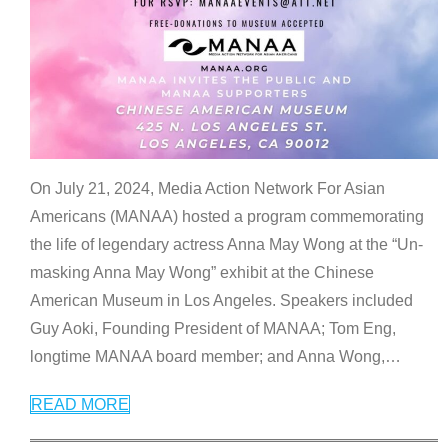
On July 21, 2024, Media Action Network For Asian
Americans (MANAA) hosted a program commemorating
the life of legendary actress Anna May Wong at the “Un-
masking Anna May Wong” exhibit at the Chinese
American Museum in Los Angeles. Speakers included
Guy Aoki, Founding President of MANAA; Tom Eng,
longtime MANAA board member; and Anna Wong,
…
READ MORE