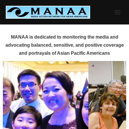
Skip
to
content
MANAA is dedicated to monitoring the media and
advocating balanced, sensitive, and positive coverage
and portrayals of Asian Pacific Americans