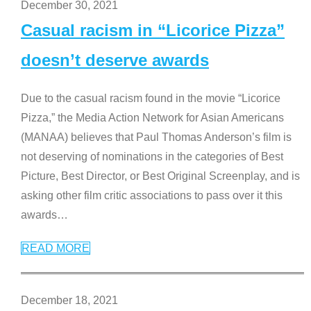
December 30, 2021
Casual racism in “Licorice Pizza”
doesn’t deserve awards
Due to the casual racism found in the movie “Licorice
Pizza,” the Media Action Network for Asian Americans
(MANAA) believes that Paul Thomas Anderson’s film is
not deserving of nominations in the categories of Best
Picture, Best Director, or Best Original Screenplay, and is
asking other film critic associations to pass over it this
awards
…
READ MORE
December 18, 2021