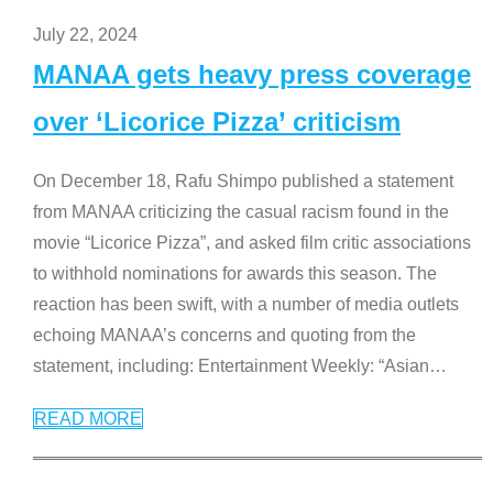
July 22, 2024
MANAA gets heavy press coverage
over ‘Licorice Pizza’ criticism
On December 18, Rafu Shimpo published a statement
from MANAA criticizing the casual racism found in the
movie “Licorice Pizza”, and asked film critic associations
to withhold nominations for awards this season. The
reaction has been swift, with a number of media outlets
echoing MANAA’s concerns and quoting from the
statement, including: Entertainment Weekly: “Asian
…
READ MORE