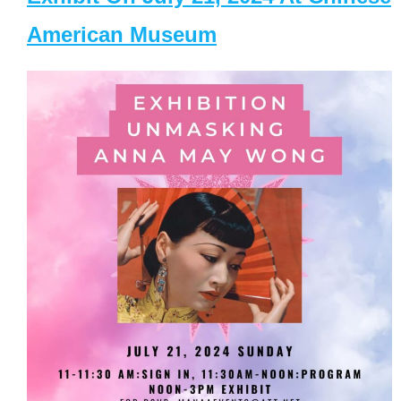
American Museum