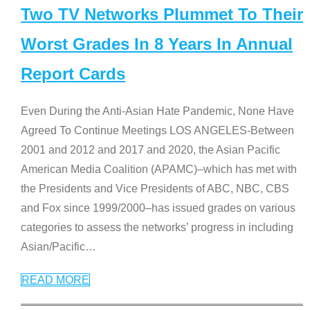
Two TV Networks Plummet To Their
Worst Grades In 8 Years In Annual
Report Cards
Even During the Anti-Asian Hate Pandemic, None Have
Agreed To Continue Meetings LOS ANGELES-Between
2001 and 2012 and 2017 and 2020, the Asian Pacific
American Media Coalition (APAMC)–which has met with
the Presidents and Vice Presidents of ABC, NBC, CBS
and Fox since 1999/2000–has issued grades on various
categories to assess the networks’ progress in including
Asian/Pacific
…
READ MORE