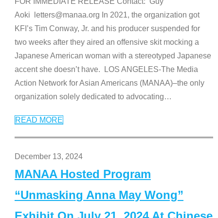
FOR IMMEDIATE RELEASE Contact: Guy
Aoki letters@manaa.org In 2021, the organization got
KFI’s Tim Conway, Jr. and his producer suspended for
two weeks after they aired an offensive skit mocking a
Japanese American woman with a stereotyped Japanese
accent she doesn’t have. LOS ANGELES-The Media
Action Network for Asian Americans (MANAA)–the only
organization solely dedicated to advocating
…
READ MORE
December 13, 2024
MANAA Hosted Program
“Unmasking Anna May Wong”
Exhibit On July 21, 2024 At Chinese